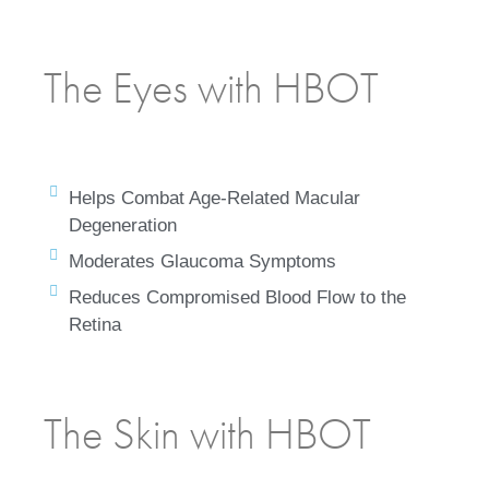
The Eyes with HBOT
Helps Combat Age-Related Macular
Degeneration
Moderates Glaucoma Symptoms
Reduces Compromised Blood Flow to the
Retina
The Skin with HBOT