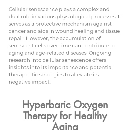
Cellular senescence plays a complex and
dual role in various physiological processes. It
serves as a protective mechanism against
cancer and aids in wound healing and tissue
repair. However, the accumulation of
senescent cells over time can contribute to
aging and age-related diseases. Ongoing
research into cellular senescence offers
insights into its importance and potential
therapeutic strategies to alleviate its
negative impact.
Hyperbaric Oxygen
Therapy for Healthy
Aging