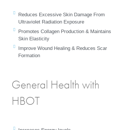
Reduces Excessive Skin Damage From
Ultraviolet Radiation Exposure
Promotes Collagen Production & Maintains
Skin Elasticity
Improve Wound Healing & Reduces Scar
Formation
General Health with
HBOT