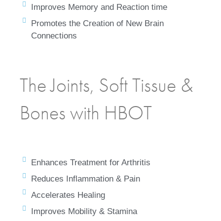
Improves Memory and Reaction time
Promotes the Creation of New Brain
Connections
The Joints, Soft Tissue &
Bones with HBOT
Enhances Treatment for Arthritis
Reduces Inflammation & Pain
Accelerates Healing
Improves Mobility & Stamina