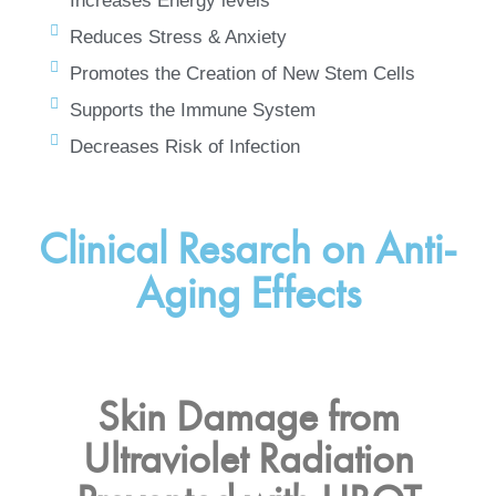
Increases Energy levels
Reduces Stress & Anxiety
Promotes the Creation of New Stem Cells
Supports the Immune System
Decreases Risk of Infection
Clinical Resarch on Anti-
Aging Effects
Skin Damage from
Ultraviolet Radiation