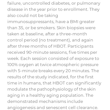
failure, uncontrolled diabetes, or pulmonary
disease in the year prior to enrollment. They
also could not be taking
immunosuppressants, have a BMI greater
than 35, or be smokers. Skin biopsies were
taken at baseline, after a three-month
control period (no treatment), and again
after three months of HBOT. Participants
received 90-minute sessions, five times per
week. Each session consisted of exposure to
100% oxygen at twice atmospheric pressure
with 5-minute breaks every 20 minutes. The
results of the study indicated, for the first
time in humans, that HBOT can significantly
modulate the pathophysiology of the skin
aging in a healthy aging population. The
demonstrated mechanisms include
angiogenesis and senescent cell clearance.