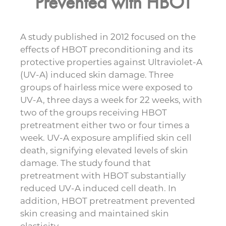
Prevented with HBOT
A study published in 2012 focused on the
effects of HBOT preconditioning and its
protective properties against Ultraviolet-A
(UV-A) induced skin damage. Three
groups of hairless mice were exposed to
UV-A, three days a week for 22 weeks, with
two of the groups receiving HBOT
pretreatment either two or four times a
week. UV-A exposure amplified skin cell
death, signifying elevated levels of skin
damage. The study found that
pretreatment with HBOT substantially
reduced UV-A induced cell death. In
addition, HBOT pretreatment prevented
skin creasing and maintained skin
elasticity.