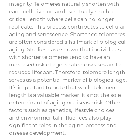
integrity. Telomeres naturally shorten with
each cell division and eventually reach a
critical length where cells can no longer
replicate. This process contributes to cellular
aging and senescence. Shortened telomeres
are often considered a hallmark of biological
aging. Studies have shown that individuals
with shorter telomeres tend to have an
increased risk of age-related diseases and a
reduced lifespan. Therefore, telomere length
serves as a potential marker of biological age.
It’s important to note that while telomere
length is a valuable marker, it’s not the sole
determinant of aging or disease risk. Other
factors such as genetics, lifestyle choices,
and environmental influences also play
significant roles in the aging process and
disease development.