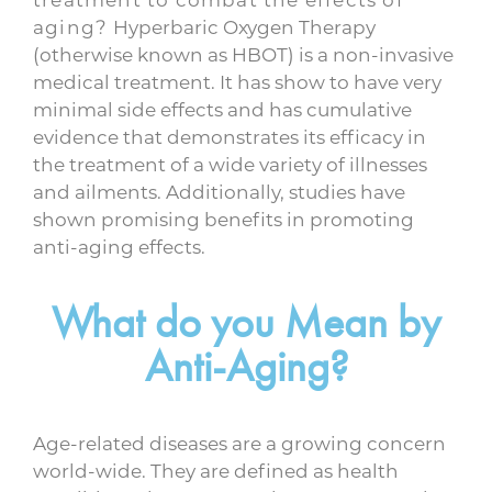
aging?
Hyperbaric Oxygen Therapy
(otherwise known as HBOT) is a non-invasive
medical treatment. It has show to have very
minimal side effects and has cumulative
evidence that demonstrates its efficacy in
the treatment of a wide variety of illnesses
and ailments. Additionally, studies have
shown promising benefits in promoting
anti-aging effects.
What do you Mean by
Anti-Aging?
Age-related diseases are a growing concern
world-wide. They are defined as health