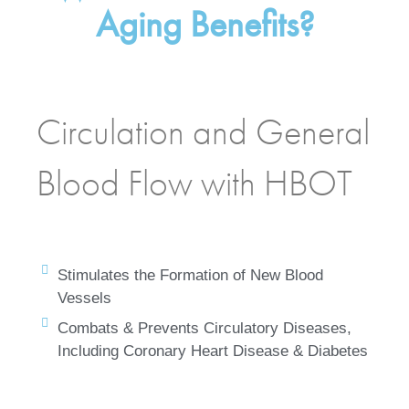
Aging Benefits?
Circulation and General
Blood Flow with HBOT
Stimulates the Formation of New Blood
Vessels
Combats & Prevents Circulatory Diseases,
Including Coronary Heart Disease & Diabetes