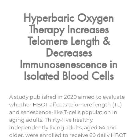
Hyperbaric Oxygen
Therapy Increases
Telomere Length &
Decreases
Immunosenescence in
Isolated Blood Cells
A study published in 2020 aimed to evaluate
whether HBOT affects telomere length (TL)
and senescence-like T-cells population in
aging adults. Thirty-five healthy
independently living adults, aged 64 and
older, were enrolled to receive 60 daily HBOT