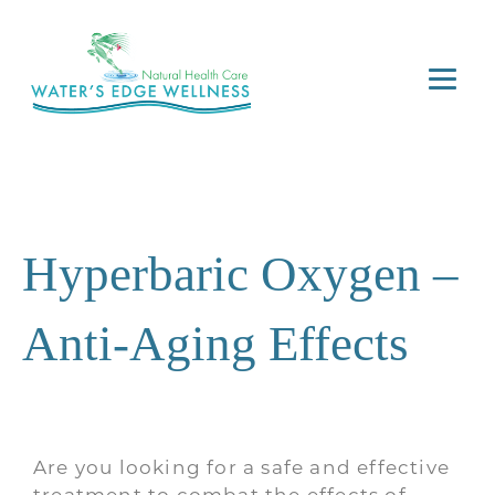
Hyperbaric Oxygen –
Anti-Aging Effects
Are you looking for a safe and effective
treatment to combat the effects of