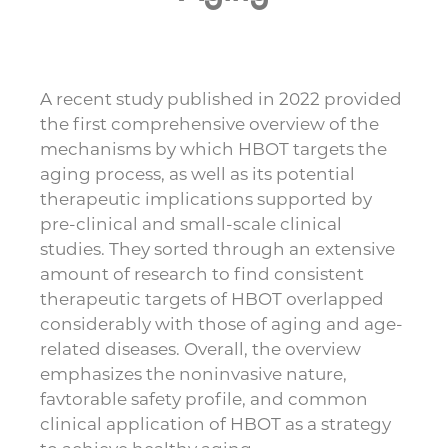
A recent study published in 2022 provided
the first comprehensive overview of the
mechanisms by which HBOT targets the
aging process, as well as its potential
therapeutic implications supported by
pre-clinical and small-scale clinical
studies. They sorted through an extensive
amount of research to find consistent
therapeutic targets of HBOT overlapped
considerably with those of aging and age-
related diseases. Overall, the overview
emphasizes the noninvasive nature,
favtorable safety profile, and common
clinical application of HBOT as a strategy