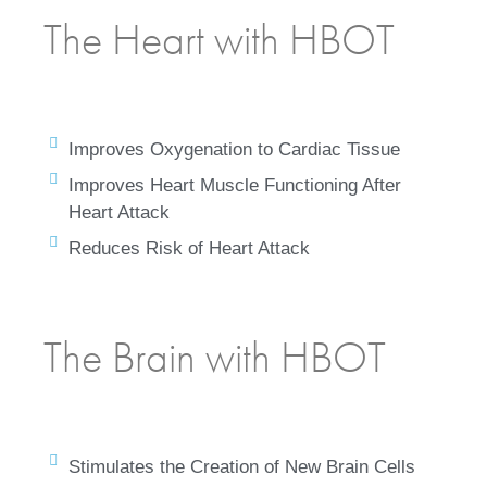
The Heart with HBOT
Improves Oxygenation to Cardiac Tissue
Improves Heart Muscle Functioning After
Heart Attack
Reduces Risk of Heart Attack
The Brain with HBOT
Stimulates the Creation of New Brain Cells