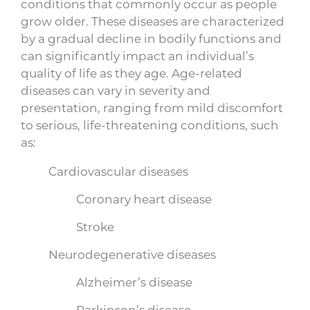
conditions that commonly occur as people
grow older. These diseases are characterized
by a gradual decline in bodily functions and
can significantly impact an individual’s
quality of life as they age. Age-related
diseases can vary in severity and
presentation, ranging from mild discomfort
to serious, life-threatening conditions, such
as:
Cardiovascular diseases
Coronary heart disease
Stroke
Neurodegenerative diseases
Alzheimer’s disease
Parkinson’s disease