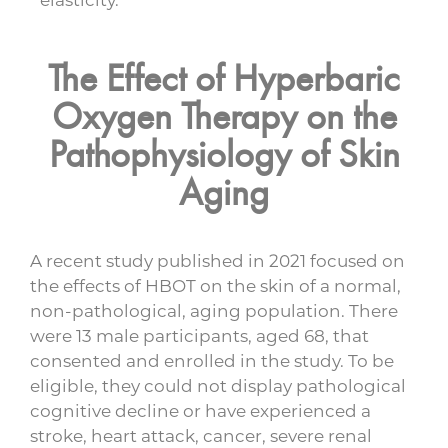
The Effect of Hyperbaric
Oxygen Therapy on the
Pathophysiology of Skin
Aging
A recent study published in 2021 focused on
the effects of HBOT on the skin of a normal,
non-pathological, aging population. There
were 13 male participants, aged 68, that
consented and enrolled in the study. To be
eligible, they could not display pathological
cognitive decline or have experienced a
stroke, heart attack, cancer, severe renal