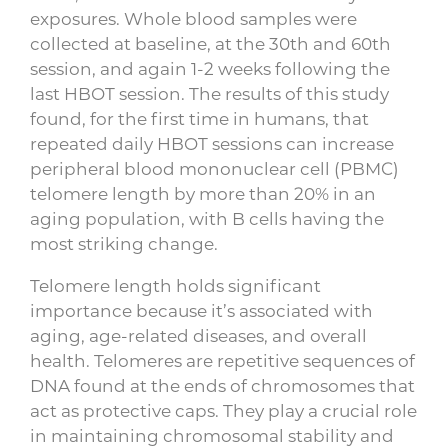
exposures. Whole blood samples were
collected at baseline, at the 30th and 60th
session, and again 1-2 weeks following the
last HBOT session. The results of this study
found, for the first time in humans, that
repeated daily HBOT sessions can increase
peripheral blood mononuclear cell (PBMC)
telomere length by more than 20% in an
aging population, with B cells having the
most striking change.
Telomere length holds significant
importance because it’s associated with
aging, age-related diseases, and overall
health. Telomeres are repetitive sequences of
DNA found at the ends of chromosomes that
act as protective caps. They play a crucial role
in maintaining chromosomal stability and