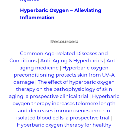
Hyperbaric Oxygen – Alleviating
Inflammation
Resources:
Common Age-Related Diseases and
Conditions
|
Anti-Aging & Hyperbarics
|
Anti-
aging medicine
|
Hyperbaric oxygen
preconditioning protects skin from UV-A
damage
|
The effect of hyperbaric oxygen
therapy on the pathophysiology of skin
aging: a prospective clinical trial
|
Hyperbaric
oxygen therapy increases telomere length
and decreases immunosenescence in
isolated blood cells: a prospective trial
|
Hyperbaric oxygen therapy for healthy