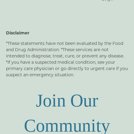
Disclaimer
*These statements have not been evaluated by the Food
and Drug Administration. *These services are not
intended to diagnose, treat, cure, or prevent any disease.
*If you have a suspected medical condition, see your
primary care physician or go directly to urgent care if you
suspect an emergency situation.
Join Our
Community