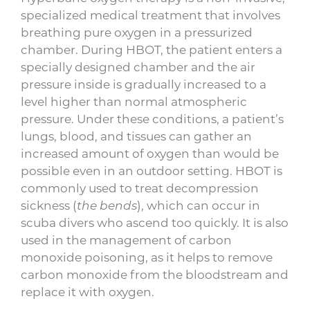
specialized medical treatment that involves
breathing pure oxygen in a pressurized
chamber. During HBOT, the patient enters a
specially designed chamber and the air
pressure inside is gradually increased to a
level higher than normal atmospheric
pressure. Under these conditions, a patient’s
lungs, blood, and tissues can gather an
increased amount of oxygen than would be
possible even in an outdoor setting. HBOT is
commonly used to treat decompression
sickness (
the bends
), which can occur in
scuba divers who ascend too quickly. It is also
used in the management of carbon
monoxide poisoning, as it helps to remove
carbon monoxide from the bloodstream and
replace it with oxygen.