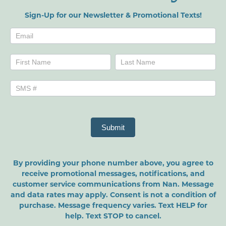
Sign-Up for our Newsletter & Promotional Texts!
Newsletters
Name
Name
Submit
By providing your phone number above, you agree to
receive promotional messages, notifications, and
customer service communications from Nan. Message
and data rates may apply. Consent is not a condition of
purchase. Message frequency varies. Text HELP for
help. Text STOP to cancel.