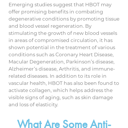
Emerging studies suggest that HBOT may
offer promising benefits in combating
degenerative conditions by promoting tissue
and blood vessel regeneration. By
stimulating the growth of new blood vessels
in areas of compromised circulation, it has
shown potential in the treatment of various
conditions such as Coronary Heart Disease,
Macular Degeneration, Parkinson’s disease,
Alzheimer’s disease, Arthritis, and immune-
related diseases. In addition to its role in
vascular health, HBOT has also been found to
activate collagen, which helps address the
visible signs of aging, such as skin damage
and loss of elasticity.
What Are Some Anti-