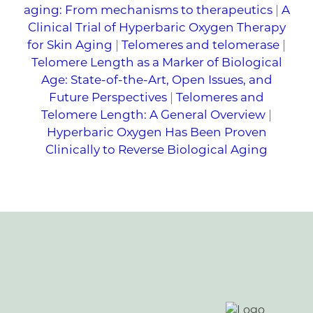
aging: From mechanisms to therapeutics
|
A
Clinical Trial of Hyperbaric Oxygen Therapy
for Skin Aging
|
Telomeres and telomerase
|
Telomere Length as a Marker of Biological
Age: State-of-the-Art, Open Issues, and
Future Perspectives
|
Telomeres and
Telomere Length: A General Overview
|
Hyperbaric Oxygen Has Been Proven
Clinically to Reverse Biological Aging