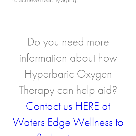
to achieve healthy aging.
Do you need more
information about how
Hyperbaric Oxygen
Therapy can help aid?
Contact us HERE at
Waters Edge Wellness to