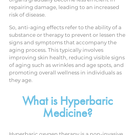
repairing damage, leading to an increased
risk of disease.
So, anti-aging effects refer to the ability of a
substance or therapy to prevent or lessen the
signs and symptoms that accompany the
aging process. This typically involves
improving skin health, reducing visible signs
of aging such as wrinkles and age spots, and
promoting overall wellness in individuals as
they age.
What is Hyperbaric
Medicine?
Hyperbaric oxygen therapy is a non-invasive,