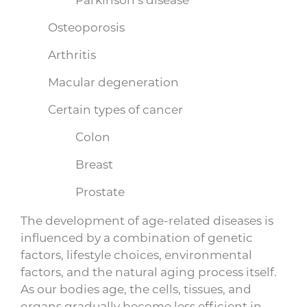
Osteoporosis
Arthritis
Macular degeneration
Certain types of cancer
Colon
Breast
Prostate
The development of age-related diseases is
influenced by a combination of genetic
factors, lifestyle choices, environmental
factors, and the natural aging process itself.
As our bodies age, the cells, tissues, and
organs gradually become less efficient in