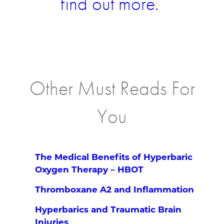
find out more.
Other Must Reads For
You
The Medical Benefits of Hyperbaric
Oxygen Therapy – HBOT
Thromboxane A2 and Inflammation
Hyperbarics and Traumatic Brain
Injuries