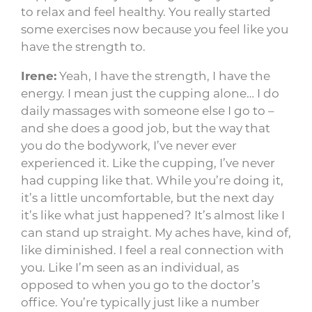
to relax and feel healthy. You really started
some exercises now because you feel like you
have the strength to.
Irene:
Yeah, I have the strength, I have the
energy. I mean just the cupping alone… I do
daily massages with someone else I go to –
and she does a good job, but the way that
you do the bodywork, I’ve never ever
experienced it. Like the cupping, I’ve never
had cupping like that. While you’re doing it,
it’s a little uncomfortable, but the next day
it’s like what just happened? It’s almost like I
can stand up straight. My aches have, kind of,
like diminished. I feel a real connection with
you. Like I’m seen as an individual, as
opposed to when you go to the doctor’s
office. You’re typically just like a number