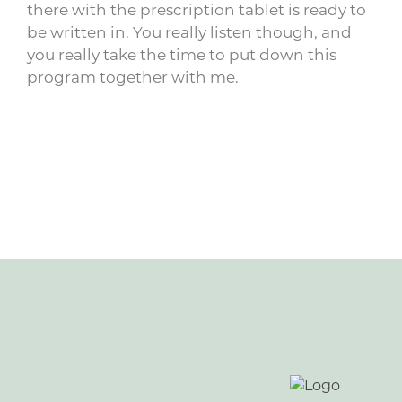
there with the prescription tablet is ready to
be written in. You really listen though, and
you really take the time to put down this
program together with me.