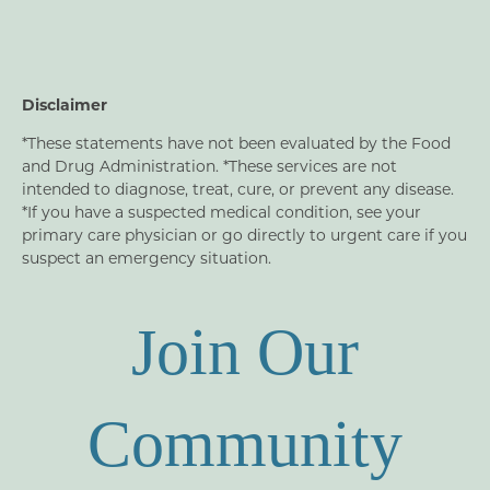
Disclaimer
*These statements have not been evaluated by the Food
and Drug Administration. *These services are not
intended to diagnose, treat, cure, or prevent any disease.
*If you have a suspected medical condition, see your
primary care physician or go directly to urgent care if you
suspect an emergency situation.
Join Our
Community