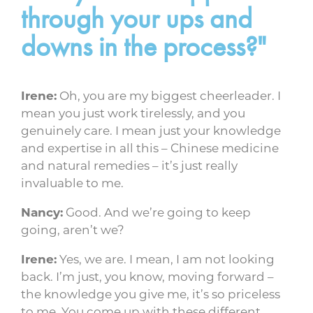
through your ups and
downs in the process?"
Irene:
Oh, you are my biggest cheerleader. I
mean you just work tirelessly, and you
genuinely care. I mean just your knowledge
and expertise in all this – Chinese medicine
and natural remedies – it’s just really
invaluable to me.
Nancy:
Good. And we’re going to keep
going, aren’t we?
Irene:
Yes, we are. I mean, I am not looking
back. I’m just, you know, moving forward –
the knowledge you give me, it’s so priceless
to me. You come up with these different