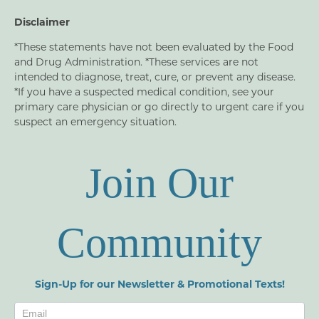
Disclaimer
*These statements have not been evaluated by the Food
and Drug Administration. *These services are not
intended to diagnose, treat, cure, or prevent any disease.
*If you have a suspected medical condition, see your
primary care physician or go directly to urgent care if you
suspect an emergency situation.
Join Our
Community
Sign-Up for our Newsletter & Promotional Texts!
Newsletters