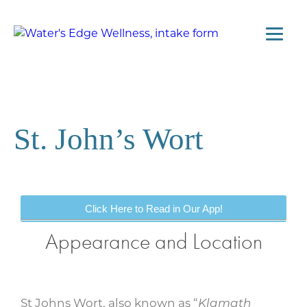
St. John’s Wort
Click Here to Read in Our App!
Appearance and Location
St Johns Wort, also known as “
Klamath