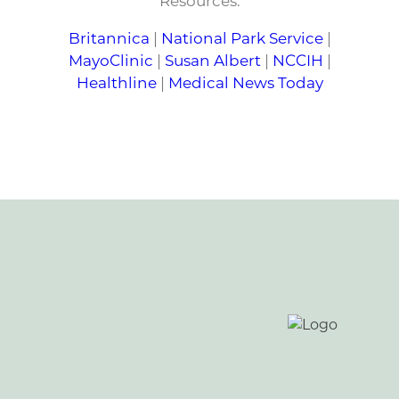
Resources:
Britannica
|
National Park Service
|
MayoClinic
|
Susan Albert
|
NCCIH
|
Healthline
|
Medical News Today