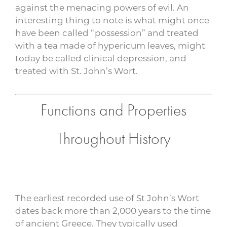
against the menacing powers of evil. An
interesting thing to note is what might once
have been called “possession” and treated
with a tea made of hypericum leaves, might
today be called clinical depression, and
treated with St. John’s Wort.
Functions and Properties
Throughout History
The earliest recorded use of St John’s Wort
dates back more than 2,000 years to the time
of ancient Greece. They typically used