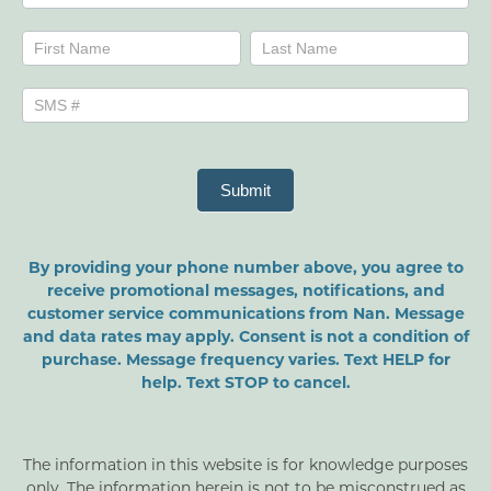
Name
Name
Submit
By providing your phone number above, you agree to
receive promotional messages, notifications, and
customer service communications from Nan. Message
and data rates may apply. Consent is not a condition of
purchase. Message frequency varies. Text HELP for
help. Text STOP to cancel.
The information in this website is for knowledge purposes
only. The information herein is not to be misconstrued as