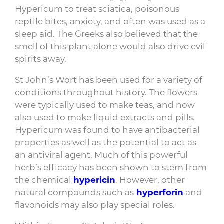
Hypericum to treat sciatica, poisonous
reptile bites, anxiety, and often was used as a
sleep aid. The Greeks also believed that the
smell of this plant alone would also drive evil
spirits away.
St John’s Wort has been used for a variety of
conditions throughout history. The flowers
were typically used to make teas, and now
also used to make liquid extracts and pills.
Hypericum was found to have antibacterial
properties as well as the potential to act as
an antiviral agent. Much of this powerful
herb’s efficacy has been shown to stem from
the chemical
hypericin
. However, other
natural compounds such as
hyperforin
and
flavonoids may also play special roles.