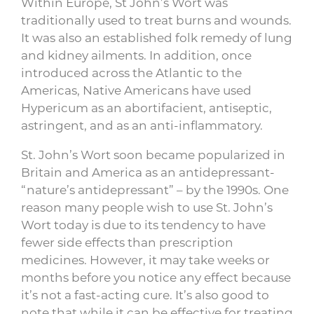
Within Europe, St John’s Wort was
traditionally used to treat burns and wounds.
It was also an established folk remedy of lung
and kidney ailments. In addition, once
introduced across the Atlantic to the
Americas, Native Americans have used
Hypericum as an abortifacient, antiseptic,
astringent, and as an anti-inflammatory.
St. John’s Wort soon became popularized in
Britain and America as an antidepressant-
“nature’s antidepressant” – by the 1990s. One
reason many people wish to use St. John’s
Wort today is due to its tendency to have
fewer side effects than prescription
medicines. However, it may take weeks or
months before you notice any effect because
it’s not a fast-acting cure. It’s also good to
note that while it can be effective for treating