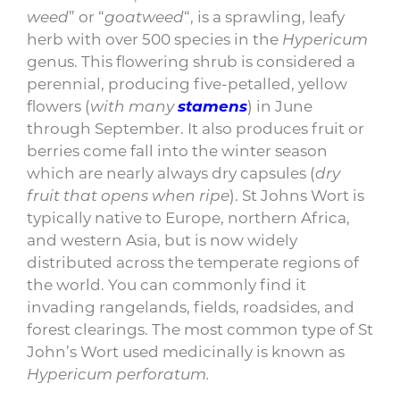
weed
” or “
goatweed
“, is a sprawling, leafy
herb with over 500 species in the
Hypericum
genus. This
flowering
shrub is considered a
perennial, producing five-petalled, yellow
flowers (
with many
stamens
) in June
through September.
It also produces fruit or
berries come fall into the winter season
which are nearly always dry capsules (
dry
fruit that opens when ripe
). St Johns Wort is
typically native to Europe, northern Africa,
and western Asia, but is now widely
distributed across the temperate regions of
the world. You can commonly find it
invading rangelands, fields, roadsides, and
forest clearings. The most common type of St
John’s Wort used medicinally is known as
Hypericum perforatum.