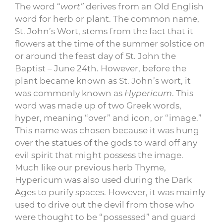
The word “
wort”
derives from an Old English
word for herb or plant.
The common name,
St. John’s Wort, stems from the fact that it
flowers at the time of the summer solstice on
or around the feast day of St. John the
Baptist – June 24th. However, before the
plant became known as St. John’s wort, it
was commonly known as
H
ypericum
. This
word was made up of two Greek words,
hyper, meaning “over” and icon, or “image.”
This name was chosen because it was hung
over the statues of the gods to ward off any
evil spirit that might possess the image.
Much like our previous herb Thyme,
Hypericum was also used during the Dark
Ages to purify spaces. However, it was mainly
used to drive out the devil from those who
were thought to be “possessed” and guard