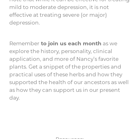
mild to moderate depression, it is not
effective at treating severe (or major)
depression.
Remember
to join us each month
as we
explore the history, personality, clinical
application, and more of Nancy’s favorite
plants. Get a snippet of the properties and
practical uses of these herbs and how they
supported the health of our ancestors as well
as how they can support us in our present
day.