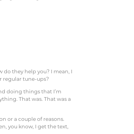
 do they help you? I mean, I
or regular tune-ups?
and doing things that I’m
ything. That was. That was a
son or a couple of reasons.
n, you know, I get the text,