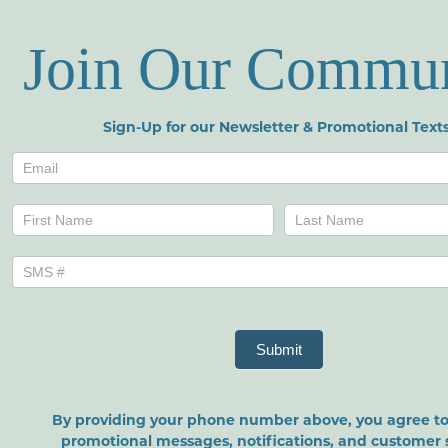
Join Our Commu
Sign-Up for our Newsletter & Promotional Texts
Newsletters
Name
Name
Submit
By providing your phone number above, you agree to
promotional messages, notifications, and customer 