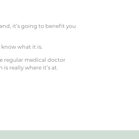
end, it’s going to benefit you
know what it is.
the regular medical doctor
is really where it’s at.