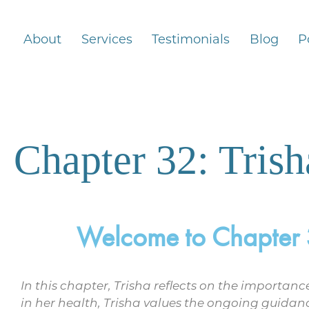
About
Services
Testimonials
Blog
P
Chapter 32: Trish
Welcome to Chapter 32
In this chapter, Trisha reflects on the importa
in her health, Trisha values the ongoing guidan