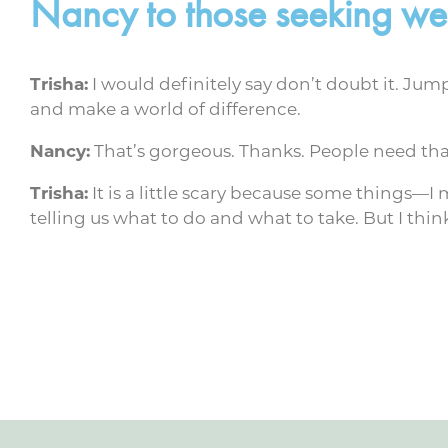
Nancy to those seeking wel
Trisha:
I would definitely say don’t doubt it. Jump
and make a world of difference.
Nancy:
That’s gorgeous. Thanks. People need tha
Trisha:
It is a little scary because some things—I
telling us what to do and what to take. But I think