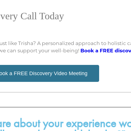
very Call Today
just like Trisha? A personalized approach to holistic
 we can support your well-being!
Book a FREE disco
ook a FREE Discovery Video Meeting
hare about your experience wo