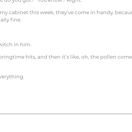
 my cabinet this week, they’ve come in handy, beca
lly fine.
witch in him.
ingtime hits, and then it’s like, oh, the pollen comes
verything.