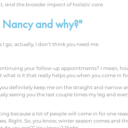
 and the broader impact of holistic care.
th Nancy and why?"
 go, actually, I don’t think you need me.
ontinuing your follow-up appointments? I mean, how
 what is it that really helps you when you come in f
ke you definitely keep me on the straight and narrow 
ly seeing you the last couple times my leg and ever
esting because a lot of people will come in for one rea
ues. Right. So, you know, winter season comes and the
hat do you got?” You know? Right.