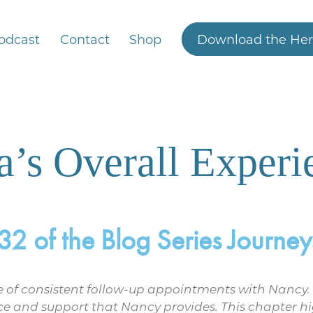
odcast
Contact
Shop
Download the Her
a’s Overall Experi
 of the Blog Series Journeys
nce of consistent follow-up appointments with Nancy.
ce and support that Nancy provides. This chapter hi