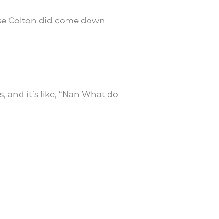
use Colton did come down
, and it’s like, “Nan What do