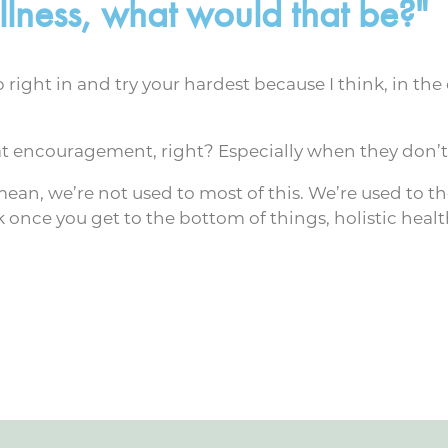
lness, what would that be?"
 right in and try your hardest because I think, in the 
t encouragement, right? Especially when they don’t 
 mean, we’re not used to most of this. We’re used to 
 once you get to the bottom of things, holistic health 