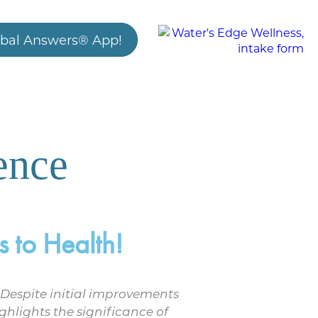
bal Answers® App!
ence
 to Health!
 Despite initial improvements
ghlights the significance of