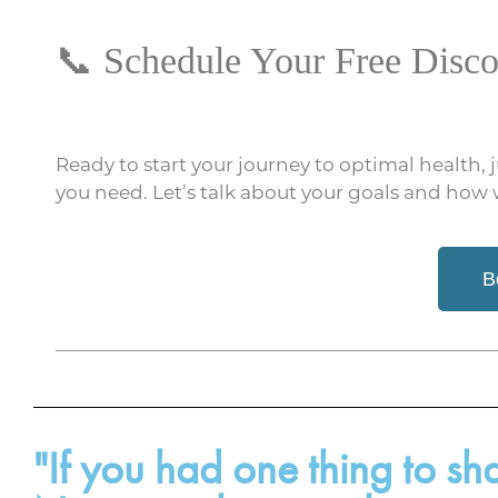
📞 Schedule Your Free Disco
Ready to start your journey to optimal health, 
you need. Let’s talk about your goals and how
B
"If you had one thing to s