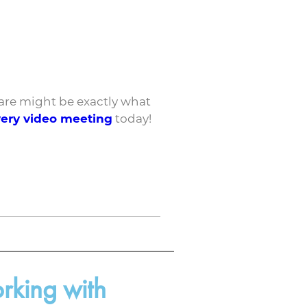
 care might be exactly what
very video meeting
today!
rking with