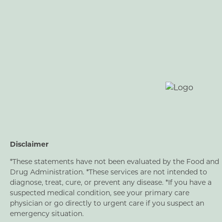
Disclaimer
*These statements have not been evaluated by the Food and
Drug Administration. *These services are not intended to
diagnose, treat, cure, or prevent any disease. *If you have a
suspected medical condition, see your primary care
physician or go directly to urgent care if you suspect an
emergency situation.