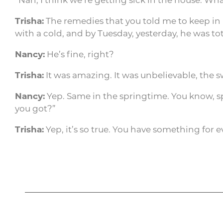
Trisha:
The remedies that you told me to keep in
with a cold, and by Tuesday, yesterday, he was tota
Nancy:
He’s fine, right?
Trisha:
It was amazing. It was unbelievable, the s
Nancy:
Yep. Same in the springtime. You know, spr
you got?”
Trisha:
Yep, it’s so true. You have something for e