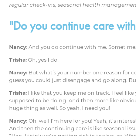
regular check-ins, seasonal health management,
"Do you continue care wi
Nancy
: And you do continue with me. Sometimes I
Trisha:
Oh, yes I do!
Nancy:
But what’s your number one reason for c
guess you could just disengage and go along. But
Trisha:
I like that you keep me on track. I feel li
supposed to be doing. And then more like obvious
huge thing as well. So yeah, I need you!
Nancy:
Oh, well I’m here for you! Yeah, it’s inter
And then the continuing care is like seasonal iss
“Nan, I think we’re getting sick in the house. W