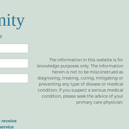
nity
!
The information in this website is for
knowledge purposes only. The information
herein is not to be misconstrued as
diagnosing, treating, curing, mitigating or
preventing any type of disease or medical
condition. If you suspect a serious medical
condition, please seek the advice of your
primary care physician.
 receive
service