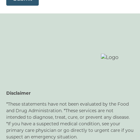
Disclaimer
*These statements have not been evaluated by the Food
and Drug Administration. *These services are not
intended to diagnose, treat, cure, or prevent any disease.
*If you have a suspected medical condition, see your
primary care physician or go directly to urgent care if you
suspect an emergency situation.