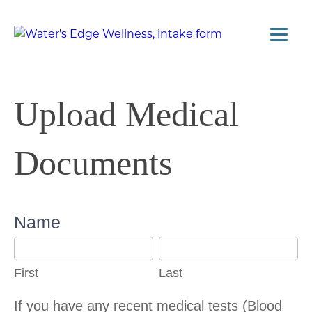
Upload Medical
Documents
Upload
Name
Medical
First
Last
Tests
First
Last
If you have any recent medical tests (Blood