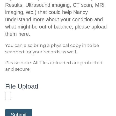
Results, Ultrasound imaging, CT scan, MRI
imaging, etc.) that could help Nancy
understand more about your condition and
what might be out of balance, please upload
them here.
You can also bring a physical copy in to be
scanned for your records as well.
Please note: All files uploaded are protected
and secure.
File Upload
Submit