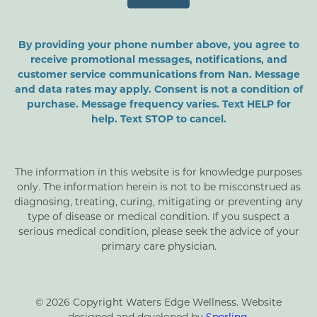
By providing your phone number above, you agree to
receive promotional messages, notifications, and
customer service communications from Nan. Message
and data rates may apply. Consent is not a condition of
purchase. Message frequency varies. Text HELP for
help. Text STOP to cancel.
The information in this website is for knowledge purposes
only. The information herein is not to be misconstrued as
diagnosing, treating, curing, mitigating or preventing any
type of disease or medical condition. If you suspect a
serious medical condition, please seek the advice of your
primary care physician.
© 2026 Copyright Waters Edge Wellness. Website
designed and developed by
Sperling
.