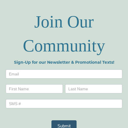
Join Our
Community
Sign-Up for our Newsletter & Promotional Texts!
Newsletters
Name
Name
Submit