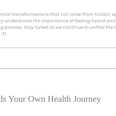
tential transformations that can arise from holisti
ory underscores the importance of feeling heard a
g process. Stay tuned as we continue to unfold the la
 31.
rds Your Own Health Journey