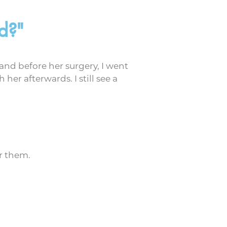
d?"
 and before her surgery, I went
her afterwards. I still see a
r them.