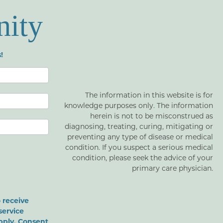
nity
!
The information in this website is for
knowledge purposes only. The information
herein is not to be misconstrued as
diagnosing, treating, curing, mitigating or
preventing any type of disease or medical
condition. If you suspect a serious medical
condition, please seek the advice of your
primary care physician.
 receive
service
pply. Consent