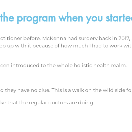
 the program when you starte
ractitioner before. McKenna had surgery back in 2017,
keep up with it because of how much I had to work with 
.
been introduced to the whole holistic health realm.
hey have no clue. This is a walk on the wild side fo
 like that the regular doctors are doing.