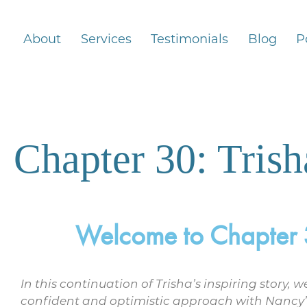
About
Services
Testimonials
Blog
P
Chapter 30: Tris
Welcome to Chapter 30
In this continuation of Trisha’s inspiring story,
confident and optimistic approach with Nancy