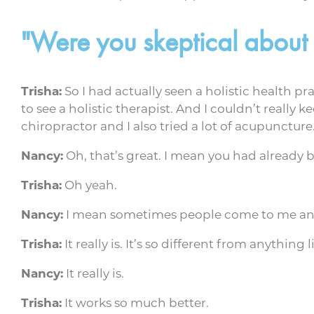
"Were you skeptical about
Trisha:
So I had actually seen a holistic health p
to see a holistic therapist. And I couldn’t really 
chiropractor and I also tried a lot of acupuncture
Nancy:
Oh, that’s great. I mean you had already 
Trisha:
Oh yeah.
Nancy:
I mean sometimes people come to me and t
Trisha:
It really is. It’s so different from anything
Nancy:
It really is.
Trisha:
It works so much better.