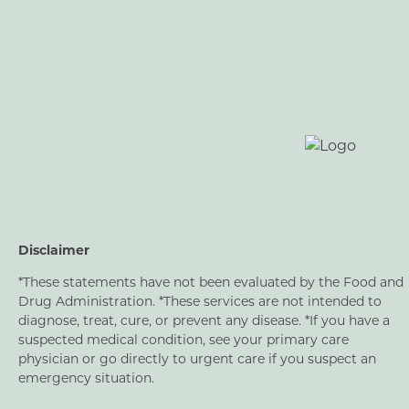
Disclaimer
*These statements have not been evaluated by the Food and
Drug Administration. *These services are not intended to
diagnose, treat, cure, or prevent any disease. *If you have a
suspected medical condition, see your primary care
physician or go directly to urgent care if you suspect an
emergency situation.