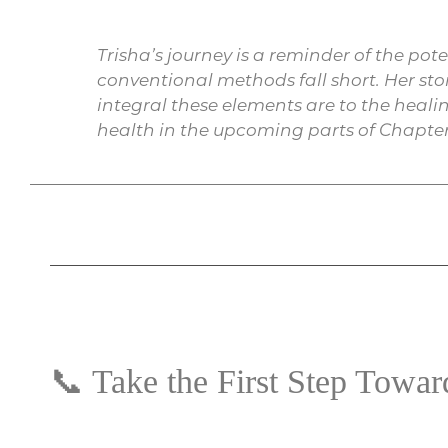
Trisha’s journey is a reminder of the po
conventional methods fall short. Her st
integral these elements are to the healin
health in the upcoming parts of Chapter
📞 Take the First Step Towa