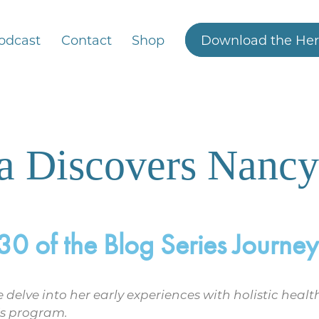
odcast
Contact
Shop
Download the Her
ha Discovers Nancy
 of the Blog Series Journeys
 we delve into her early experiences with holistic he
’s program.