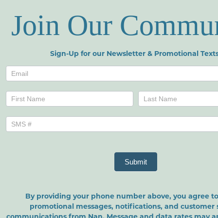
Join Our Commu
Sign-Up for our Newsletter & Promotional Texts
Newsletters
Name
Name
Submit
By providing your phone number above, you agree to
promotional messages, notifications, and customer 
communications from Nan. Message and data rates may a