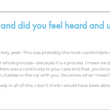
 and did you feel heard and
tely, yeah. This was probably the most comfortable i
ur whole process—because it is a process. I mean we 
there was a continuity to your care and that, you know
ike clueless in the car with you. You know what I mean
elp in all of this. I don’t think I would have been ab