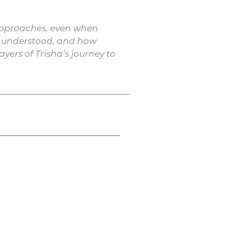
c approaches, even when
nd understood, and how
yers of Trisha’s journey to