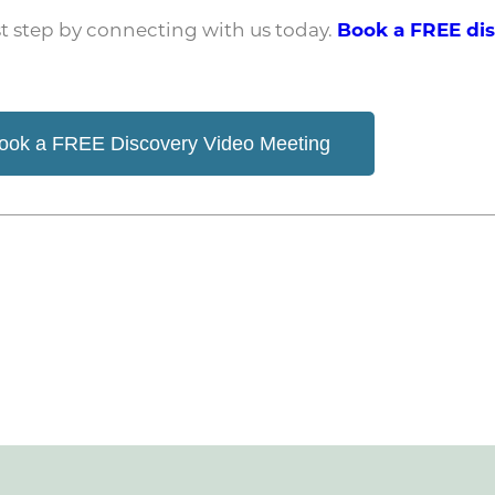
irst step by connecting with us today.
Book a FREE di
ook a FREE Discovery Video Meeting