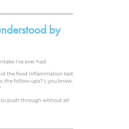
 understood by
ntake I’ve ever had.
did the food inflammation test
, the follow-ups? I, you know,
?
le to push through without all