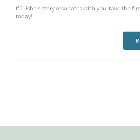
If Trisha’s story resonates with you, take the f
today!
B