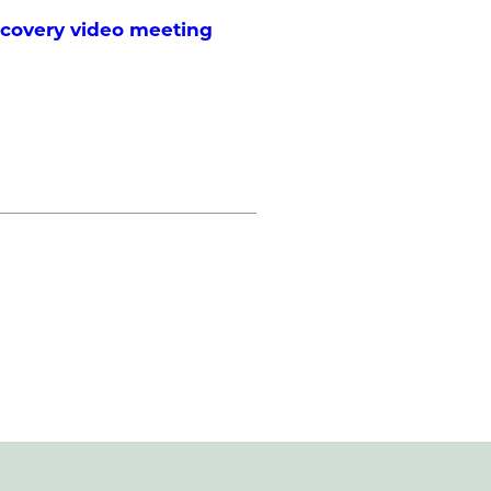
scovery video meeting