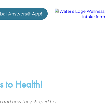
bal Answers® App!
 to Health!
alth and how they shaped her