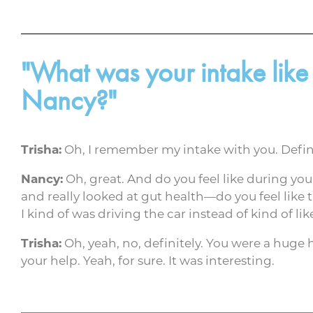
"What was your intake like
Nancy?"
Trisha:
Oh, I remember my intake with you. Defini
Nancy:
Oh, great. And do you feel like during yo
and really looked at gut health—do you feel like 
I kind of was driving the car instead of kind of l
Trisha:
Oh, yeah, no, definitely. You were a huge h
your help. Yeah, for sure. It was interesting.