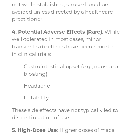
not well-established, so use should be
avoided unless directed by a healthcare
practitioner.
4. Potential Adverse Effects (Rare)
: While
well-tolerated in most cases, minor
transient side effects have been reported
in clinical trials:
Gastrointestinal upset (e.g., nausea or
bloating)
Headache
Irritability
These side effects have not typically led to
discontinuation of use.
5. High-Dose Use
: Higher doses of maca