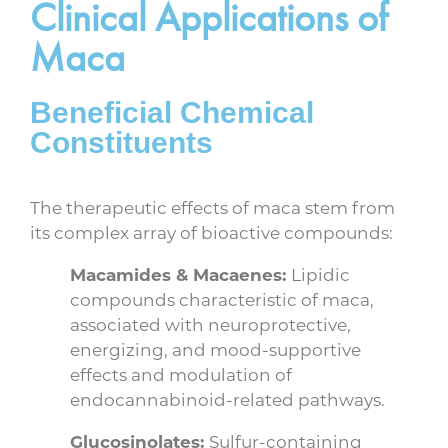
Clinical Applications of
Maca
Beneficial Chemical
Constituents
The therapeutic effects of maca stem from
its complex array of bioactive compounds:
Macamides & Macaenes:
Lipidic
compounds characteristic of maca,
associated with neuroprotective,
energizing, and mood-supportive
effects and modulation of
endocannabinoid-related pathways.
Glucosinolates:
Sulfur-containing