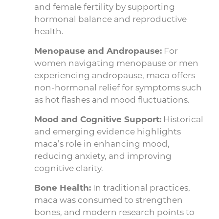
and female fertility by supporting
hormonal balance and reproductive
health.
Menopause and Andropause:
For
women navigating menopause or men
experiencing andropause, maca offers
non-hormonal relief for symptoms such
as hot flashes and mood fluctuations.
Mood and Cognitive Support:
Historical
and emerging evidence highlights
maca’s role in enhancing mood,
reducing anxiety, and improving
cognitive clarity.
Bone Health:
In traditional practices,
maca was consumed to strengthen
bones, and modern research points to