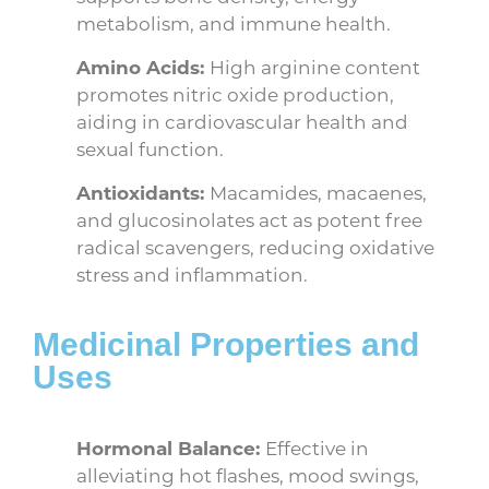
metabolism, and immune health.
Amino Acids:
High arginine content
promotes nitric oxide production,
aiding in cardiovascular health and
sexual function.
Antioxidants:
Macamides, macaenes,
and glucosinolates act as potent free
radical scavengers, reducing oxidative
stress and inflammation.
Medicinal Properties and
Uses
Hormonal Balance:
Effective in
alleviating hot flashes, mood swings,