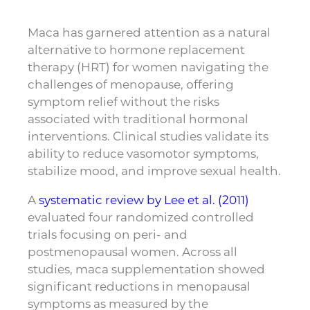
Maca has garnered attention as a natural
alternative to hormone replacement
therapy (HRT) for women navigating the
challenges of menopause, offering
symptom relief without the risks
associated with traditional hormonal
interventions. Clinical studies validate its
ability to reduce vasomotor symptoms,
stabilize mood, and improve sexual health.
A
systematic review by Lee et al. (2011)
evaluated four randomized controlled
trials focusing on peri- and
postmenopausal women. Across all
studies, maca supplementation showed
significant reductions in menopausal
symptoms as measured by the