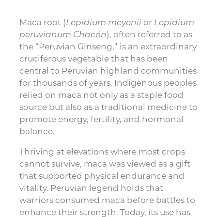
Maca root (
Lepidium meyenii
or
Lepidium
peruvianum Chacón
), often referred to as
the “Peruvian Ginseng,” is an extraordinary
cruciferous vegetable that has been
central to Peruvian highland communities
for thousands of years. Indigenous peoples
relied on maca not only as a staple food
source but also as a traditional medicine to
promote energy, fertility, and hormonal
balance.
Thriving at elevations where most crops
cannot survive, maca was viewed as a gift
that supported physical endurance and
vitality. Peruvian legend holds that
warriors consumed maca before battles to
enhance their strength. Today, its use has