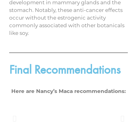
development in mammary glands and the
stomach. Notably, these anti-cancer effects
occur without the estrogenic activity
commonly associated with other botanicals
like soy.
Final Recommendations
Here are Nancy’s Maca recommendations: