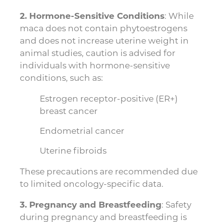
2. Hormone-Sensitive Conditions
: While
maca does not contain phytoestrogens
and does not increase uterine weight in
animal studies, caution is advised for
individuals with hormone-sensitive
conditions, such as:
Estrogen receptor-positive (ER+)
breast cancer
Endometrial cancer
Uterine fibroids
These precautions are recommended due
to limited oncology-specific data.
3. Pregnancy and Breastfeeding
: Safety
during pregnancy and breastfeeding is