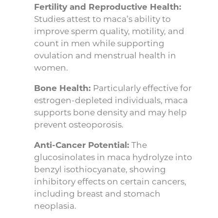
Fertility and Reproductive Health:
Studies attest to maca’s ability to
improve sperm quality, motility, and
count in men while supporting
ovulation and menstrual health in
women.
Bone Health:
Particularly effective for
estrogen-depleted individuals, maca
supports bone density and may help
prevent osteoporosis.
Anti-Cancer Potential:
The
glucosinolates in maca hydrolyze into
benzyl isothiocyanate, showing
inhibitory effects on certain cancers,
including breast and stomach
neoplasia.