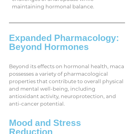
maintaining hormonal balance.
Expanded Pharmacology:
Beyond Hormones
Beyond its effects on hormonal health, maca
possesses a variety of pharmacological
properties that contribute to overall physical
and mental well-being, including
antioxidant activity, neuroprotection, and
anti-cancer potential.
Mood and Stress
Reduction