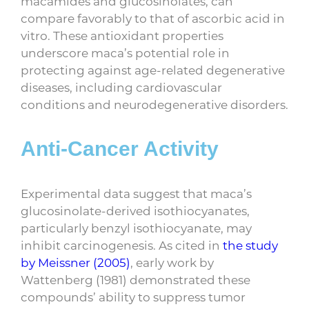
macamides and glucosinolates, can
compare favorably to that of ascorbic acid in
vitro. These antioxidant properties
underscore maca’s potential role in
protecting against age-related degenerative
diseases, including cardiovascular
conditions and neurodegenerative disorders.
Anti-Cancer Activity
Experimental data suggest that maca’s
glucosinolate-derived isothiocyanates,
particularly benzyl isothiocyanate, may
inhibit carcinogenesis. As cited in
the study
by Meissner (2005)
, early work by
Wattenberg (1981) demonstrated these
compounds’ ability to suppress tumor