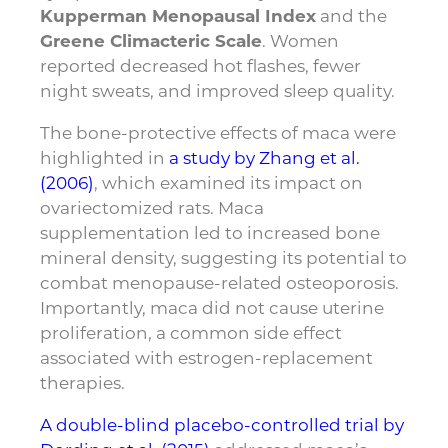
Kupperman Menopausal Index
and the
Greene Climacteric Scale
. Women
reported decreased hot flashes, fewer
night sweats, and improved sleep quality.
The bone-protective effects of maca were
highlighted in
a study by Zhang et al.
(2006)
, which examined its impact on
ovariectomized rats. Maca
supplementation led to increased bone
mineral density, suggesting its potential to
combat menopause-related osteoporosis.
Importantly, maca did not cause uterine
proliferation, a common side effect
associated with estrogen-replacement
therapies.
A double-blind placebo-controlled trial by