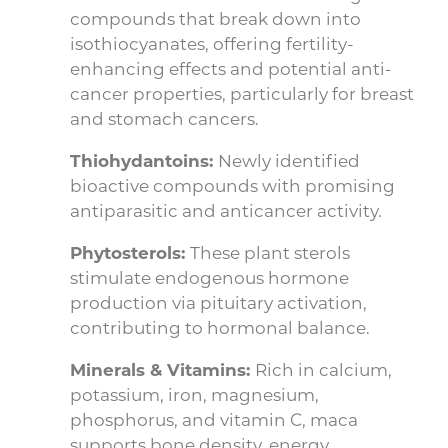
compounds that break down into
isothiocyanates, offering fertility-
enhancing effects and potential anti-
cancer properties, particularly for breast
and stomach cancers.
Thiohydantoins:
Newly identified
bioactive compounds with promising
antiparasitic and anticancer activity.
Phytosterols:
These plant sterols
stimulate endogenous hormone
production via pituitary activation,
contributing to hormonal balance.
Minerals & Vitamins:
Rich in calcium,
potassium, iron, magnesium,
phosphorus, and vitamin C, maca
supports bone density, energy