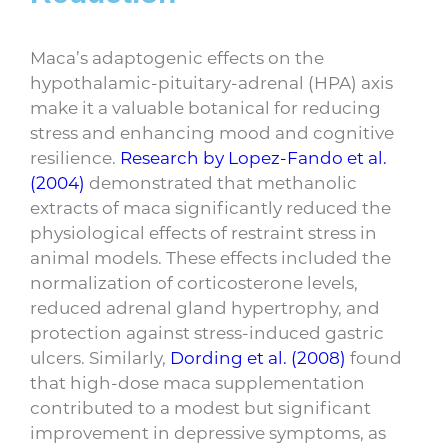
Maca’s adaptogenic effects on the
hypothalamic-pituitary-adrenal (HPA) axis
make it a valuable botanical for reducing
stress and enhancing mood and cognitive
resilience.
Research by Lopez-Fando et al.
(2004)
demonstrated that methanolic
extracts of maca significantly reduced the
physiological effects of restraint stress in
animal models. These effects included the
normalization of corticosterone levels,
reduced adrenal gland hypertrophy, and
protection against stress-induced gastric
ulcers. Similarly,
Dording et al. (2008)
found
that high-dose maca supplementation
contributed to a modest but significant
improvement in depressive symptoms, as