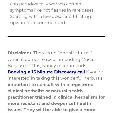
can paradoxically worsen certain
symptoms like hot flashes in rare cases.
Starting with a low dose and titrating
upward is recommended.
Disclaimer
: There is no “one size fits all”
when it comes to recommending Maca.
Because of this, Nancy recommends
Booking a 15 Minute Discovery call
if you’re
interested in taking this wonderful herb.
It’s
important to consult with a registered
clinical herbalist or natural health
practitioner trained in clinical herbalism for
more resistant and deeper set health
issues. They will be able to give a more