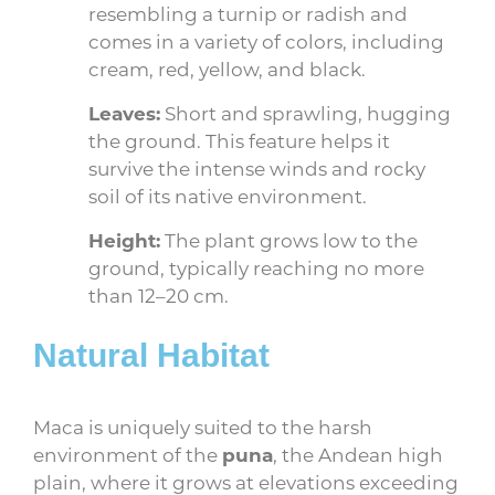
resembling a turnip or radish and
comes in a variety of colors, including
cream, red, yellow, and black.
Leaves:
Short and sprawling, hugging
the ground. This feature helps it
survive the intense winds and rocky
soil of its native environment.
Height:
The plant grows low to the
ground, typically reaching no more
than 12–20 cm.
Natural Habitat
Maca is uniquely suited to the harsh
environment of the
puna
, the Andean high
plain, where it grows at elevations exceeding