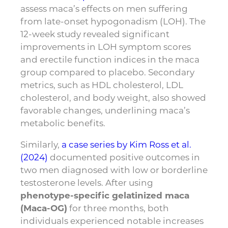
assess maca’s effects on men suffering
from late-onset hypogonadism (LOH). The
12-week study revealed significant
improvements in LOH symptom scores
and erectile function indices in the maca
group compared to placebo. Secondary
metrics, such as HDL cholesterol, LDL
cholesterol, and body weight, also showed
favorable changes, underlining maca’s
metabolic benefits.
Similarly,
a case series by Kim Ross et al.
(2024)
documented positive outcomes in
two men diagnosed with low or borderline
testosterone levels. After using
phenotype-specific gelatinized maca
(Maca-OG)
for three months, both
individuals experienced notable increases