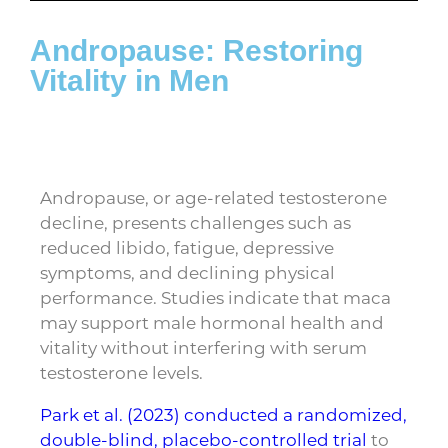
Andropause: Restoring
Vitality in Men
Andropause, or age-related testosterone
decline, presents challenges such as
reduced libido, fatigue, depressive
symptoms, and declining physical
performance. Studies indicate that maca
may support male hormonal health and
vitality without interfering with serum
testosterone levels.
Park et al. (2023) conducted a
randomized,
double-blind, placebo-controlled trial
to