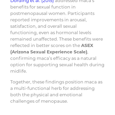
Dording et al. (2015)
addressed maca’s
benefits for sexual function in
postmenopausal women. Participants
reported improvements in arousal,
satisfaction, and overall sexual
functioning, even as hormonal levels
remained unaffected. These benefits were
reflected in better scores on the
ASEX
(Arizona Sexual Experience Scale)
,
confirming maca’s efficacy as a natural
option for supporting sexual health during
midlife.
Together, these findings position maca as
a multi-functional herb for addressing
both the physical and emotional
challenges of menopause.