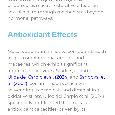
underscores maca’s restorative effects on
sexual health through mechanisms beyond
hormonal pathways.
Antioxidant Effects
Maca is abundant in active compounds such
as glucosinolates, macamides, and
macaenes, which exhibit significant
antioxidant activities. Studies, including
Ulloa del Carpio et al. (2024)
and
Sandoval et
al. (2002)
, confirm maca’s efficacy in
scavenging free radicals and diminishing
oxidative stress. Ulloa del Carpio et al. (2024)
specifically highlighted that maca’s
antioxidant capacities, driven by its