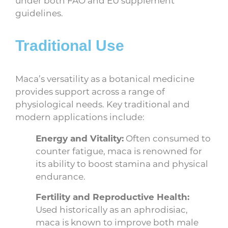
guidelines.
Traditional Use
Maca’s versatility as a botanical medicine
provides support across a range of
physiological needs. Key traditional and
modern applications include:
Energy and Vitality:
Often consumed to
counter fatigue, maca is renowned for
its ability to boost stamina and physical
endurance.
Fertility and Reproductive Health:
Used historically as an aphrodisiac,
maca is known to improve both male