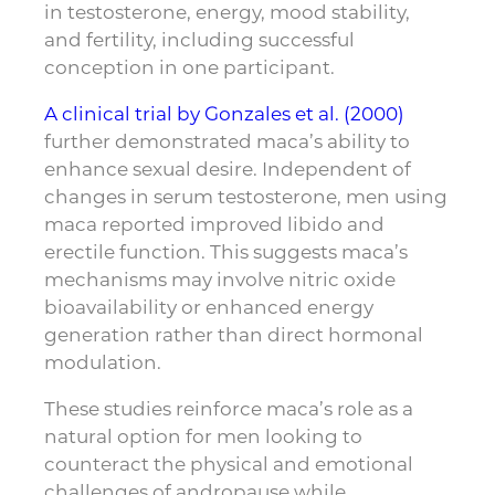
in testosterone, energy, mood stability,
and fertility, including successful
conception in one participant.
A clinical trial by Gonzales et al. (2000)
further demonstrated maca’s ability to
enhance sexual desire. Independent of
changes in serum testosterone, men using
maca reported improved libido and
erectile function. This suggests maca’s
mechanisms may involve nitric oxide
bioavailability or enhanced energy
generation rather than direct hormonal
modulation.
These studies reinforce maca’s role as a
natural option for men looking to
counteract the physical and emotional
challenges of andropause while