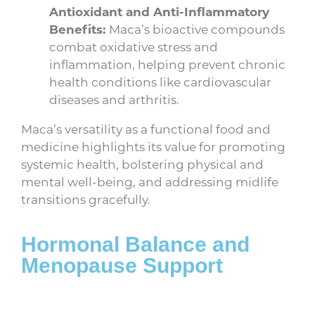
Antioxidant and Anti-Inflammatory
Benefits:
Maca’s bioactive compounds
combat oxidative stress and
inflammation, helping prevent chronic
health conditions like cardiovascular
diseases and arthritis.
Maca’s versatility as a functional food and
medicine highlights its value for promoting
systemic health, bolstering physical and
mental well-being, and addressing midlife
transitions gracefully.
Hormonal Balance and
Menopause Support