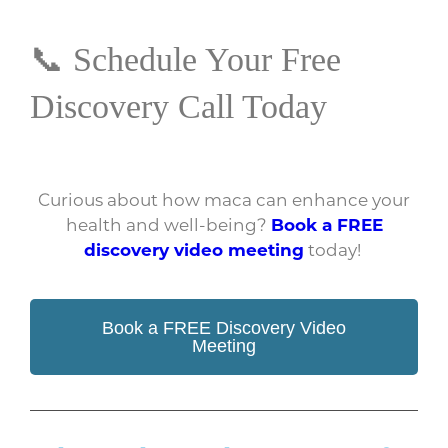
📞 Schedule Your Free
Discovery Call Today
Curious about how maca can enhance your
health and well-being?
Book a FREE
discovery video meeting
today!
Book a FREE Discovery Video
Meeting