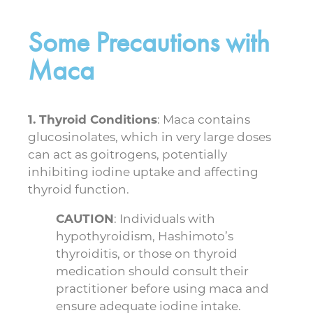
Some Precautions with
Maca
1. Thyroid Conditions
: Maca contains
glucosinolates, which in very large doses
can act as goitrogens, potentially
inhibiting iodine uptake and affecting
thyroid function.
CAUTION
: Individuals with
hypothyroidism, Hashimoto’s
thyroiditis, or those on thyroid
medication should consult their
practitioner before using maca and
ensure adequate iodine intake.