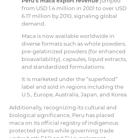
Peru’s maca export revenue
jumped
from USD 1.4 million in 2001 to over USD
6.17 million by 2010, signaling global
demand.
Maca is now available worldwide in
diverse formats such as whole powders,
pre-gelatinized powders (for enhanced
bioavailability), capsules, liquid extracts,
and standardized formulations.
It is marketed under the “superfood”
label and sold in regions including the
U.S., Europe, Australia, Japan, and Korea.
Additionally, recognizing its cultural and
biological significance, Peru has placed
maca on its official registry of indigenous
protected plants while governing trade
under both FAO and EU supplement