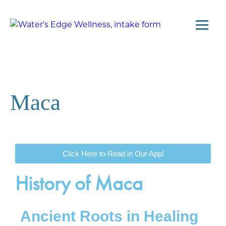
Maca
Click Here to Read in Our App!
History of Maca
Ancient Roots in Healing