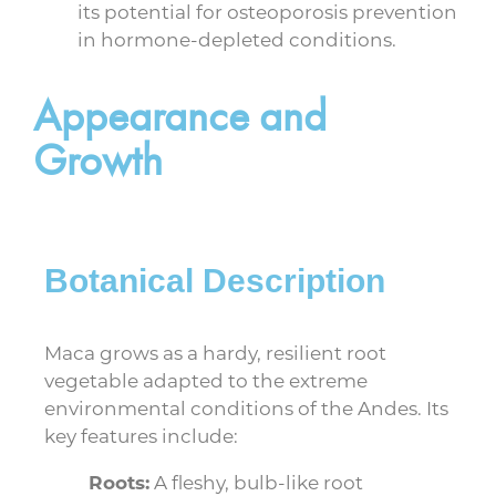
its potential for osteoporosis prevention
in hormone-depleted conditions.
Appearance and
Growth
Botanical Description
Maca grows as a hardy, resilient root
vegetable adapted to the extreme
environmental conditions of the Andes. Its
key features include:
Roots:
A fleshy, bulb-like root