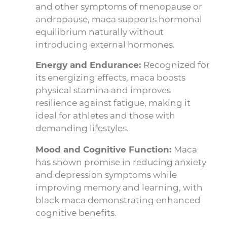
and other symptoms of menopause or
andropause, maca supports hormonal
equilibrium naturally without
introducing external hormones.
Energy and Endurance:
Recognized for
its energizing effects, maca boosts
physical stamina and improves
resilience against fatigue, making it
ideal for athletes and those with
demanding lifestyles.
Mood and Cognitive Function:
Maca
has shown promise in reducing anxiety
and depression symptoms while
improving memory and learning, with
black maca demonstrating enhanced
cognitive benefits.