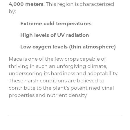
4,000 meters
. This region is characterized
by:
Extreme cold temperatures
High levels of UV radiation
Low oxygen levels (thin atmosphere)
Maca is one of the few crops capable of
thriving in such an unforgiving climate,
underscoring its hardiness and adaptability.
These harsh conditions are believed to
contribute to the plant’s potent medicinal
properties and nutrient density.