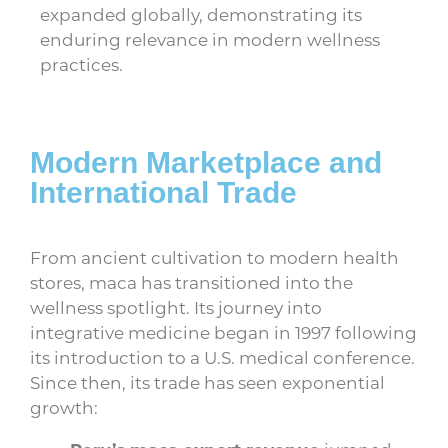
expanded globally, demonstrating its
enduring relevance in modern wellness
practices.
Modern Marketplace and
International Trade
From ancient cultivation to modern health
stores, maca has transitioned into the
wellness spotlight. Its journey into
integrative medicine began in 1997 following
its introduction to a U.S. medical conference.
Since then, its trade has seen exponential
growth: