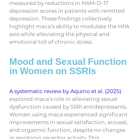
measured by reductions in HAM-D-17
depression scores in patients with remitted
depression. These findings collectively
highlight maca’s ability to modulate the HPA
axis while alleviating the physical and
emotional toll of chronic stress.
Mood and Sexual Function
in Women on SSRIs
A systematic review by Aquino et al. (2025)
explored maca’s role in alleviating sexual
dysfunction caused by SSRI antidepressants.
Women using maca experienced significant
improvements in sexual satisfaction, arousal,
and orgasmic function, despite no changes
in serotonin receptor activity. This