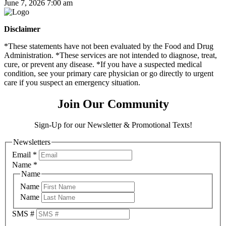
June 7, 2026 7:00 am
Disclaimer
*These statements have not been evaluated by the Food and Drug
Administration. *These services are not intended to diagnose, treat,
cure, or prevent any disease. *If you have a suspected medical
condition, see your primary care physician or go directly to urgent
care if you suspect an emergency situation.
Join Our Community
Sign-Up for our Newsletter & Promotional Texts!
Newsletters
Email
*
Name
*
Name
Name
Name
SMS #