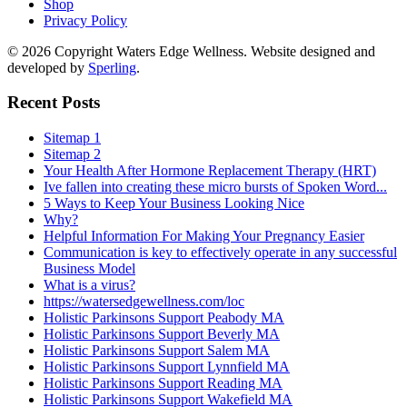
Shop
Privacy Policy
© 2026 Copyright Waters Edge Wellness. Website designed and
developed by
Sperling
.
Recent Posts
Sitemap 1
Sitemap 2
Your Health After Hormone Replacement Therapy (HRT)
Ive fallen into creating these micro bursts of Spoken Word...
5 Ways to Keep Your Business Looking Nice
Why?
Helpful Information For Making Your Pregnancy Easier
Communication is key to effectively operate in any successful
Business Model
What is a virus?
https://watersedgewellness.com/loc
Holistic Parkinsons Support Peabody MA
Holistic Parkinsons Support Beverly MA
Holistic Parkinsons Support Salem MA
Holistic Parkinsons Support Lynnfield MA
Holistic Parkinsons Support Reading MA
Holistic Parkinsons Support Wakefield MA