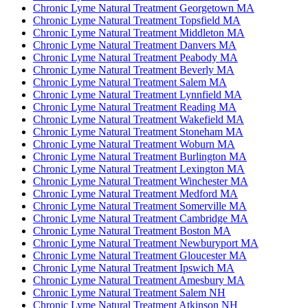
Chronic Lyme Natural Treatment Georgetown MA
Chronic Lyme Natural Treatment Topsfield MA
Chronic Lyme Natural Treatment Middleton MA
Chronic Lyme Natural Treatment Danvers MA
Chronic Lyme Natural Treatment Peabody MA
Chronic Lyme Natural Treatment Beverly MA
Chronic Lyme Natural Treatment Salem MA
Chronic Lyme Natural Treatment Lynnfield MA
Chronic Lyme Natural Treatment Reading MA
Chronic Lyme Natural Treatment Wakefield MA
Chronic Lyme Natural Treatment Stoneham MA
Chronic Lyme Natural Treatment Woburn MA
Chronic Lyme Natural Treatment Burlington MA
Chronic Lyme Natural Treatment Lexington MA
Chronic Lyme Natural Treatment Winchester MA
Chronic Lyme Natural Treatment Medford MA
Chronic Lyme Natural Treatment Somerville MA
Chronic Lyme Natural Treatment Cambridge MA
Chronic Lyme Natural Treatment Boston MA
Chronic Lyme Natural Treatment Newburyport MA
Chronic Lyme Natural Treatment Gloucester MA
Chronic Lyme Natural Treatment Ipswich MA
Chronic Lyme Natural Treatment Amesbury MA
Chronic Lyme Natural Treatment Salem NH
Chronic Lyme Natural Treatment Atkinson NH