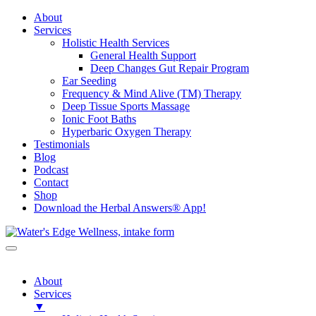
About
Services
Holistic Health Services
General Health Support
Deep Changes Gut Repair Program
Ear Seeding
Frequency & Mind Alive (TM) Therapy
Deep Tissue Sports Massage
Ionic Foot Baths
Hyperbaric Oxygen Therapy
Testimonials
Blog
Podcast
Contact
Shop
Download the Herbal Answers® App!
About
Services
▼