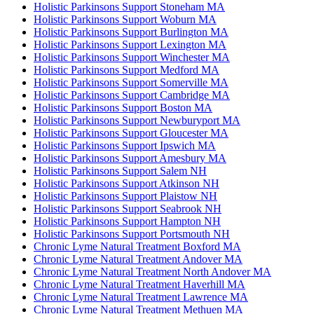
Holistic Parkinsons Support Stoneham MA
Holistic Parkinsons Support Woburn MA
Holistic Parkinsons Support Burlington MA
Holistic Parkinsons Support Lexington MA
Holistic Parkinsons Support Winchester MA
Holistic Parkinsons Support Medford MA
Holistic Parkinsons Support Somerville MA
Holistic Parkinsons Support Cambridge MA
Holistic Parkinsons Support Boston MA
Holistic Parkinsons Support Newburyport MA
Holistic Parkinsons Support Gloucester MA
Holistic Parkinsons Support Ipswich MA
Holistic Parkinsons Support Amesbury MA
Holistic Parkinsons Support Salem NH
Holistic Parkinsons Support Atkinson NH
Holistic Parkinsons Support Plaistow NH
Holistic Parkinsons Support Seabrook NH
Holistic Parkinsons Support Hampton NH
Holistic Parkinsons Support Portsmouth NH
Chronic Lyme Natural Treatment Boxford MA
Chronic Lyme Natural Treatment Andover MA
Chronic Lyme Natural Treatment North Andover MA
Chronic Lyme Natural Treatment Haverhill MA
Chronic Lyme Natural Treatment Lawrence MA
Chronic Lyme Natural Treatment Methuen MA