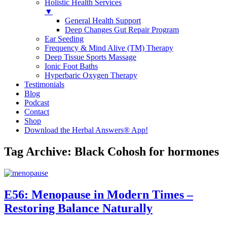
Holistic Health Services
▼
General Health Support
Deep Changes Gut Repair Program
Ear Seeding
Frequency & Mind Alive (TM) Therapy
Deep Tissue Sports Massage
Ionic Foot Baths
Hyperbaric Oxygen Therapy
Testimonials
Blog
Podcast
Contact
Shop
Download the Herbal Answers® App!
Tag Archive: Black Cohosh for hormones
E56: Menopause in Modern Times –
Restoring Balance Naturally