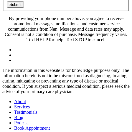
Submit
By providing your phone number above, you agree to receive
promotional messages, notifications, and customer service
communications from Nan. Message and data rates may apply.
Consent is not a condition of purchase. Message frequency varies.
Text HELP for help. Text STOP to cancel.
The information in this website is for knowledge purposes only. The
information herein is not to be misconstrued as diagnosing, treating,
curing, mitigating or preventing any type of disease or medical
condition. If you suspect a serious medical condition, please seek the
advice of your primary care physician.
About
Services
Testimonials
Blog
Podcast
Book Appointment