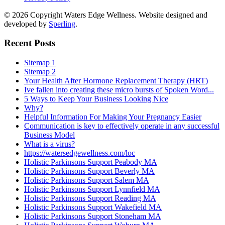
© 2026 Copyright Waters Edge Wellness. Website designed and
developed by
Sperling
.
Recent Posts
Sitemap 1
Sitemap 2
Your Health After Hormone Replacement Therapy (HRT)
Ive fallen into creating these micro bursts of Spoken Word...
5 Ways to Keep Your Business Looking Nice
Why?
Helpful Information For Making Your Pregnancy Easier
Communication is key to effectively operate in any successful
Business Model
What is a virus?
https://watersedgewellness.com/loc
Holistic Parkinsons Support Peabody MA
Holistic Parkinsons Support Beverly MA
Holistic Parkinsons Support Salem MA
Holistic Parkinsons Support Lynnfield MA
Holistic Parkinsons Support Reading MA
Holistic Parkinsons Support Wakefield MA
Holistic Parkinsons Support Stoneham MA