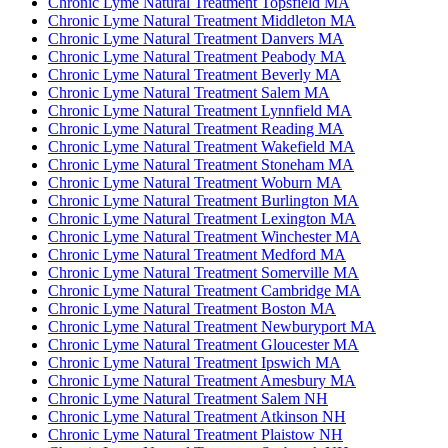
Chronic Lyme Natural Treatment Topsfield MA
Chronic Lyme Natural Treatment Middleton MA
Chronic Lyme Natural Treatment Danvers MA
Chronic Lyme Natural Treatment Peabody MA
Chronic Lyme Natural Treatment Beverly MA
Chronic Lyme Natural Treatment Salem MA
Chronic Lyme Natural Treatment Lynnfield MA
Chronic Lyme Natural Treatment Reading MA
Chronic Lyme Natural Treatment Wakefield MA
Chronic Lyme Natural Treatment Stoneham MA
Chronic Lyme Natural Treatment Woburn MA
Chronic Lyme Natural Treatment Burlington MA
Chronic Lyme Natural Treatment Lexington MA
Chronic Lyme Natural Treatment Winchester MA
Chronic Lyme Natural Treatment Medford MA
Chronic Lyme Natural Treatment Somerville MA
Chronic Lyme Natural Treatment Cambridge MA
Chronic Lyme Natural Treatment Boston MA
Chronic Lyme Natural Treatment Newburyport MA
Chronic Lyme Natural Treatment Gloucester MA
Chronic Lyme Natural Treatment Ipswich MA
Chronic Lyme Natural Treatment Amesbury MA
Chronic Lyme Natural Treatment Salem NH
Chronic Lyme Natural Treatment Atkinson NH
Chronic Lyme Natural Treatment Plaistow NH