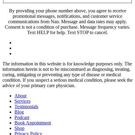
By providing your phone number above, you agree to receive
promotional messages, notifications, and customer service
communications from Nan. Message and data rates may apply.
Consent is not a condition of purchase. Message frequency varies.
Text HELP for help. Text STOP to cancel.
The information in this website is for knowledge purposes only. The
information herein is not to be misconstrued as diagnosing, treating,
curing, mitigating or preventing any type of disease or medical
condition. If you suspect a serious medical condition, please seek the
advice of your primary care physician.
About
Services
Testimonials
Blog
Podcast
Book Appointment
Shop
Privacy Policy