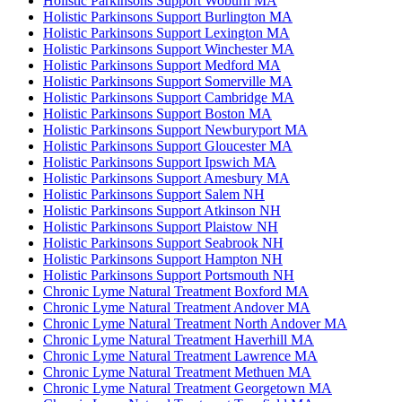
Holistic Parkinsons Support Woburn MA
Holistic Parkinsons Support Burlington MA
Holistic Parkinsons Support Lexington MA
Holistic Parkinsons Support Winchester MA
Holistic Parkinsons Support Medford MA
Holistic Parkinsons Support Somerville MA
Holistic Parkinsons Support Cambridge MA
Holistic Parkinsons Support Boston MA
Holistic Parkinsons Support Newburyport MA
Holistic Parkinsons Support Gloucester MA
Holistic Parkinsons Support Ipswich MA
Holistic Parkinsons Support Amesbury MA
Holistic Parkinsons Support Salem NH
Holistic Parkinsons Support Atkinson NH
Holistic Parkinsons Support Plaistow NH
Holistic Parkinsons Support Seabrook NH
Holistic Parkinsons Support Hampton NH
Holistic Parkinsons Support Portsmouth NH
Chronic Lyme Natural Treatment Boxford MA
Chronic Lyme Natural Treatment Andover MA
Chronic Lyme Natural Treatment North Andover MA
Chronic Lyme Natural Treatment Haverhill MA
Chronic Lyme Natural Treatment Lawrence MA
Chronic Lyme Natural Treatment Methuen MA
Chronic Lyme Natural Treatment Georgetown MA