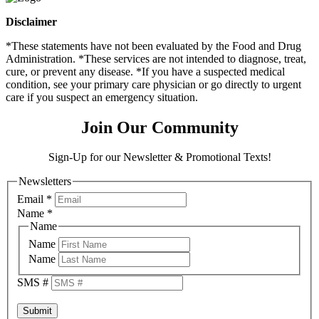
Disclaimer
*These statements have not been evaluated by the Food and Drug
Administration. *These services are not intended to diagnose, treat,
cure, or prevent any disease. *If you have a suspected medical
condition, see your primary care physician or go directly to urgent
care if you suspect an emergency situation.
Join Our Community
Sign-Up for our Newsletter & Promotional Texts!
Newsletters
Email
*
Name
*
Name
Name
Name
SMS #
Submit