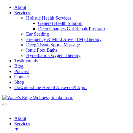
About
Services
Holistic Health Services
General Health Support
Deep Changes Gut Repair Program
Ear Seeding
Frequency & Mind Alive (TM) Therapy
Deep Tissue Sports Massage
Ionic Foot Baths
Hyperbaric Oxygen Therapy
Testimonials
Blog
Podcast
Contact
Shop
Download the Herbal Answers® App!
About
Services
▼