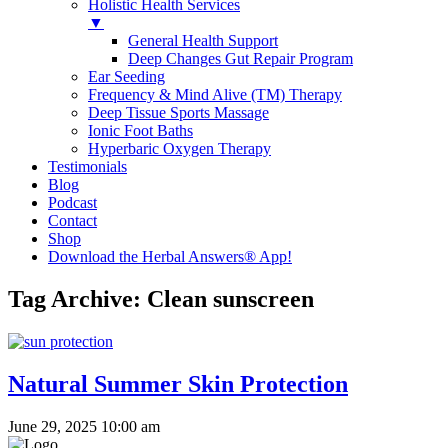
Holistic Health Services
▼
General Health Support
Deep Changes Gut Repair Program
Ear Seeding
Frequency & Mind Alive (TM) Therapy
Deep Tissue Sports Massage
Ionic Foot Baths
Hyperbaric Oxygen Therapy
Testimonials
Blog
Podcast
Contact
Shop
Download the Herbal Answers® App!
Tag Archive: Clean sunscreen
Natural Summer Skin Protection
June 29, 2025 10:00 am