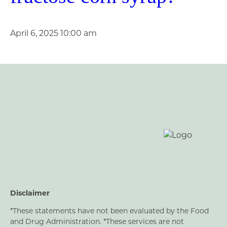
April 6, 2025 10:00 am
Disclaimer
*These statements have not been evaluated by the Food
and Drug Administration. *These services are not