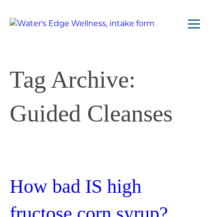
Tag Archive:
Guided Cleanses
How bad IS high
fructose corn syrup?