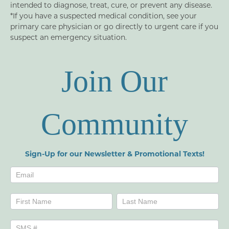
intended to diagnose, treat, cure, or prevent any disease.
*If you have a suspected medical condition, see your
primary care physician or go directly to urgent care if you
suspect an emergency situation.
Join Our
Community
Sign-Up for our Newsletter & Promotional Texts!
Newsletters
Name
Name