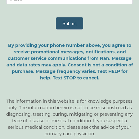
Submit
By providing your phone number above, you agree to
receive promotional messages, notifications, and
customer service communications from Nan. Message
and data rates may apply. Consent is not a condition of
purchase. Message frequency varies. Text HELP for
help. Text STOP to cancel.
The information in this website is for knowledge purposes
only. The information herein is not to be misconstrued as
diagnosing, treating, curing, mitigating or preventing any
type of disease or medical condition. If you suspect a
serious medical condition, please seek the advice of your
primary care physician.