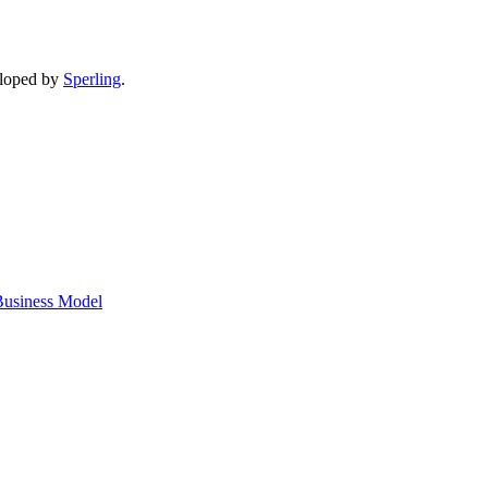
eloped by
Sperling
.
 Business Model