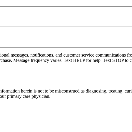
onal messages, notifications, and customer service communications fro
rchase. Message frequency varies. Text HELP for help. Text STOP to c
formation herein is not to be misconstrued as diagnosing, treating, curi
your primary care physician.