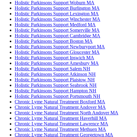
Holistic Parkinsons Support Woburn MA
Holistic Parkinsons Support Burlington MA
Holistic Parkinsons Support Lexington MA
Holistic Parkinsons Support Winchester MA
Holistic Parkinsons Support Medford MA
Holistic Parkinsons Support Somerville MA
Holistic Parkinsons Support Cambridge MA
Holistic Parkinsons Support Boston MA
Holistic Parkinsons Support Newburyport MA
Holistic Parkinsons Support Gloucester MA
Holistic Parkinsons Support Ipswich MA
Holistic Parkinsons Support Amesbury MA
Holistic Parkinsons Support Salem NH
Holistic Parkinsons Support Atkinson NH
Holistic Parkinsons Support Plaistow NH
Holistic Parkinsons Support Seabrook NH
Holistic Parkinsons Support Hampton NH
Holistic Parkinsons Support Portsmouth NH
Chronic Lyme Natural Treatment Boxford MA
Chronic Lyme Natural Treatment Andover MA
Chronic Lyme Natural Treatment North Andover MA
Chronic Lyme Natural Treatment Haverhill MA
Chronic Lyme Natural Treatment Lawrence MA
Chronic Lyme Natural Treatment Methuen MA
Chronic Lyme Natural Treatment Georgetown MA