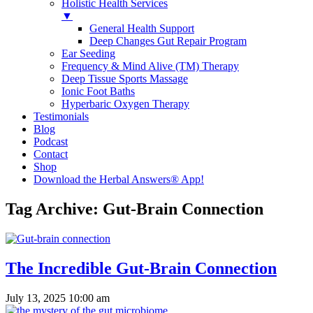
Holistic Health Services
▼
General Health Support
Deep Changes Gut Repair Program
Ear Seeding
Frequency & Mind Alive (TM) Therapy
Deep Tissue Sports Massage
Ionic Foot Baths
Hyperbaric Oxygen Therapy
Testimonials
Blog
Podcast
Contact
Shop
Download the Herbal Answers® App!
Tag Archive: Gut-Brain Connection
The Incredible Gut-Brain Connection
July 13, 2025 10:00 am