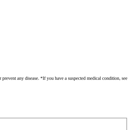
r prevent any disease. *If you have a suspected medical condition, see