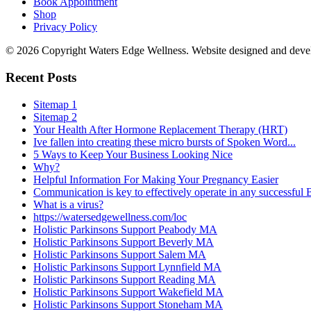
Book Appointment
Shop
Privacy Policy
© 2026 Copyright Waters Edge Wellness. Website designed and dev
Recent Posts
Sitemap 1
Sitemap 2
Your Health After Hormone Replacement Therapy (HRT)
Ive fallen into creating these micro bursts of Spoken Word...
5 Ways to Keep Your Business Looking Nice
Why?
Helpful Information For Making Your Pregnancy Easier
Communication is key to effectively operate in any successful
What is a virus?
https://watersedgewellness.com/loc
Holistic Parkinsons Support Peabody MA
Holistic Parkinsons Support Beverly MA
Holistic Parkinsons Support Salem MA
Holistic Parkinsons Support Lynnfield MA
Holistic Parkinsons Support Reading MA
Holistic Parkinsons Support Wakefield MA
Holistic Parkinsons Support Stoneham MA