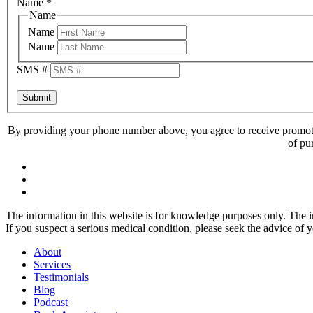
Name
*
Name
Name
Name
SMS #
Submit
By providing your phone number above, you agree to receive promoti
of pu
The information in this website is for knowledge purposes only. The in
If you suspect a serious medical condition, please seek the advice of 
About
Services
Testimonials
Blog
Podcast