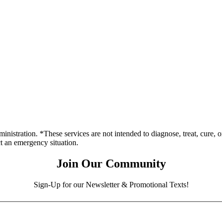
stration. *These services are not intended to diagnose, treat, cure, o
ct an emergency situation.
Join Our Community
Sign-Up for our Newsletter & Promotional Texts!