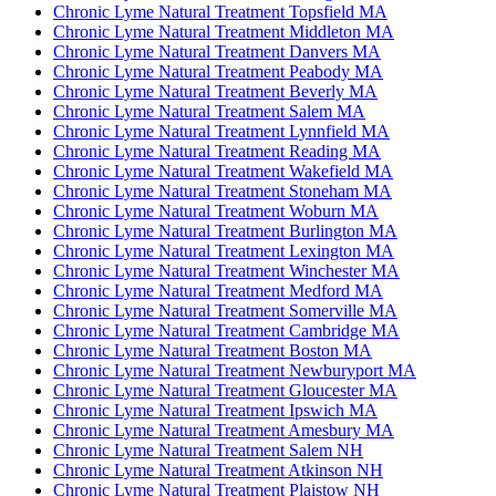
Chronic Lyme Natural Treatment Topsfield MA
Chronic Lyme Natural Treatment Middleton MA
Chronic Lyme Natural Treatment Danvers MA
Chronic Lyme Natural Treatment Peabody MA
Chronic Lyme Natural Treatment Beverly MA
Chronic Lyme Natural Treatment Salem MA
Chronic Lyme Natural Treatment Lynnfield MA
Chronic Lyme Natural Treatment Reading MA
Chronic Lyme Natural Treatment Wakefield MA
Chronic Lyme Natural Treatment Stoneham MA
Chronic Lyme Natural Treatment Woburn MA
Chronic Lyme Natural Treatment Burlington MA
Chronic Lyme Natural Treatment Lexington MA
Chronic Lyme Natural Treatment Winchester MA
Chronic Lyme Natural Treatment Medford MA
Chronic Lyme Natural Treatment Somerville MA
Chronic Lyme Natural Treatment Cambridge MA
Chronic Lyme Natural Treatment Boston MA
Chronic Lyme Natural Treatment Newburyport MA
Chronic Lyme Natural Treatment Gloucester MA
Chronic Lyme Natural Treatment Ipswich MA
Chronic Lyme Natural Treatment Amesbury MA
Chronic Lyme Natural Treatment Salem NH
Chronic Lyme Natural Treatment Atkinson NH
Chronic Lyme Natural Treatment Plaistow NH