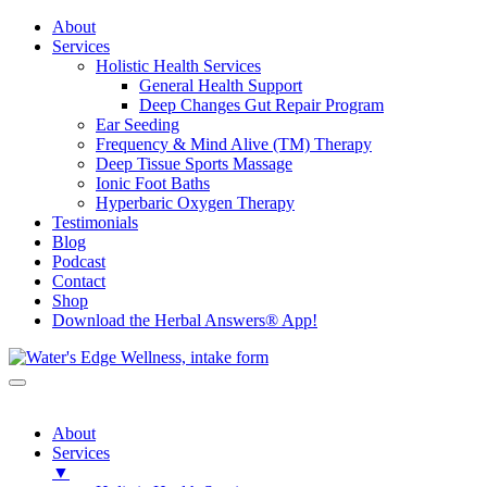
About
Services
Holistic Health Services
General Health Support
Deep Changes Gut Repair Program
Ear Seeding
Frequency & Mind Alive (TM) Therapy
Deep Tissue Sports Massage
Ionic Foot Baths
Hyperbaric Oxygen Therapy
Testimonials
Blog
Podcast
Contact
Shop
Download the Herbal Answers® App!
About
Services
▼