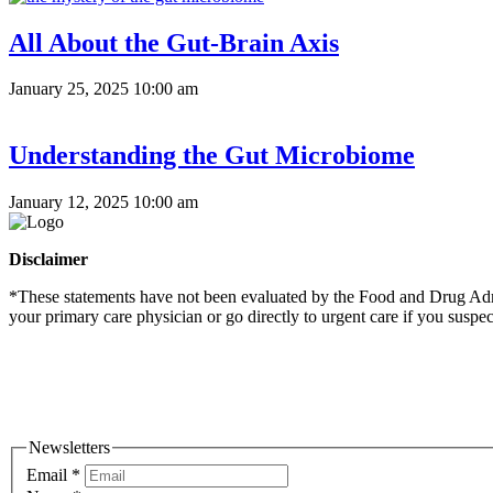
All About the Gut-Brain Axis
January 25, 2025 10:00 am
Understanding the Gut Microbiome
January 12, 2025 10:00 am
Disclaimer
*These statements have not been evaluated by the Food and Drug Admini
your primary care physician or go directly to urgent care if you suspe
Newsletters
Email
*