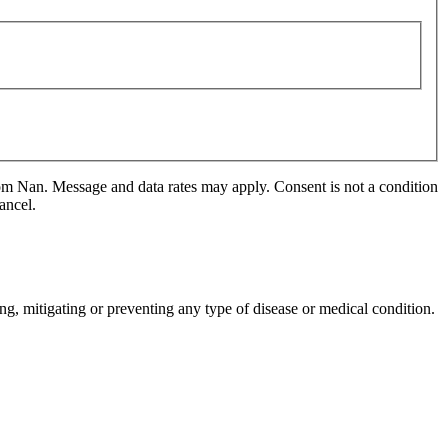
m Nan. Message and data rates may apply. Consent is not a condition
ancel.
ng, mitigating or preventing any type of disease or medical condition.