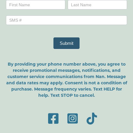
Name
Name
Submit
By providing your phone number above, you agree to
receive promotional messages, notifications, and
customer service communications from Nan. Message
and data rates may apply. Consent is not a condition of
purchase. Message frequency varies. Text HELP for
help. Text STOP to cancel.