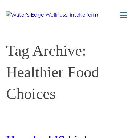
Tag Archive:
Healthier Food
Choices