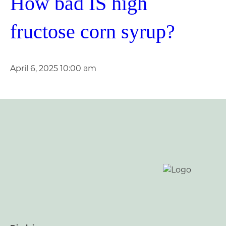
How bad IS high
fructose corn syrup?
April 6, 2025 10:00 am