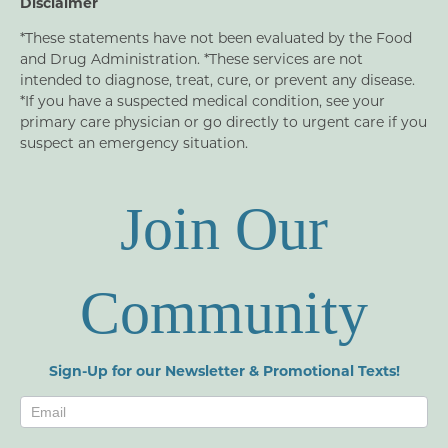
Disclaimer
*These statements have not been evaluated by the Food
and Drug Administration. *These services are not
intended to diagnose, treat, cure, or prevent any disease.
*If you have a suspected medical condition, see your
primary care physician or go directly to urgent care if you
suspect an emergency situation.
Join Our
Community
Sign-Up for our Newsletter & Promotional Texts!
Newsletters