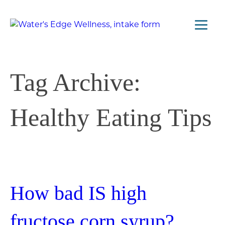
Tag Archive:
Healthy Eating Tips
How bad IS high
fructose corn syrup?