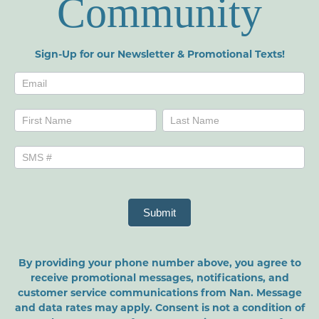
Community
Sign-Up for our Newsletter & Promotional Texts!
Newsletters
Name
Name
Submit
By providing your phone number above, you agree to
receive promotional messages, notifications, and
customer service communications from Nan. Message
and data rates may apply. Consent is not a condition of