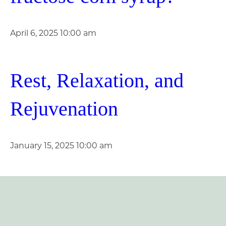
April 6, 2025 10:00 am
Rest, Relaxation, and
Rejuvenation
January 15, 2025 10:00 am