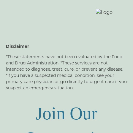
Disclaimer
*These statements have not been evaluated by the Food
and Drug Administration. *These services are not
intended to diagnose, treat, cure, or prevent any disease.
*If you have a suspected medical condition, see your
primary care physician or go directly to urgent care if you
suspect an emergency situation.
Join Our