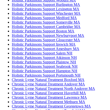
Holistic Parkinsons Support Woburn MA
Holistic Parkinsons Support Burlington MA
Holistic Parkinsons Support Lexington MA
Holistic Parkinsons Support Winchester MA
Holistic Parkinsons Support Medford MA
Holistic Parkinsons Support Somerville MA
Holistic Parkinsons Support Cambridge MA
Holistic Parkinsons Support Boston MA
Holistic Parkinsons Support Newburyport MA
Holistic Parkinsons Support Gloucester MA
Holistic Parkinsons Support Ipswich MA
Holistic Parkinsons Support Amesbury MA
Holistic Parkinsons Support Salem NH
Holistic Parkinsons Support Atkinson NH
Holistic Parkinsons Support Plaistow NH
Holistic Parkinsons Support Seabrook NH
Holistic Parkinsons Support Hampton NH
Holistic Parkinsons Support Portsmouth NH
Chronic Lyme Natural Treatment Boxford MA
Chronic Lyme Natural Treatment Andover MA
Chronic Lyme Natural Treatment North Andover MA
Chronic Lyme Natural Treatment Haverhill MA
Chronic Lyme Natural Treatment Lawrence MA
Chronic Lyme Natural Treatment Methuen MA
Chronic Lyme Natural Treatment Georgetown MA