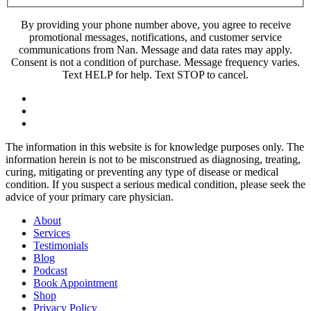
By providing your phone number above, you agree to receive
promotional messages, notifications, and customer service
communications from Nan. Message and data rates may apply.
Consent is not a condition of purchase. Message frequency varies.
Text HELP for help. Text STOP to cancel.
The information in this website is for knowledge purposes only. The
information herein is not to be misconstrued as diagnosing, treating,
curing, mitigating or preventing any type of disease or medical
condition. If you suspect a serious medical condition, please seek the
advice of your primary care physician.
About
Services
Testimonials
Blog
Podcast
Book Appointment
Shop
Privacy Policy