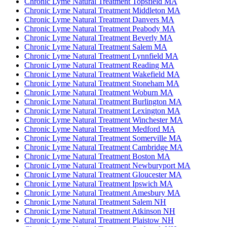
Chronic Lyme Natural Treatment Topsfield MA
Chronic Lyme Natural Treatment Middleton MA
Chronic Lyme Natural Treatment Danvers MA
Chronic Lyme Natural Treatment Peabody MA
Chronic Lyme Natural Treatment Beverly MA
Chronic Lyme Natural Treatment Salem MA
Chronic Lyme Natural Treatment Lynnfield MA
Chronic Lyme Natural Treatment Reading MA
Chronic Lyme Natural Treatment Wakefield MA
Chronic Lyme Natural Treatment Stoneham MA
Chronic Lyme Natural Treatment Woburn MA
Chronic Lyme Natural Treatment Burlington MA
Chronic Lyme Natural Treatment Lexington MA
Chronic Lyme Natural Treatment Winchester MA
Chronic Lyme Natural Treatment Medford MA
Chronic Lyme Natural Treatment Somerville MA
Chronic Lyme Natural Treatment Cambridge MA
Chronic Lyme Natural Treatment Boston MA
Chronic Lyme Natural Treatment Newburyport MA
Chronic Lyme Natural Treatment Gloucester MA
Chronic Lyme Natural Treatment Ipswich MA
Chronic Lyme Natural Treatment Amesbury MA
Chronic Lyme Natural Treatment Salem NH
Chronic Lyme Natural Treatment Atkinson NH
Chronic Lyme Natural Treatment Plaistow NH