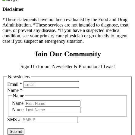
Disclaimer
*These statements have not been evaluated by the Food and Drug
Administration. *These services are not intended to diagnose, treat,
cure, or prevent any disease. *If you have a suspected medical
condition, see your primary care physician or go directly to urgent
care if you suspect an emergency situation.
Join Our Community
Sign-Up for our Newsletter & Promotional Texts!
Newsletters
Email
*
Name
*
Name
Name
Name
SMS #
Submit