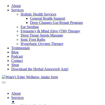
About
Services
Holistic Health Services
General Health Support
Deep Changes Gut Repair Program
Ear Seeding
Frequency & Mind Alive (TM) Therapy
Deep Tissue Sports Massage
Ionic Foot Baths
Hyperbaric Oxygen Therapy
Testimonials
Blog
Podcast
Contact
Shop
Download the Herbal Answers® App!
About
Services
▼