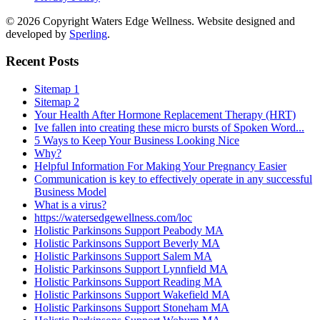
© 2026 Copyright Waters Edge Wellness. Website designed and
developed by
Sperling
.
Recent Posts
Sitemap 1
Sitemap 2
Your Health After Hormone Replacement Therapy (HRT)
Ive fallen into creating these micro bursts of Spoken Word...
5 Ways to Keep Your Business Looking Nice
Why?
Helpful Information For Making Your Pregnancy Easier
Communication is key to effectively operate in any successful
Business Model
What is a virus?
https://watersedgewellness.com/loc
Holistic Parkinsons Support Peabody MA
Holistic Parkinsons Support Beverly MA
Holistic Parkinsons Support Salem MA
Holistic Parkinsons Support Lynnfield MA
Holistic Parkinsons Support Reading MA
Holistic Parkinsons Support Wakefield MA
Holistic Parkinsons Support Stoneham MA