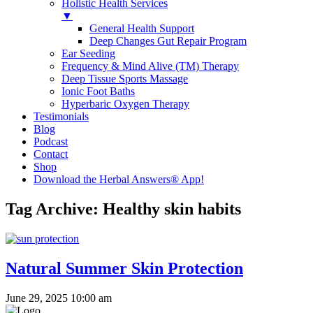
Holistic Health Services
▼
General Health Support
Deep Changes Gut Repair Program
Ear Seeding
Frequency & Mind Alive (TM) Therapy
Deep Tissue Sports Massage
Ionic Foot Baths
Hyperbaric Oxygen Therapy
Testimonials
Blog
Podcast
Contact
Shop
Download the Herbal Answers® App!
Tag Archive: Healthy skin habits
Natural Summer Skin Protection
June 29, 2025 10:00 am