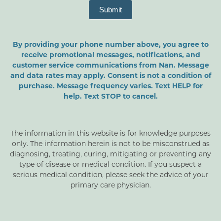
Submit
By providing your phone number above, you agree to
receive promotional messages, notifications, and
customer service communications from Nan. Message
and data rates may apply. Consent is not a condition of
purchase. Message frequency varies. Text HELP for
help. Text STOP to cancel.
The information in this website is for knowledge purposes
only. The information herein is not to be misconstrued as
diagnosing, treating, curing, mitigating or preventing any
type of disease or medical condition. If you suspect a
serious medical condition, please seek the advice of your
primary care physician.