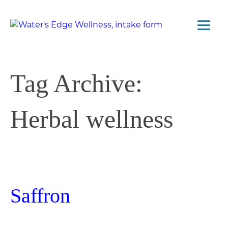
Tag Archive:
Herbal wellness
Saffron