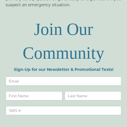
suspect an emergency situation.
Join Our
Community
Sign-Up for our Newsletter & Promotional Texts!
Newsletters
Name
Name