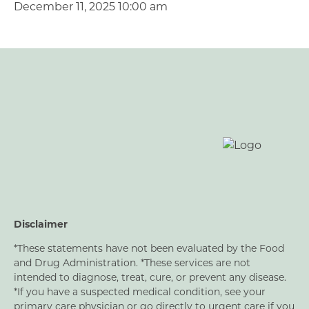
December 11, 2025 10:00 am
Disclaimer
*These statements have not been evaluated by the Food
and Drug Administration. *These services are not
intended to diagnose, treat, cure, or prevent any disease.
*If you have a suspected medical condition, see your
primary care physician or go directly to urgent care if you