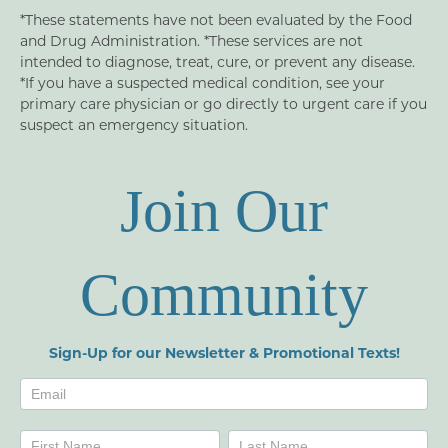
*These statements have not been evaluated by the Food
and Drug Administration. *These services are not
intended to diagnose, treat, cure, or prevent any disease.
*If you have a suspected medical condition, see your
primary care physician or go directly to urgent care if you
suspect an emergency situation.
Join Our
Community
Sign-Up for our Newsletter & Promotional Texts!
Newsletters
Name
Name