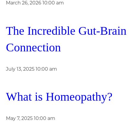
March 26, 2026 10:00 am
The Incredible Gut-Brain
Connection
July 13, 2025 10:00 am
What is Homeopathy?
May 7, 2025 10:00 am