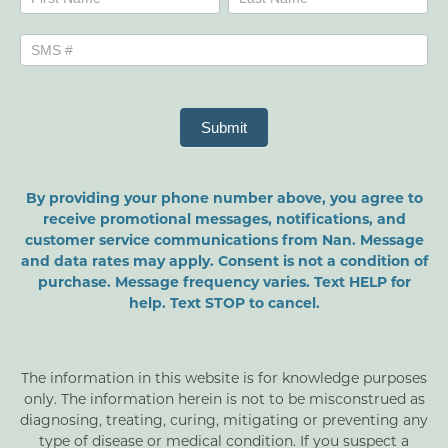
Submit
By providing your phone number above, you agree to
receive promotional messages, notifications, and
customer service communications from Nan. Message
and data rates may apply. Consent is not a condition of
purchase. Message frequency varies. Text HELP for
help. Text STOP to cancel.
The information in this website is for knowledge purposes
only. The information herein is not to be misconstrued as
diagnosing, treating, curing, mitigating or preventing any
type of disease or medical condition. If you suspect a