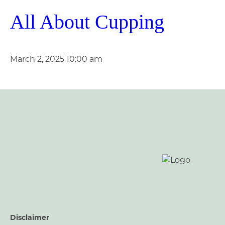
All About Cupping
March 2, 2025 10:00 am
Disclaimer