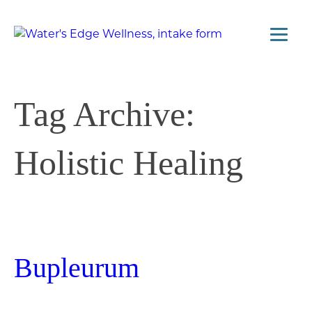
Tag Archive:
Holistic Healing
Bupleurum