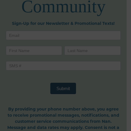
Community
Sign-Up for our Newsletter & Promotional Texts!
Newsletters
Name
Name
Submit
By providing your phone number above, you agree
to receive promotional messages, notifications, and
customer service communications from Nan.
Message and data rates may apply. Consent is not a