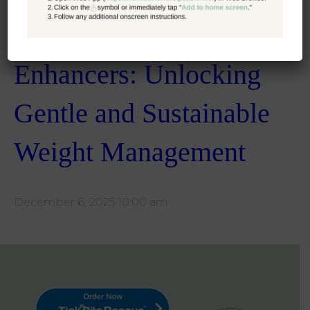
E55: Natural GLP-1
Enhancers: Unlocking
Gentle and Sustainable
Weight Management
December 6, 2025 10:00 am