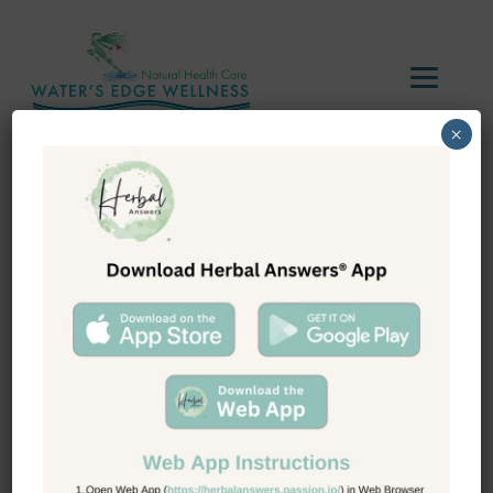
×
Tag Archive:
metabolism
boosters