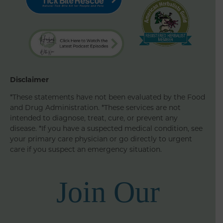
Disclaimer
*These statements have not been evaluated by the Food
and Drug Administration. *These services are not
intended to diagnose, treat, cure, or prevent any
disease. *If you have a suspected medical condition, see
your primary care physician or go directly to urgent
care if you suspect an emergency situation.
Join Our