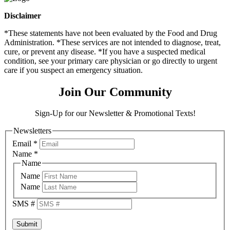
Disclaimer
*These statements have not been evaluated by the Food and Drug
Administration. *These services are not intended to diagnose, treat,
cure, or prevent any disease. *If you have a suspected medical
condition, see your primary care physician or go directly to urgent
care if you suspect an emergency situation.
Join Our Community
Sign-Up for our Newsletter & Promotional Texts!
Newsletters
Email
*
Name
*
Name
Name
Name
SMS #
Submit