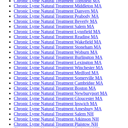
Chronic Lyme Natural Treatment Topsfield MA
Chronic Lyme Natural Treatment Middleton MA
Chronic Lyme Natural Treatment Danvers MA
Chronic Lyme Natural Treatment Peabody MA
Chronic Lyme Natural Treatment Beverly MA
Chronic Lyme Natural Treatment Salem MA
Chronic Lyme Natural Treatment Lynnfield MA
Chronic Lyme Natural Treatment Reading MA
Chronic Lyme Natural Treatment Wakefield MA
Chronic Lyme Natural Treatment Stoneham MA
Chronic Lyme Natural Treatment Woburn MA
Chronic Lyme Natural Treatment Burlington MA
Chronic Lyme Natural Treatment Lexington MA
Chronic Lyme Natural Treatment Winchester MA
Chronic Lyme Natural Treatment Medford MA
Chronic Lyme Natural Treatment Somerville MA
Chronic Lyme Natural Treatment Cambridge MA
Chronic Lyme Natural Treatment Boston MA
Chronic Lyme Natural Treatment Newburyport MA
Chronic Lyme Natural Treatment Gloucester MA
Chronic Lyme Natural Treatment Ipswich MA
Chronic Lyme Natural Treatment Amesbury MA
Chronic Lyme Natural Treatment Salem NH
Chronic Lyme Natural Treatment Atkinson NH
Chronic Lyme Natural Treatment Plaistow NH