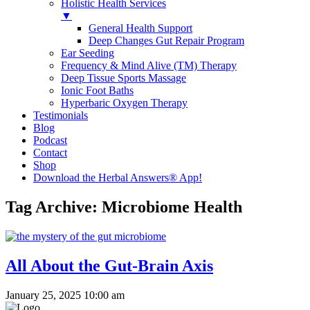
Holistic Health Services
▼
General Health Support
Deep Changes Gut Repair Program
Ear Seeding
Frequency & Mind Alive (TM) Therapy
Deep Tissue Sports Massage
Ionic Foot Baths
Hyperbaric Oxygen Therapy
Testimonials
Blog
Podcast
Contact
Shop
Download the Herbal Answers® App!
Tag Archive: Microbiome Health
All About the Gut-Brain Axis
January 25, 2025 10:00 am