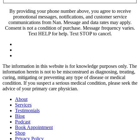
By providing your phone number above, you agree to receive
promotional messages, notifications, and customer service
communications from Nan. Message and data rates may apply.
Consent is not a condition of purchase. Message frequency varies.
Text HELP for help. Text STOP to cancel.
The information in this website is for knowledge purposes only. The
information herein is not to be misconstrued as diagnosing, treating,
curing, mitigating or preventing any type of disease or medical
condition. If you suspect a serious medical condition, please seek the
advice of your primary care physician.
About
Services
Testimonials
Blog
Podcast
Book Appointment
Shop
Privacy Policy