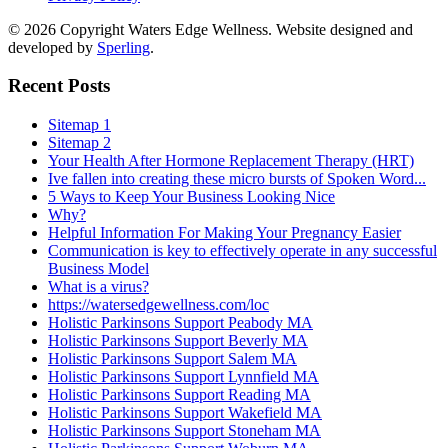
© 2026 Copyright Waters Edge Wellness. Website designed and
developed by
Sperling
.
Recent Posts
Sitemap 1
Sitemap 2
Your Health After Hormone Replacement Therapy (HRT)
Ive fallen into creating these micro bursts of Spoken Word...
5 Ways to Keep Your Business Looking Nice
Why?
Helpful Information For Making Your Pregnancy Easier
Communication is key to effectively operate in any successful
Business Model
What is a virus?
https://watersedgewellness.com/loc
Holistic Parkinsons Support Peabody MA
Holistic Parkinsons Support Beverly MA
Holistic Parkinsons Support Salem MA
Holistic Parkinsons Support Lynnfield MA
Holistic Parkinsons Support Reading MA
Holistic Parkinsons Support Wakefield MA
Holistic Parkinsons Support Stoneham MA