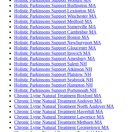
Holistic Parkinsons Support Woburn MA
Holistic Parkinsons Support Burlington MA
Holistic Parkinsons Support Lexington MA
Holistic Parkinsons Support Winchester MA
Holistic Parkinsons Support Medford MA
Holistic Parkinsons Support Somerville MA
Holistic Parkinsons Support Cambridge MA
Holistic Parkinsons Support Boston MA
Holistic Parkinsons Support Newburyport MA
Holistic Parkinsons Support Gloucester MA
Holistic Parkinsons Support Ipswich MA
Holistic Parkinsons Support Amesbury MA
Holistic Parkinsons Support Salem NH
Holistic Parkinsons Support Atkinson NH
Holistic Parkinsons Support Plaistow NH
Holistic Parkinsons Support Seabrook NH
Holistic Parkinsons Support Hampton NH
Holistic Parkinsons Support Portsmouth NH
Chronic Lyme Natural Treatment Boxford MA
Chronic Lyme Natural Treatment Andover MA
Chronic Lyme Natural Treatment North Andover MA
Chronic Lyme Natural Treatment Haverhill MA
Chronic Lyme Natural Treatment Lawrence MA
Chronic Lyme Natural Treatment Methuen MA
Chronic Lyme Natural Treatment Georgetown MA