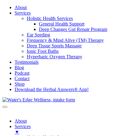
About
Services
Holistic Health Services
General Health Support
Deep Changes Gut Repair Program
Ear Seeding
Frequency & Mind Alive (TM) Therapy
Deep Tissue Sports Massage
Ionic Foot Baths
Hyperbaric Oxygen Therapy
Testimonials
Blog
Podcast
Contact
Shop
Download the Herbal Answers® App!
About
Services
▼