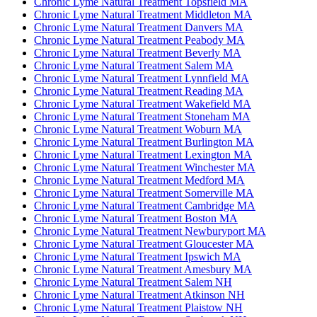
Chronic Lyme Natural Treatment Topsfield MA
Chronic Lyme Natural Treatment Middleton MA
Chronic Lyme Natural Treatment Danvers MA
Chronic Lyme Natural Treatment Peabody MA
Chronic Lyme Natural Treatment Beverly MA
Chronic Lyme Natural Treatment Salem MA
Chronic Lyme Natural Treatment Lynnfield MA
Chronic Lyme Natural Treatment Reading MA
Chronic Lyme Natural Treatment Wakefield MA
Chronic Lyme Natural Treatment Stoneham MA
Chronic Lyme Natural Treatment Woburn MA
Chronic Lyme Natural Treatment Burlington MA
Chronic Lyme Natural Treatment Lexington MA
Chronic Lyme Natural Treatment Winchester MA
Chronic Lyme Natural Treatment Medford MA
Chronic Lyme Natural Treatment Somerville MA
Chronic Lyme Natural Treatment Cambridge MA
Chronic Lyme Natural Treatment Boston MA
Chronic Lyme Natural Treatment Newburyport MA
Chronic Lyme Natural Treatment Gloucester MA
Chronic Lyme Natural Treatment Ipswich MA
Chronic Lyme Natural Treatment Amesbury MA
Chronic Lyme Natural Treatment Salem NH
Chronic Lyme Natural Treatment Atkinson NH
Chronic Lyme Natural Treatment Plaistow NH