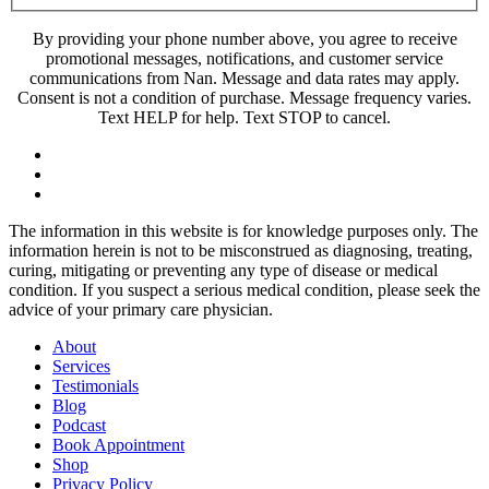
By providing your phone number above, you agree to receive
promotional messages, notifications, and customer service
communications from Nan. Message and data rates may apply.
Consent is not a condition of purchase. Message frequency varies.
Text HELP for help. Text STOP to cancel.
The information in this website is for knowledge purposes only. The
information herein is not to be misconstrued as diagnosing, treating,
curing, mitigating or preventing any type of disease or medical
condition. If you suspect a serious medical condition, please seek the
advice of your primary care physician.
About
Services
Testimonials
Blog
Podcast
Book Appointment
Shop
Privacy Policy