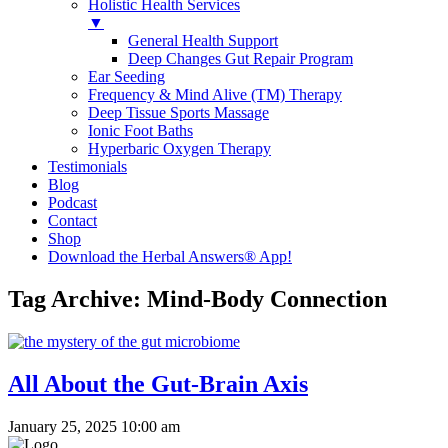
Holistic Health Services
▼
General Health Support
Deep Changes Gut Repair Program
Ear Seeding
Frequency & Mind Alive (TM) Therapy
Deep Tissue Sports Massage
Ionic Foot Baths
Hyperbaric Oxygen Therapy
Testimonials
Blog
Podcast
Contact
Shop
Download the Herbal Answers® App!
Tag Archive: Mind-Body Connection
All About the Gut-Brain Axis
January 25, 2025 10:00 am