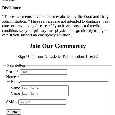
Disclaimer
*These statements have not been evaluated by the Food and Drug
Administration. *These services are not intended to diagnose, treat,
cure, or prevent any disease. *If you have a suspected medical
condition, see your primary care physician or go directly to urgent
care if you suspect an emergency situation.
Join Our Community
Sign-Up for our Newsletter & Promotional Texts!
Newsletters
Email
*
Name
*
Name
Name
Name
SMS #
Submit