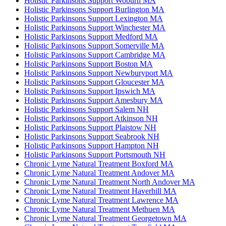
Holistic Parkinsons Support Woburn MA
Holistic Parkinsons Support Burlington MA
Holistic Parkinsons Support Lexington MA
Holistic Parkinsons Support Winchester MA
Holistic Parkinsons Support Medford MA
Holistic Parkinsons Support Somerville MA
Holistic Parkinsons Support Cambridge MA
Holistic Parkinsons Support Boston MA
Holistic Parkinsons Support Newburyport MA
Holistic Parkinsons Support Gloucester MA
Holistic Parkinsons Support Ipswich MA
Holistic Parkinsons Support Amesbury MA
Holistic Parkinsons Support Salem NH
Holistic Parkinsons Support Atkinson NH
Holistic Parkinsons Support Plaistow NH
Holistic Parkinsons Support Seabrook NH
Holistic Parkinsons Support Hampton NH
Holistic Parkinsons Support Portsmouth NH
Chronic Lyme Natural Treatment Boxford MA
Chronic Lyme Natural Treatment Andover MA
Chronic Lyme Natural Treatment North Andover MA
Chronic Lyme Natural Treatment Haverhill MA
Chronic Lyme Natural Treatment Lawrence MA
Chronic Lyme Natural Treatment Methuen MA
Chronic Lyme Natural Treatment Georgetown MA