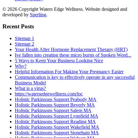
© 2026 Copyright Waters Edge Wellness. Website designed and
developed by
Sperling
.
Recent Posts
Sitemap 1
Sitemap 2
Your Health After Hormone Replacement Therapy (HRT)
Ive fallen into creating these micro bursts of Spoken Word...
5 Ways to Keep Your Business Looking Nice
Why?
Helpful Information For Making Your Pregnancy Easier
Communication is key to effectively operate in any successful
Business Model
What is a virus?
https://watersedgewellness.com/loc
Holistic Parkinsons Support Peabody MA
Holistic Parkinsons Support Beverly MA
Holistic Parkinsons Support Salem MA
Holistic Parkinsons Support Lynnfield MA
Holistic Parkinsons Support Reading MA
Holistic Parkinsons Support Wakefield MA
Holistic Parkinsons Support Stoneham MA