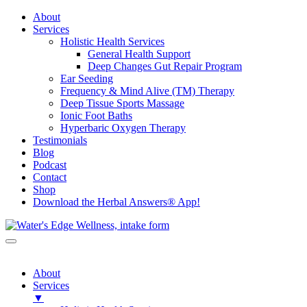
About
Services
Holistic Health Services
General Health Support
Deep Changes Gut Repair Program
Ear Seeding
Frequency & Mind Alive (TM) Therapy
Deep Tissue Sports Massage
Ionic Foot Baths
Hyperbaric Oxygen Therapy
Testimonials
Blog
Podcast
Contact
Shop
Download the Herbal Answers® App!
About
Services
▼