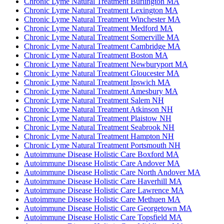
Chronic Lyme Natural Treatment Burlington MA
Chronic Lyme Natural Treatment Lexington MA
Chronic Lyme Natural Treatment Winchester MA
Chronic Lyme Natural Treatment Medford MA
Chronic Lyme Natural Treatment Somerville MA
Chronic Lyme Natural Treatment Cambridge MA
Chronic Lyme Natural Treatment Boston MA
Chronic Lyme Natural Treatment Newburyport MA
Chronic Lyme Natural Treatment Gloucester MA
Chronic Lyme Natural Treatment Ipswich MA
Chronic Lyme Natural Treatment Amesbury MA
Chronic Lyme Natural Treatment Salem NH
Chronic Lyme Natural Treatment Atkinson NH
Chronic Lyme Natural Treatment Plaistow NH
Chronic Lyme Natural Treatment Seabrook NH
Chronic Lyme Natural Treatment Hampton NH
Chronic Lyme Natural Treatment Portsmouth NH
Autoimmune Disease Holistic Care Boxford MA
Autoimmune Disease Holistic Care Andover MA
Autoimmune Disease Holistic Care North Andover MA
Autoimmune Disease Holistic Care Haverhill MA
Autoimmune Disease Holistic Care Lawrence MA
Autoimmune Disease Holistic Care Methuen MA
Autoimmune Disease Holistic Care Georgetown MA
Autoimmune Disease Holistic Care Topsfield MA