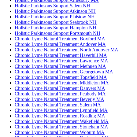
Holistic Parkinsons Support Amesbury MA
Holistic Parkinsons Support Salem NH
Holistic Parkinsons Support Atkinson NH
Holistic Parkinsons Support Plaistow NH
Holistic Parkinsons Support Seabrook NH
Holistic Parkinsons Support Hampton NH
Holistic Parkinsons Support Portsmouth NH
Chronic Lyme Natural Treatment Boxford MA
Chronic Lyme Natural Treatment Andover MA
Chronic Lyme Natural Treatment North Andover MA
Chronic Lyme Natural Treatment Haverhill MA
Chronic Lyme Natural Treatment Lawrence MA
Chronic Lyme Natural Treatment Methuen MA
Chronic Lyme Natural Treatment Georgetown MA
Chronic Lyme Natural Treatment Topsfield MA
Chronic Lyme Natural Treatment Middleton MA
Chronic Lyme Natural Treatment Danvers MA
Chronic Lyme Natural Treatment Peabody MA
Chronic Lyme Natural Treatment Beverly MA
Chronic Lyme Natural Treatment Salem MA
Chronic Lyme Natural Treatment Lynnfield MA
Chronic Lyme Natural Treatment Reading MA
Chronic Lyme Natural Treatment Wakefield MA
Chronic Lyme Natural Treatment Stoneham MA
Chronic Lyme Natural Treatment Woburn MA