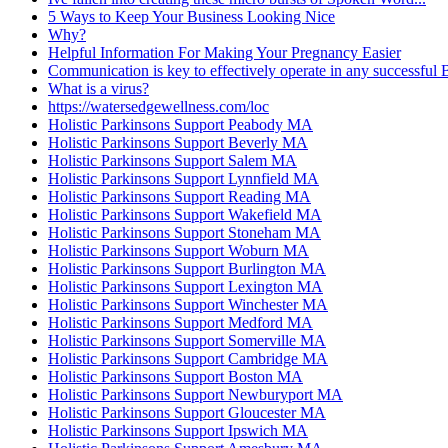
5 Ways to Keep Your Business Looking Nice
Why?
Helpful Information For Making Your Pregnancy Easier
Communication is key to effectively operate in any successful
What is a virus?
https://watersedgewellness.com/loc
Holistic Parkinsons Support Peabody MA
Holistic Parkinsons Support Beverly MA
Holistic Parkinsons Support Salem MA
Holistic Parkinsons Support Lynnfield MA
Holistic Parkinsons Support Reading MA
Holistic Parkinsons Support Wakefield MA
Holistic Parkinsons Support Stoneham MA
Holistic Parkinsons Support Woburn MA
Holistic Parkinsons Support Burlington MA
Holistic Parkinsons Support Lexington MA
Holistic Parkinsons Support Winchester MA
Holistic Parkinsons Support Medford MA
Holistic Parkinsons Support Somerville MA
Holistic Parkinsons Support Cambridge MA
Holistic Parkinsons Support Boston MA
Holistic Parkinsons Support Newburyport MA
Holistic Parkinsons Support Gloucester MA
Holistic Parkinsons Support Ipswich MA