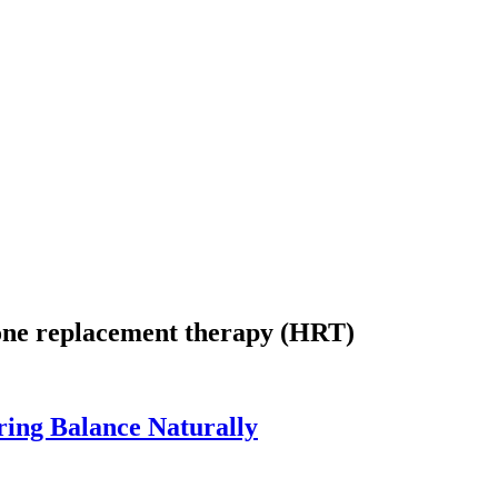
mone replacement therapy (HRT)
ing Balance Naturally