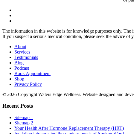
The information in this website is for knowledge purposes only. The in
If you suspect a serious medical condition, please seek the advice of 
About
Services
Testimonials
Blog
Podcast
Book Appointment
Shop
Privacy Policy
© 2026 Copyright Waters Edge Wellness. Website designed and dev
Recent Posts
Sitemap 1
Sitemap 2
Your Health After Hormone Replacement Therapy (HRT)
Ive fallen into creating these micro bursts of Spoken Word...