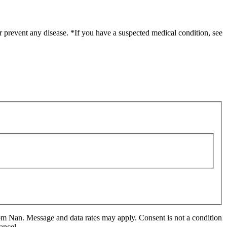
r prevent any disease. *If you have a suspected medical condition, see
m Nan. Message and data rates may apply. Consent is not a condition
ancel.