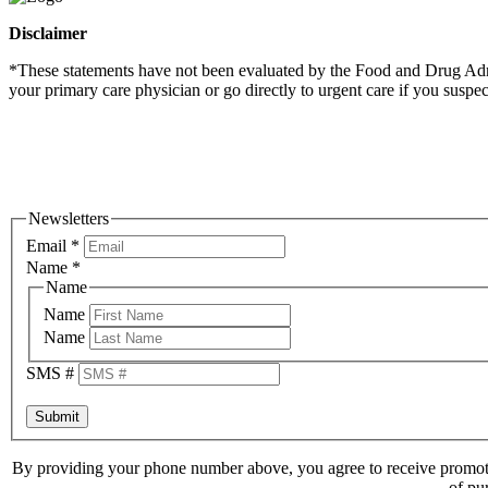
Disclaimer
*These statements have not been evaluated by the Food and Drug Admini
your primary care physician or go directly to urgent care if you suspe
Newsletters
Email
*
Name
*
Name
Name
Name
SMS #
Submit
By providing your phone number above, you agree to receive promoti
of pu