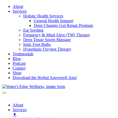
About
Services
Holistic Health Services
General Health Support
Deep Changes Gut Repair Program
Ear Seeding
Frequency & Mind Alive (TM) Therapy
Deep Tissue Sports Massage
Ionic Foot Baths
Hyperbaric Oxygen Therapy
Testimonials
Blog
Podcast
Contact
Shop
Download the Herbal Answers® App!
About
Services
▼