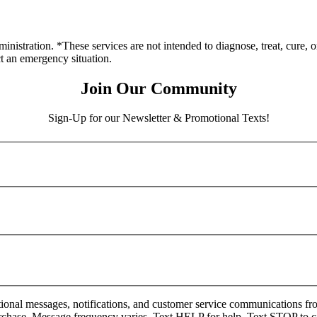
stration. *These services are not intended to diagnose, treat, cure, o
ct an emergency situation.
Join Our Community
Sign-Up for our Newsletter & Promotional Texts!
onal messages, notifications, and customer service communications fro
rchase. Message frequency varies. Text HELP for help. Text STOP to c