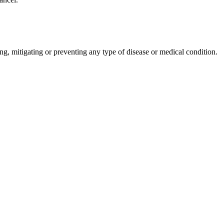
ng, mitigating or preventing any type of disease or medical condition.