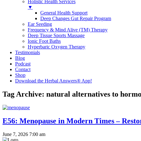
Holistic Health Services
▼
General Health Support
Deep Changes Gut Repair Program
Ear Seeding
Frequency & Mind Alive (TM) Therapy
Deep Tissue Sports Massage
Ionic Foot Baths
Hyperbaric Oxygen Therapy
Testimonials
Blog
Podcast
Contact
Shop
Download the Herbal Answers® App!
Tag Archive: natural alternatives to hor
E56: Menopause in Modern Times – Restor
June 7, 2026 7:00 am