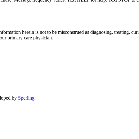
formation herein is not to be misconstrued as diagnosing, treating, curi
your primary care physician.
eloped by
Sperling
.