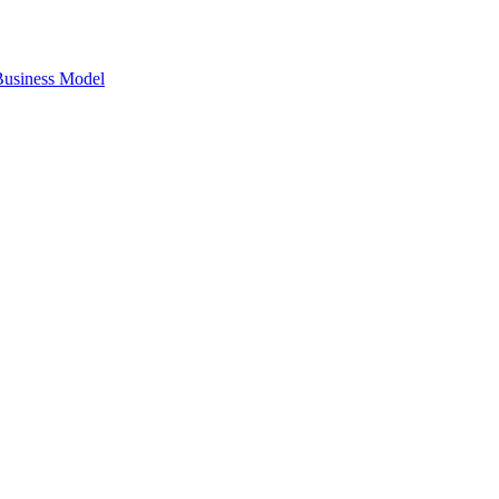
 Business Model