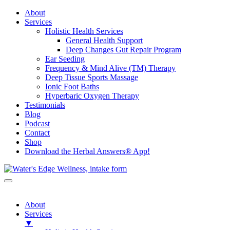
About
Services
Holistic Health Services
General Health Support
Deep Changes Gut Repair Program
Ear Seeding
Frequency & Mind Alive (TM) Therapy
Deep Tissue Sports Massage
Ionic Foot Baths
Hyperbaric Oxygen Therapy
Testimonials
Blog
Podcast
Contact
Shop
Download the Herbal Answers® App!
About
Services
▼