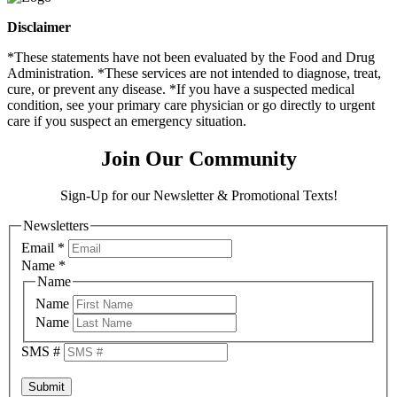
Disclaimer
*These statements have not been evaluated by the Food and Drug
Administration. *These services are not intended to diagnose, treat,
cure, or prevent any disease. *If you have a suspected medical
condition, see your primary care physician or go directly to urgent
care if you suspect an emergency situation.
Join Our Community
Sign-Up for our Newsletter & Promotional Texts!
Newsletters
Email
*
Name
*
Name
Name
Name
SMS #
Submit