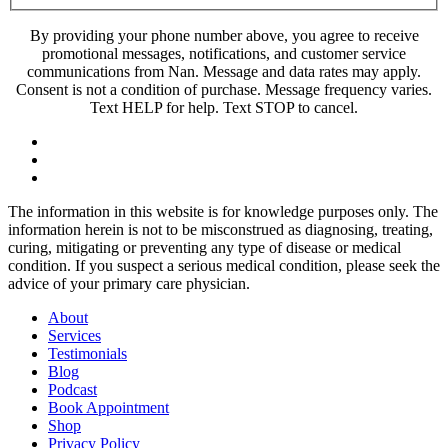
By providing your phone number above, you agree to receive
promotional messages, notifications, and customer service
communications from Nan. Message and data rates may apply.
Consent is not a condition of purchase. Message frequency varies.
Text HELP for help. Text STOP to cancel.
The information in this website is for knowledge purposes only. The
information herein is not to be misconstrued as diagnosing, treating,
curing, mitigating or preventing any type of disease or medical
condition. If you suspect a serious medical condition, please seek the
advice of your primary care physician.
About
Services
Testimonials
Blog
Podcast
Book Appointment
Shop
Privacy Policy