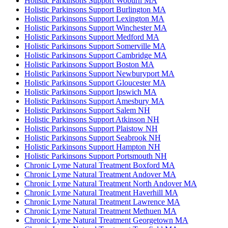
Holistic Parkinsons Support Woburn MA
Holistic Parkinsons Support Burlington MA
Holistic Parkinsons Support Lexington MA
Holistic Parkinsons Support Winchester MA
Holistic Parkinsons Support Medford MA
Holistic Parkinsons Support Somerville MA
Holistic Parkinsons Support Cambridge MA
Holistic Parkinsons Support Boston MA
Holistic Parkinsons Support Newburyport MA
Holistic Parkinsons Support Gloucester MA
Holistic Parkinsons Support Ipswich MA
Holistic Parkinsons Support Amesbury MA
Holistic Parkinsons Support Salem NH
Holistic Parkinsons Support Atkinson NH
Holistic Parkinsons Support Plaistow NH
Holistic Parkinsons Support Seabrook NH
Holistic Parkinsons Support Hampton NH
Holistic Parkinsons Support Portsmouth NH
Chronic Lyme Natural Treatment Boxford MA
Chronic Lyme Natural Treatment Andover MA
Chronic Lyme Natural Treatment North Andover MA
Chronic Lyme Natural Treatment Haverhill MA
Chronic Lyme Natural Treatment Lawrence MA
Chronic Lyme Natural Treatment Methuen MA
Chronic Lyme Natural Treatment Georgetown MA