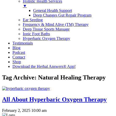
Holistic Health Services
▼
General Health Support
Deep Changes Gut Repair Program
Ear Seeding
Frequency & Mind Alive (TM) Therapy
Deep Tissue Sports Massage
Ionic Foot Baths
Hyperbaric Oxygen Therapy
Testimonials
Blog
Podcast
Contact
Shop
Download the Herbal Answers® App!
Tag Archive: Natural Healing Therapy
All About Hyperbaric Oxygen Therapy
February 2, 2025 10:00 am