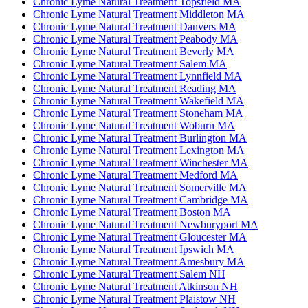
Chronic Lyme Natural Treatment Topsfield MA
Chronic Lyme Natural Treatment Middleton MA
Chronic Lyme Natural Treatment Danvers MA
Chronic Lyme Natural Treatment Peabody MA
Chronic Lyme Natural Treatment Beverly MA
Chronic Lyme Natural Treatment Salem MA
Chronic Lyme Natural Treatment Lynnfield MA
Chronic Lyme Natural Treatment Reading MA
Chronic Lyme Natural Treatment Wakefield MA
Chronic Lyme Natural Treatment Stoneham MA
Chronic Lyme Natural Treatment Woburn MA
Chronic Lyme Natural Treatment Burlington MA
Chronic Lyme Natural Treatment Lexington MA
Chronic Lyme Natural Treatment Winchester MA
Chronic Lyme Natural Treatment Medford MA
Chronic Lyme Natural Treatment Somerville MA
Chronic Lyme Natural Treatment Cambridge MA
Chronic Lyme Natural Treatment Boston MA
Chronic Lyme Natural Treatment Newburyport MA
Chronic Lyme Natural Treatment Gloucester MA
Chronic Lyme Natural Treatment Ipswich MA
Chronic Lyme Natural Treatment Amesbury MA
Chronic Lyme Natural Treatment Salem NH
Chronic Lyme Natural Treatment Atkinson NH
Chronic Lyme Natural Treatment Plaistow NH