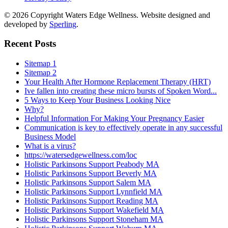
© 2026 Copyright Waters Edge Wellness. Website designed and
developed by
Sperling
.
Recent Posts
Sitemap 1
Sitemap 2
Your Health After Hormone Replacement Therapy (HRT)
Ive fallen into creating these micro bursts of Spoken Word...
5 Ways to Keep Your Business Looking Nice
Why?
Helpful Information For Making Your Pregnancy Easier
Communication is key to effectively operate in any successful
Business Model
What is a virus?
https://watersedgewellness.com/loc
Holistic Parkinsons Support Peabody MA
Holistic Parkinsons Support Beverly MA
Holistic Parkinsons Support Salem MA
Holistic Parkinsons Support Lynnfield MA
Holistic Parkinsons Support Reading MA
Holistic Parkinsons Support Wakefield MA
Holistic Parkinsons Support Stoneham MA