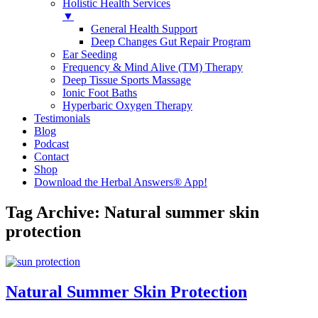
Holistic Health Services
▼
General Health Support
Deep Changes Gut Repair Program
Ear Seeding
Frequency & Mind Alive (TM) Therapy
Deep Tissue Sports Massage
Ionic Foot Baths
Hyperbaric Oxygen Therapy
Testimonials
Blog
Podcast
Contact
Shop
Download the Herbal Answers® App!
Tag Archive: Natural summer skin
protection
Natural Summer Skin Protection