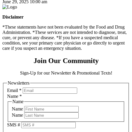
June 29, 2025 10:00 am
Disclaimer
*These statements have not been evaluated by the Food and Drug
Administration. *These services are not intended to diagnose, treat,
cure, or prevent any disease. *If you have a suspected medical
condition, see your primary care physician or go directly to urgent
care if you suspect an emergency situation.
Join Our Community
Sign-Up for our Newsletter & Promotional Texts!
Newsletters
Email
*
Name
*
Name
Name
Name
SMS #