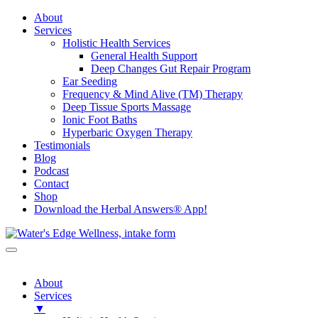
About
Services
Holistic Health Services
General Health Support
Deep Changes Gut Repair Program
Ear Seeding
Frequency & Mind Alive (TM) Therapy
Deep Tissue Sports Massage
Ionic Foot Baths
Hyperbaric Oxygen Therapy
Testimonials
Blog
Podcast
Contact
Shop
Download the Herbal Answers® App!
About
Services
▼