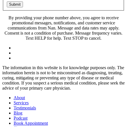
Submit
By providing your phone number above, you agree to receive
promotional messages, notifications, and customer service
communications from Nan. Message and data rates may apply.
Consent is not a condition of purchase. Message frequency varies.
Text HELP for help. Text STOP to cancel.
The information in this website is for knowledge purposes only. The
information herein is not to be misconstrued as diagnosing, treating,
curing, mitigating or preventing any type of disease or medical
condition. If you suspect a serious medical condition, please seek the
advice of your primary care physician.
About
Services
Testimonials
Blog
Podcast
Book Appointment