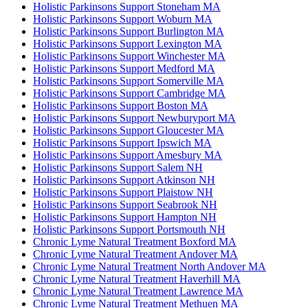
Holistic Parkinsons Support Stoneham MA
Holistic Parkinsons Support Woburn MA
Holistic Parkinsons Support Burlington MA
Holistic Parkinsons Support Lexington MA
Holistic Parkinsons Support Winchester MA
Holistic Parkinsons Support Medford MA
Holistic Parkinsons Support Somerville MA
Holistic Parkinsons Support Cambridge MA
Holistic Parkinsons Support Boston MA
Holistic Parkinsons Support Newburyport MA
Holistic Parkinsons Support Gloucester MA
Holistic Parkinsons Support Ipswich MA
Holistic Parkinsons Support Amesbury MA
Holistic Parkinsons Support Salem NH
Holistic Parkinsons Support Atkinson NH
Holistic Parkinsons Support Plaistow NH
Holistic Parkinsons Support Seabrook NH
Holistic Parkinsons Support Hampton NH
Holistic Parkinsons Support Portsmouth NH
Chronic Lyme Natural Treatment Boxford MA
Chronic Lyme Natural Treatment Andover MA
Chronic Lyme Natural Treatment North Andover MA
Chronic Lyme Natural Treatment Haverhill MA
Chronic Lyme Natural Treatment Lawrence MA
Chronic Lyme Natural Treatment Methuen MA