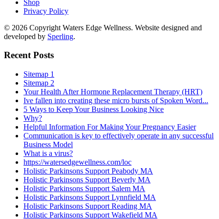
Shop
Privacy Policy
© 2026 Copyright Waters Edge Wellness. Website designed and
developed by
Sperling
.
Recent Posts
Sitemap 1
Sitemap 2
Your Health After Hormone Replacement Therapy (HRT)
Ive fallen into creating these micro bursts of Spoken Word...
5 Ways to Keep Your Business Looking Nice
Why?
Helpful Information For Making Your Pregnancy Easier
Communication is key to effectively operate in any successful
Business Model
What is a virus?
https://watersedgewellness.com/loc
Holistic Parkinsons Support Peabody MA
Holistic Parkinsons Support Beverly MA
Holistic Parkinsons Support Salem MA
Holistic Parkinsons Support Lynnfield MA
Holistic Parkinsons Support Reading MA
Holistic Parkinsons Support Wakefield MA