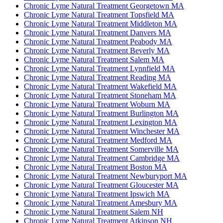
Chronic Lyme Natural Treatment Georgetown MA
Chronic Lyme Natural Treatment Topsfield MA
Chronic Lyme Natural Treatment Middleton MA
Chronic Lyme Natural Treatment Danvers MA
Chronic Lyme Natural Treatment Peabody MA
Chronic Lyme Natural Treatment Beverly MA
Chronic Lyme Natural Treatment Salem MA
Chronic Lyme Natural Treatment Lynnfield MA
Chronic Lyme Natural Treatment Reading MA
Chronic Lyme Natural Treatment Wakefield MA
Chronic Lyme Natural Treatment Stoneham MA
Chronic Lyme Natural Treatment Woburn MA
Chronic Lyme Natural Treatment Burlington MA
Chronic Lyme Natural Treatment Lexington MA
Chronic Lyme Natural Treatment Winchester MA
Chronic Lyme Natural Treatment Medford MA
Chronic Lyme Natural Treatment Somerville MA
Chronic Lyme Natural Treatment Cambridge MA
Chronic Lyme Natural Treatment Boston MA
Chronic Lyme Natural Treatment Newburyport MA
Chronic Lyme Natural Treatment Gloucester MA
Chronic Lyme Natural Treatment Ipswich MA
Chronic Lyme Natural Treatment Amesbury MA
Chronic Lyme Natural Treatment Salem NH
Chronic Lyme Natural Treatment Atkinson NH