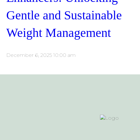
Gentle and Sustainable
Weight Management
December 6, 2025 10:00 am