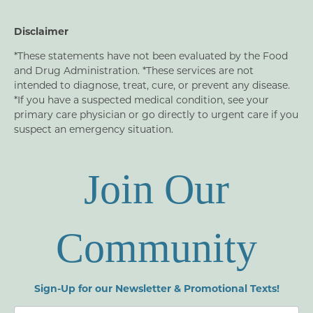
Disclaimer
*These statements have not been evaluated by the Food
and Drug Administration. *These services are not
intended to diagnose, treat, cure, or prevent any disease.
*If you have a suspected medical condition, see your
primary care physician or go directly to urgent care if you
suspect an emergency situation.
Join Our
Community
Sign-Up for our Newsletter & Promotional Texts!
Newsletters