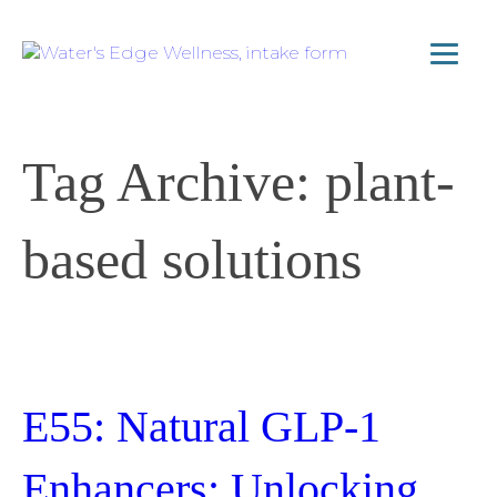
Tag Archive: plant-
based solutions
E55: Natural GLP-1
Enhancers: Unlocking