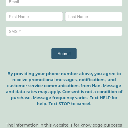
Name
Name
Submit
By providing your phone number above, you agree to
receive promotional messages, notifications, and
customer service communications from Nan. Message
and data rates may apply. Consent is not a condition of
purchase. Message frequency varies. Text HELP for
help. Text STOP to cancel.
The information in this website is for knowledge purposes