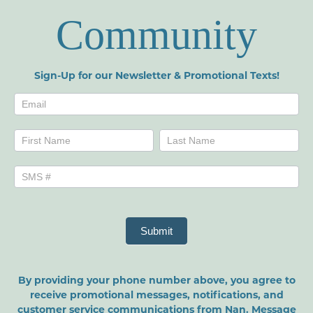
Community
Sign-Up for our Newsletter & Promotional Texts!
Newsletters
Name
Name
Submit
By providing your phone number above, you agree to
receive promotional messages, notifications, and
customer service communications from Nan. Message