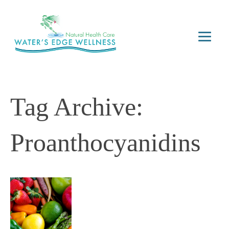
Tag Archive:
Proanthocyanidins