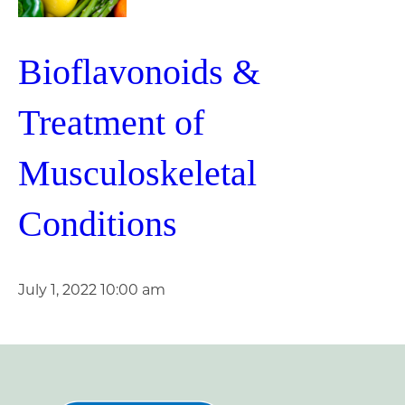
Bioflavonoids &
Treatment of
Musculoskeletal
Conditions
July 1, 2022 10:00 am