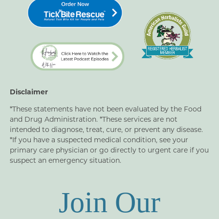
Disclaimer
*These statements have not been evaluated by the Food
and Drug Administration. *These services are not
intended to diagnose, treat, cure, or prevent any disease.
*If you have a suspected medical condition, see your
primary care physician or go directly to urgent care if you
suspect an emergency situation.
Join Our