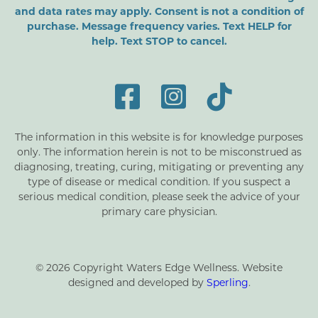
and data rates may apply. Consent is not a condition of
purchase. Message frequency varies. Text HELP for
help. Text STOP to cancel.
The information in this website is for knowledge purposes
only. The information herein is not to be misconstrued as
diagnosing, treating, curing, mitigating or preventing any
type of disease or medical condition. If you suspect a
serious medical condition, please seek the advice of your
primary care physician.
© 2026 Copyright Waters Edge Wellness. Website
designed and developed by
Sperling
.