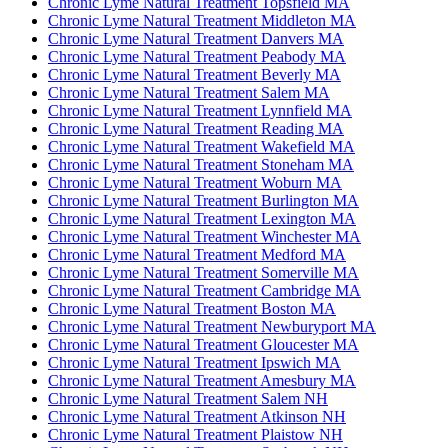
Chronic Lyme Natural Treatment Topsfield MA
Chronic Lyme Natural Treatment Middleton MA
Chronic Lyme Natural Treatment Danvers MA
Chronic Lyme Natural Treatment Peabody MA
Chronic Lyme Natural Treatment Beverly MA
Chronic Lyme Natural Treatment Salem MA
Chronic Lyme Natural Treatment Lynnfield MA
Chronic Lyme Natural Treatment Reading MA
Chronic Lyme Natural Treatment Wakefield MA
Chronic Lyme Natural Treatment Stoneham MA
Chronic Lyme Natural Treatment Woburn MA
Chronic Lyme Natural Treatment Burlington MA
Chronic Lyme Natural Treatment Lexington MA
Chronic Lyme Natural Treatment Winchester MA
Chronic Lyme Natural Treatment Medford MA
Chronic Lyme Natural Treatment Somerville MA
Chronic Lyme Natural Treatment Cambridge MA
Chronic Lyme Natural Treatment Boston MA
Chronic Lyme Natural Treatment Newburyport MA
Chronic Lyme Natural Treatment Gloucester MA
Chronic Lyme Natural Treatment Ipswich MA
Chronic Lyme Natural Treatment Amesbury MA
Chronic Lyme Natural Treatment Salem NH
Chronic Lyme Natural Treatment Atkinson NH
Chronic Lyme Natural Treatment Plaistow NH