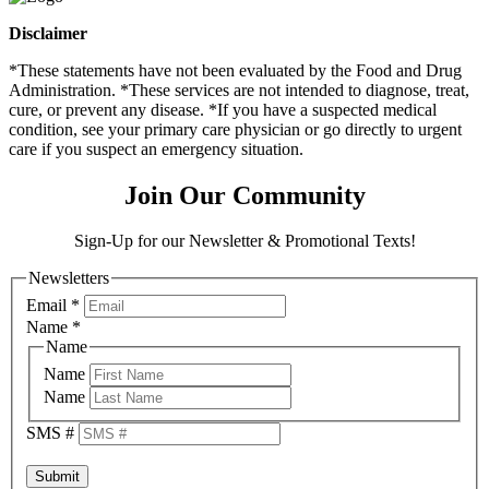
Disclaimer
*These statements have not been evaluated by the Food and Drug
Administration. *These services are not intended to diagnose, treat,
cure, or prevent any disease. *If you have a suspected medical
condition, see your primary care physician or go directly to urgent
care if you suspect an emergency situation.
Join Our Community
Sign-Up for our Newsletter & Promotional Texts!
Newsletters
Email
*
Name
*
Name
Name
Name
SMS #
Submit