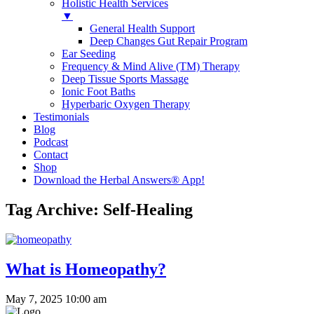
Holistic Health Services
▼
General Health Support
Deep Changes Gut Repair Program
Ear Seeding
Frequency & Mind Alive (TM) Therapy
Deep Tissue Sports Massage
Ionic Foot Baths
Hyperbaric Oxygen Therapy
Testimonials
Blog
Podcast
Contact
Shop
Download the Herbal Answers® App!
Tag Archive: Self-Healing
What is Homeopathy?
May 7, 2025 10:00 am