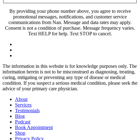
By providing your phone number above, you agree to receive
promotional messages, notifications, and customer service
communications from Nan. Message and data rates may apply.
Consent is not a condition of purchase. Message frequency varies.
Text HELP for help. Text STOP to cancel.
The information in this website is for knowledge purposes only. The
information herein is not to be misconstrued as diagnosing, treating,
curing, mitigating or preventing any type of disease or medical
condition. If you suspect a serious medical condition, please seek the
advice of your primary care physician.
About
Services
Testimonials
Blog
Podcast
Book Appointment
Shop
Privacy Policy