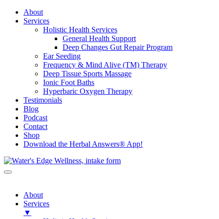
About
Services
Holistic Health Services
General Health Support
Deep Changes Gut Repair Program
Ear Seeding
Frequency & Mind Alive (TM) Therapy
Deep Tissue Sports Massage
Ionic Foot Baths
Hyperbaric Oxygen Therapy
Testimonials
Blog
Podcast
Contact
Shop
Download the Herbal Answers® App!
About
Services
▼