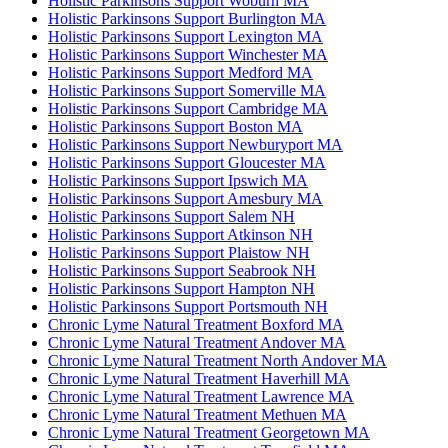
Holistic Parkinsons Support Woburn MA
Holistic Parkinsons Support Burlington MA
Holistic Parkinsons Support Lexington MA
Holistic Parkinsons Support Winchester MA
Holistic Parkinsons Support Medford MA
Holistic Parkinsons Support Somerville MA
Holistic Parkinsons Support Cambridge MA
Holistic Parkinsons Support Boston MA
Holistic Parkinsons Support Newburyport MA
Holistic Parkinsons Support Gloucester MA
Holistic Parkinsons Support Ipswich MA
Holistic Parkinsons Support Amesbury MA
Holistic Parkinsons Support Salem NH
Holistic Parkinsons Support Atkinson NH
Holistic Parkinsons Support Plaistow NH
Holistic Parkinsons Support Seabrook NH
Holistic Parkinsons Support Hampton NH
Holistic Parkinsons Support Portsmouth NH
Chronic Lyme Natural Treatment Boxford MA
Chronic Lyme Natural Treatment Andover MA
Chronic Lyme Natural Treatment North Andover MA
Chronic Lyme Natural Treatment Haverhill MA
Chronic Lyme Natural Treatment Lawrence MA
Chronic Lyme Natural Treatment Methuen MA
Chronic Lyme Natural Treatment Georgetown MA