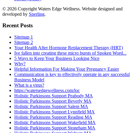
© 2026 Copyright Waters Edge Wellness. Website designed and
developed by
Sperling
.
Recent Posts
Sitemap 1
Sitemap 2
Your Health After Hormone Replacement Therapy (HRT)
Ive fallen into creating these micro bursts of Spoken Word...
5 Ways to Keep Your Business Looking Nice
Why?
Helpful Information For Making Your Pregnancy Easier
Communication is key to effectively operate in any successful
Business Model
What is a virus?
https://watersedgewellness.com/loc
Holistic Parkinsons Support Peabody MA
Holistic Parkinsons Support Beverly MA
Holistic Parkinsons Support Salem MA
Holistic Parkinsons Support Lynnfield MA
Holistic Parkinsons Support Reading MA
Holistic Parkinsons Support Wakefield MA
Holistic Parkinsons Support Stoneham MA