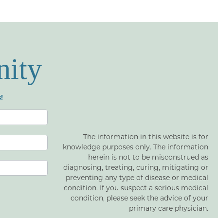
nity
!
The information in this website is for
knowledge purposes only. The information
herein is not to be misconstrued as
diagnosing, treating, curing, mitigating or
preventing any type of disease or medical
condition. If you suspect a serious medical
condition, please seek the advice of your
primary care physician.