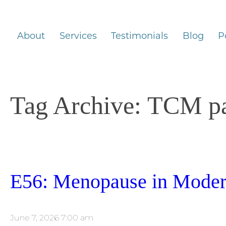
About
Services
Testimonials
Blog
P
Tag Archive: TCM p
E56: Menopause in Modern
June 7, 2026 7:00 am