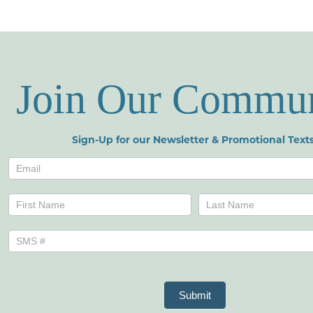
Join Our Commu
Sign-Up for our Newsletter & Promotional Texts
Newsletters
Name
Name
Submit