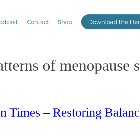
odcast
Contact
Shop
Download the Her
atterns of menopause
 Times – Restoring Balanc