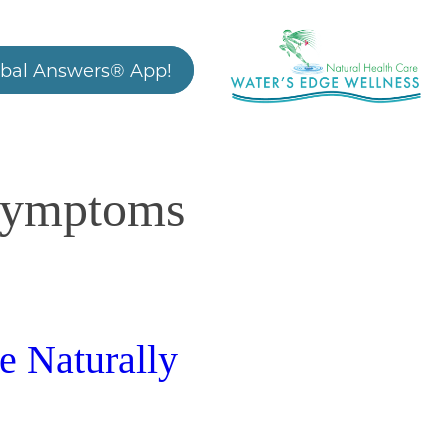
bal Answers® App!
 symptoms
e Naturally