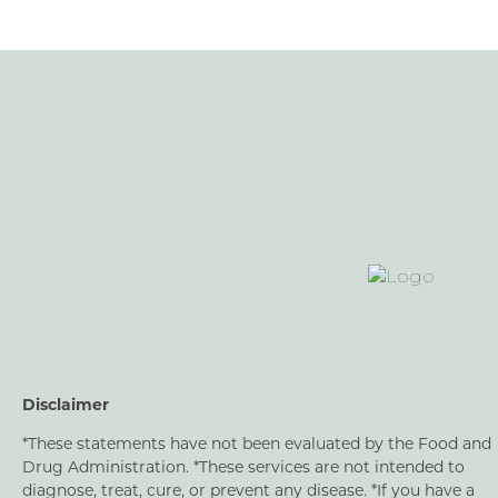
Disclaimer
*These statements have not been evaluated by the Food and
Drug Administration. *These services are not intended to
diagnose, treat, cure, or prevent any disease. *If you have a