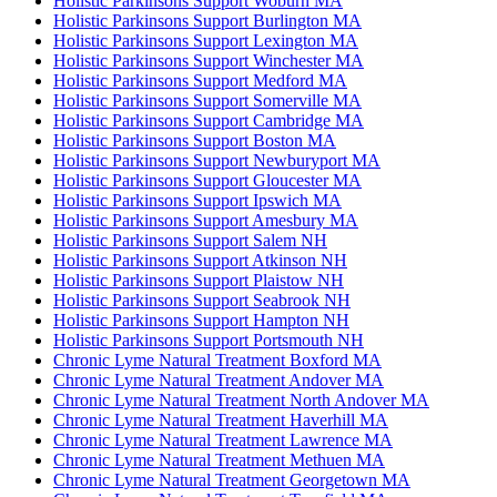
Holistic Parkinsons Support Woburn MA
Holistic Parkinsons Support Burlington MA
Holistic Parkinsons Support Lexington MA
Holistic Parkinsons Support Winchester MA
Holistic Parkinsons Support Medford MA
Holistic Parkinsons Support Somerville MA
Holistic Parkinsons Support Cambridge MA
Holistic Parkinsons Support Boston MA
Holistic Parkinsons Support Newburyport MA
Holistic Parkinsons Support Gloucester MA
Holistic Parkinsons Support Ipswich MA
Holistic Parkinsons Support Amesbury MA
Holistic Parkinsons Support Salem NH
Holistic Parkinsons Support Atkinson NH
Holistic Parkinsons Support Plaistow NH
Holistic Parkinsons Support Seabrook NH
Holistic Parkinsons Support Hampton NH
Holistic Parkinsons Support Portsmouth NH
Chronic Lyme Natural Treatment Boxford MA
Chronic Lyme Natural Treatment Andover MA
Chronic Lyme Natural Treatment North Andover MA
Chronic Lyme Natural Treatment Haverhill MA
Chronic Lyme Natural Treatment Lawrence MA
Chronic Lyme Natural Treatment Methuen MA
Chronic Lyme Natural Treatment Georgetown MA