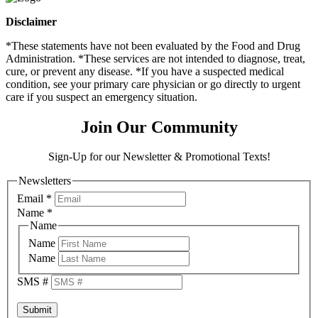
Disclaimer
*These statements have not been evaluated by the Food and Drug
Administration. *These services are not intended to diagnose, treat,
cure, or prevent any disease. *If you have a suspected medical
condition, see your primary care physician or go directly to urgent
care if you suspect an emergency situation.
Join Our Community
Sign-Up for our Newsletter & Promotional Texts!
Newsletters
Email
*
Name
*
Name
Name
Name
SMS #
Submit