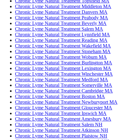
Chronic Lyme Natural Treatment Topsfield MA
Chronic Lyme Natural Treatment Middleton MA
Chronic Lyme Natural Treatment Danvers MA
Chronic Lyme Natural Treatment Peabody MA
Chronic Lyme Natural Treatment Beverly MA
Chronic Lyme Natural Treatment Salem MA
Chronic Lyme Natural Treatment Lynnfield MA
Chronic Lyme Natural Treatment Reading MA
Chronic Lyme Natural Treatment Wakefield MA
Chronic Lyme Natural Treatment Stoneham MA
Chronic Lyme Natural Treatment Woburn MA
Chronic Lyme Natural Treatment Burlington MA
Chronic Lyme Natural Treatment Lexington MA
Chronic Lyme Natural Treatment Winchester MA
Chronic Lyme Natural Treatment Medford MA
Chronic Lyme Natural Treatment Somerville MA
Chronic Lyme Natural Treatment Cambridge MA
Chronic Lyme Natural Treatment Boston MA
Chronic Lyme Natural Treatment Newburyport MA
Chronic Lyme Natural Treatment Gloucester MA
Chronic Lyme Natural Treatment Ipswich MA
Chronic Lyme Natural Treatment Amesbury MA
Chronic Lyme Natural Treatment Salem NH
Chronic Lyme Natural Treatment Atkinson NH
Chronic Lyme Natural Treatment Plaistow NH