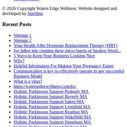
© 2026 Copyright Waters Edge Wellness. Website designed and
developed by
Sperling
.
Recent Posts
Sitemap 1
Sitemap 2
Your Health After Hormone Replacement Therapy (HRT)
Ive fallen into creating these micro bursts of Spoken Word...
5 Ways to Keep Your Business Looking Nice
Why?
Helpful Information For Making Your Pregnancy Easier
Communication is key to effectively operate in any successful
Business Model
What is a virus?
https://watersedgewellness.com/loc
Holistic Parkinsons Support Peabody MA
Holistic Parkinsons Support Beverly MA
Holistic Parkinsons Support Salem MA
Holistic Parkinsons Support Lynnfield MA
Holistic Parkinsons Support Reading MA
Holistic Parkinsons Support Wakefield MA
Holistic Parkinsons Support Stoneham MA