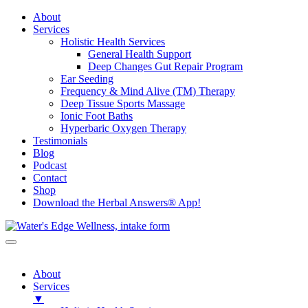
About
Services
Holistic Health Services
General Health Support
Deep Changes Gut Repair Program
Ear Seeding
Frequency & Mind Alive (TM) Therapy
Deep Tissue Sports Massage
Ionic Foot Baths
Hyperbaric Oxygen Therapy
Testimonials
Blog
Podcast
Contact
Shop
Download the Herbal Answers® App!
About
Services
▼