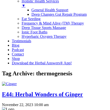
Holistic Health Services
▼
General Health Support
Deep Changes Gut Repair Program
Ear Seeding
Frequency & Mind Alive (TM) Therapy
Deep Tissue Sports Massage
Ionic Foot Baths
Hyperbaric Oxygen Therapy
Testimonials
Blog
Podcast
Contact
Shop
Download the Herbal Answers® App!
Tag Archive: thermogenesis
E44: Herbal Wonders of Ginger
November 22, 2023 10:00 am