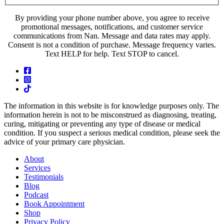
By providing your phone number above, you agree to receive
promotional messages, notifications, and customer service
communications from Nan. Message and data rates may apply.
Consent is not a condition of purchase. Message frequency varies.
Text HELP for help. Text STOP to cancel.
The information in this website is for knowledge purposes only. The
information herein is not to be misconstrued as diagnosing, treating,
curing, mitigating or preventing any type of disease or medical
condition. If you suspect a serious medical condition, please seek the
advice of your primary care physician.
About
Services
Testimonials
Blog
Podcast
Book Appointment
Shop
Privacy Policy