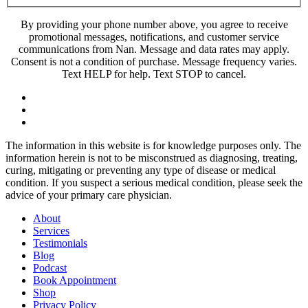
By providing your phone number above, you agree to receive
promotional messages, notifications, and customer service
communications from Nan. Message and data rates may apply.
Consent is not a condition of purchase. Message frequency varies.
Text HELP for help. Text STOP to cancel.
The information in this website is for knowledge purposes only. The
information herein is not to be misconstrued as diagnosing, treating,
curing, mitigating or preventing any type of disease or medical
condition. If you suspect a serious medical condition, please seek the
advice of your primary care physician.
About
Services
Testimonials
Blog
Podcast
Book Appointment
Shop
Privacy Policy