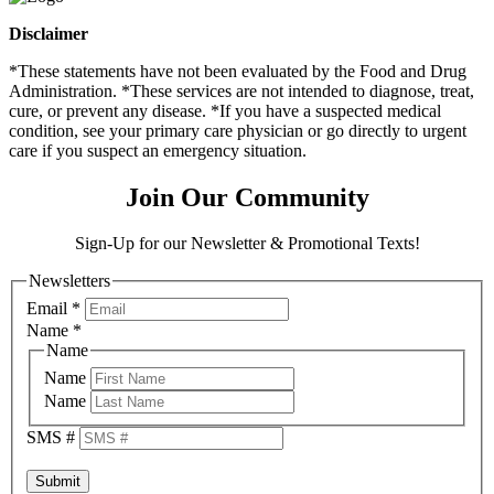
Disclaimer
*These statements have not been evaluated by the Food and Drug
Administration. *These services are not intended to diagnose, treat,
cure, or prevent any disease. *If you have a suspected medical
condition, see your primary care physician or go directly to urgent
care if you suspect an emergency situation.
Join Our Community
Sign-Up for our Newsletter & Promotional Texts!
Newsletters
Email
*
Name
*
Name
Name
Name
SMS #
Submit