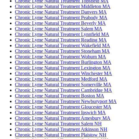
Chronic Lyme Natural Treatment Topsfield MA
Chronic Lyme Natural Treatment Middleton MA
Chronic Lyme Natural Treatment Danvers MA
Chronic Lyme Natural Treatment Peabody MA
Chronic Lyme Natural Treatment Beverly MA
Chronic Lyme Natural Treatment Salem MA
Chronic Lyme Natural Treatment Lynnfield MA
Chronic Lyme Natural Treatment Reading MA
Chronic Lyme Natural Treatment Wakefield MA
Chronic Lyme Natural Treatment Stoneham MA
Chronic Lyme Natural Treatment Woburn MA
Chronic Lyme Natural Treatment Burlington MA
Chronic Lyme Natural Treatment Lexington MA
Chronic Lyme Natural Treatment Winchester MA
Chronic Lyme Natural Treatment Medford MA
Chronic Lyme Natural Treatment Somerville MA
Chronic Lyme Natural Treatment Cambridge MA
Chronic Lyme Natural Treatment Boston MA
Chronic Lyme Natural Treatment Newburyport MA
Chronic Lyme Natural Treatment Gloucester MA
Chronic Lyme Natural Treatment Ipswich MA
Chronic Lyme Natural Treatment Amesbury MA
Chronic Lyme Natural Treatment Salem NH
Chronic Lyme Natural Treatment Atkinson NH
Chronic Lyme Natural Treatment Plaistow NH