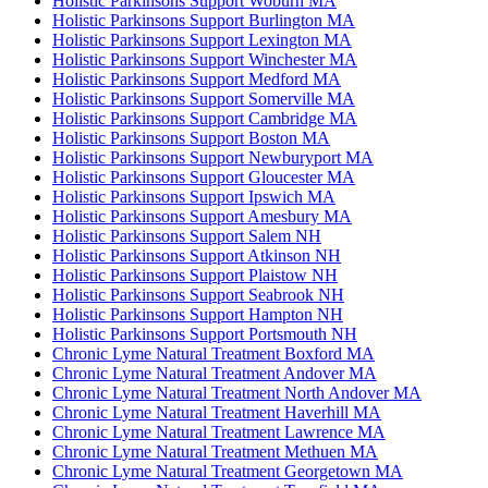
Holistic Parkinsons Support Woburn MA
Holistic Parkinsons Support Burlington MA
Holistic Parkinsons Support Lexington MA
Holistic Parkinsons Support Winchester MA
Holistic Parkinsons Support Medford MA
Holistic Parkinsons Support Somerville MA
Holistic Parkinsons Support Cambridge MA
Holistic Parkinsons Support Boston MA
Holistic Parkinsons Support Newburyport MA
Holistic Parkinsons Support Gloucester MA
Holistic Parkinsons Support Ipswich MA
Holistic Parkinsons Support Amesbury MA
Holistic Parkinsons Support Salem NH
Holistic Parkinsons Support Atkinson NH
Holistic Parkinsons Support Plaistow NH
Holistic Parkinsons Support Seabrook NH
Holistic Parkinsons Support Hampton NH
Holistic Parkinsons Support Portsmouth NH
Chronic Lyme Natural Treatment Boxford MA
Chronic Lyme Natural Treatment Andover MA
Chronic Lyme Natural Treatment North Andover MA
Chronic Lyme Natural Treatment Haverhill MA
Chronic Lyme Natural Treatment Lawrence MA
Chronic Lyme Natural Treatment Methuen MA
Chronic Lyme Natural Treatment Georgetown MA