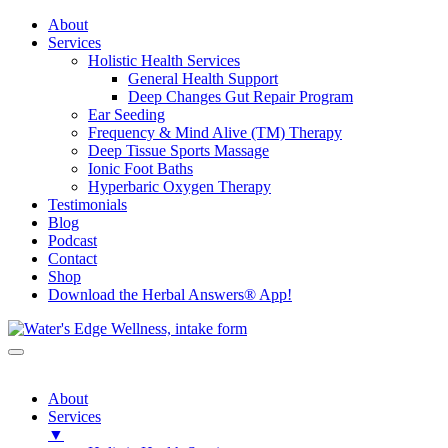
About
Services
Holistic Health Services
General Health Support
Deep Changes Gut Repair Program
Ear Seeding
Frequency & Mind Alive (TM) Therapy
Deep Tissue Sports Massage
Ionic Foot Baths
Hyperbaric Oxygen Therapy
Testimonials
Blog
Podcast
Contact
Shop
Download the Herbal Answers® App!
About
Services
▼