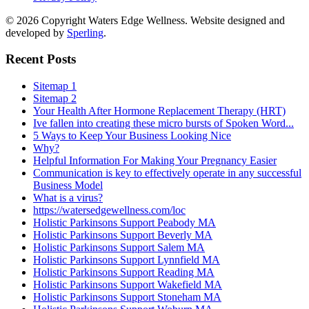
© 2026 Copyright Waters Edge Wellness. Website designed and
developed by
Sperling
.
Recent Posts
Sitemap 1
Sitemap 2
Your Health After Hormone Replacement Therapy (HRT)
Ive fallen into creating these micro bursts of Spoken Word...
5 Ways to Keep Your Business Looking Nice
Why?
Helpful Information For Making Your Pregnancy Easier
Communication is key to effectively operate in any successful
Business Model
What is a virus?
https://watersedgewellness.com/loc
Holistic Parkinsons Support Peabody MA
Holistic Parkinsons Support Beverly MA
Holistic Parkinsons Support Salem MA
Holistic Parkinsons Support Lynnfield MA
Holistic Parkinsons Support Reading MA
Holistic Parkinsons Support Wakefield MA
Holistic Parkinsons Support Stoneham MA