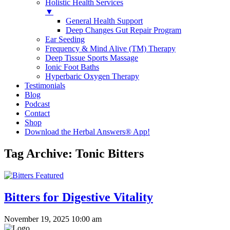
Holistic Health Services
▼
General Health Support
Deep Changes Gut Repair Program
Ear Seeding
Frequency & Mind Alive (TM) Therapy
Deep Tissue Sports Massage
Ionic Foot Baths
Hyperbaric Oxygen Therapy
Testimonials
Blog
Podcast
Contact
Shop
Download the Herbal Answers® App!
Tag Archive: Tonic Bitters
Bitters for Digestive Vitality
November 19, 2025 10:00 am