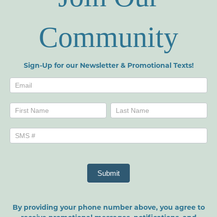
Community
Sign-Up for our Newsletter & Promotional Texts!
Newsletters
Name
Name
Submit
By providing your phone number above, you agree to