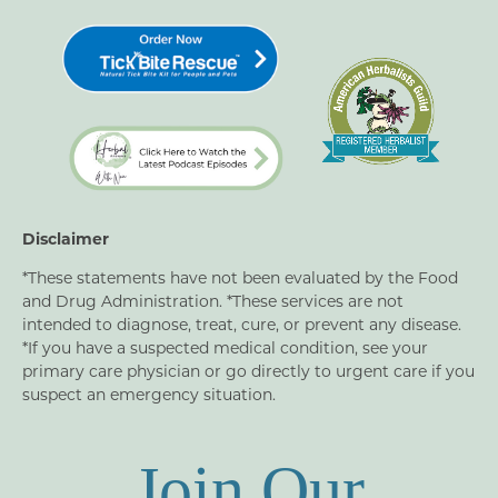
Disclaimer
*These statements have not been evaluated by the Food
and Drug Administration. *These services are not
intended to diagnose, treat, cure, or prevent any disease.
*If you have a suspected medical condition, see your
primary care physician or go directly to urgent care if you
suspect an emergency situation.
Join Our