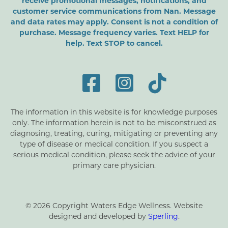
receive promotional messages, notifications, and
customer service communications from Nan. Message
and data rates may apply. Consent is not a condition of
purchase. Message frequency varies. Text HELP for
help. Text STOP to cancel.
The information in this website is for knowledge purposes
only. The information herein is not to be misconstrued as
diagnosing, treating, curing, mitigating or preventing any
type of disease or medical condition. If you suspect a
serious medical condition, please seek the advice of your
primary care physician.
© 2026 Copyright Waters Edge Wellness. Website
designed and developed by
Sperling
.