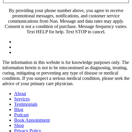
By providing your phone number above, you agree to receive
promotional messages, notifications, and customer service
communications from Nan. Message and data rates may apply.
Consent is not a condition of purchase. Message frequency varies.
Text HELP for help. Text STOP to cancel.
The information in this website is for knowledge purposes only. The
information herein is not to be misconstrued as diagnosing, treating,
curing, mitigating or preventing any type of disease or medical
condition. If you suspect a serious medical condition, please seek the
advice of your primary care physician.
About
Services
Testimonials
Blog
Podcast
Book Appointment
Shop
Privacy Policy