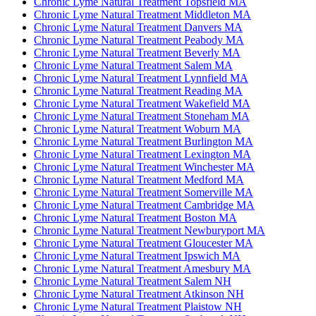
Chronic Lyme Natural Treatment Topsfield MA
Chronic Lyme Natural Treatment Middleton MA
Chronic Lyme Natural Treatment Danvers MA
Chronic Lyme Natural Treatment Peabody MA
Chronic Lyme Natural Treatment Beverly MA
Chronic Lyme Natural Treatment Salem MA
Chronic Lyme Natural Treatment Lynnfield MA
Chronic Lyme Natural Treatment Reading MA
Chronic Lyme Natural Treatment Wakefield MA
Chronic Lyme Natural Treatment Stoneham MA
Chronic Lyme Natural Treatment Woburn MA
Chronic Lyme Natural Treatment Burlington MA
Chronic Lyme Natural Treatment Lexington MA
Chronic Lyme Natural Treatment Winchester MA
Chronic Lyme Natural Treatment Medford MA
Chronic Lyme Natural Treatment Somerville MA
Chronic Lyme Natural Treatment Cambridge MA
Chronic Lyme Natural Treatment Boston MA
Chronic Lyme Natural Treatment Newburyport MA
Chronic Lyme Natural Treatment Gloucester MA
Chronic Lyme Natural Treatment Ipswich MA
Chronic Lyme Natural Treatment Amesbury MA
Chronic Lyme Natural Treatment Salem NH
Chronic Lyme Natural Treatment Atkinson NH
Chronic Lyme Natural Treatment Plaistow NH