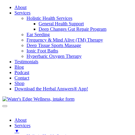
About
Services
Holistic Health Services
General Health Support
Deep Changes Gut Repair Program
Ear Seeding
Frequency & Mind Alive (TM) Therapy
Deep Tissue Sports Massage
Ionic Foot Baths
Hyperbaric Oxygen Therapy
Testimonials
Blog
Podcast
Contact
Shop
Download the Herbal Answers® App!
About
Services
▼