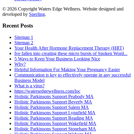
© 2026 Copyright Waters Edge Wellness. Website designed and
developed by
Sperling
.
Recent Posts
Sitemap 1
Sitemap 2
Your Health After Hormone Replacement Therapy (HRT)
Ive fallen into creating these micro bursts of Spoken Word...
5 Ways to Keep Your Business Looking Nice
Why?
Helpful Information For Making Your Pregnancy Easier
Communication is key to effectively operate in any successful
Business Model
What is a virus?
https://watersedgewellness.com/loc
Holistic Parkinsons Support Peabody MA
Holistic Parkinsons Support Beverly MA
Holistic Parkinsons Support Salem MA
Holistic Parkinsons Support Lynnfield MA
Holistic Parkinsons Support Reading MA
Holistic Parkinsons Support Wakefield MA
Holistic Parkinsons Support Stoneham MA