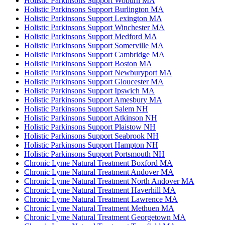
Holistic Parkinsons Support Woburn MA
Holistic Parkinsons Support Burlington MA
Holistic Parkinsons Support Lexington MA
Holistic Parkinsons Support Winchester MA
Holistic Parkinsons Support Medford MA
Holistic Parkinsons Support Somerville MA
Holistic Parkinsons Support Cambridge MA
Holistic Parkinsons Support Boston MA
Holistic Parkinsons Support Newburyport MA
Holistic Parkinsons Support Gloucester MA
Holistic Parkinsons Support Ipswich MA
Holistic Parkinsons Support Amesbury MA
Holistic Parkinsons Support Salem NH
Holistic Parkinsons Support Atkinson NH
Holistic Parkinsons Support Plaistow NH
Holistic Parkinsons Support Seabrook NH
Holistic Parkinsons Support Hampton NH
Holistic Parkinsons Support Portsmouth NH
Chronic Lyme Natural Treatment Boxford MA
Chronic Lyme Natural Treatment Andover MA
Chronic Lyme Natural Treatment North Andover MA
Chronic Lyme Natural Treatment Haverhill MA
Chronic Lyme Natural Treatment Lawrence MA
Chronic Lyme Natural Treatment Methuen MA
Chronic Lyme Natural Treatment Georgetown MA