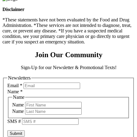
Disclaimer
*These statements have not been evaluated by the Food and Drug
Administration. *These services are not intended to diagnose, treat,
cure, or prevent any disease. *If you have a suspected medical
condition, see your primary care physician or go directly to urgent
care if you suspect an emergency situation.
Join Our Community
Sign-Up for our Newsletter & Promotional Texts!
Newsletters
Email
*
Name
*
Name
Name
Name
SMS #
Submit