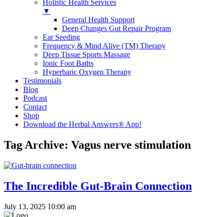
Holistic Health Services
▼
General Health Support
Deep Changes Gut Repair Program
Ear Seeding
Frequency & Mind Alive (TM) Therapy
Deep Tissue Sports Massage
Ionic Foot Baths
Hyperbaric Oxygen Therapy
Testimonials
Blog
Podcast
Contact
Shop
Download the Herbal Answers® App!
Tag Archive: Vagus nerve stimulation
The Incredible Gut-Brain Connection
July 13, 2025 10:00 am