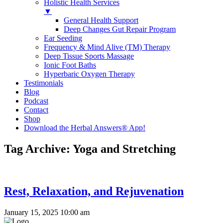
Holistic Health Services
▼
General Health Support
Deep Changes Gut Repair Program
Ear Seeding
Frequency & Mind Alive (TM) Therapy
Deep Tissue Sports Massage
Ionic Foot Baths
Hyperbaric Oxygen Therapy
Testimonials
Blog
Podcast
Contact
Shop
Download the Herbal Answers® App!
Tag Archive: Yoga and Stretching
Rest, Relaxation, and Rejuvenation
January 15, 2025 10:00 am