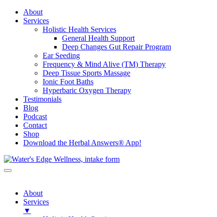
About
Services
Holistic Health Services
General Health Support
Deep Changes Gut Repair Program
Ear Seeding
Frequency & Mind Alive (TM) Therapy
Deep Tissue Sports Massage
Ionic Foot Baths
Hyperbaric Oxygen Therapy
Testimonials
Blog
Podcast
Contact
Shop
Download the Herbal Answers® App!
About
Services
▼