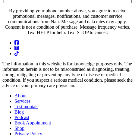
By providing your phone number above, you agree to receive
promotional messages, notifications, and customer service
communications from Nan. Message and data rates may apply.
Consent is not a condition of purchase. Message frequency varies.
Text HELP for help. Text STOP to cancel.
The information in this website is for knowledge purposes only. The
information herein is not to be misconstrued as diagnosing, treating,
curing, mitigating or preventing any type of disease or medical
condition. If you suspect a serious medical condition, please seek the
advice of your primary care physician.
About
Services
Testimonials
Blog
Podcast
Book Appointment
Shop
Privacy Policy