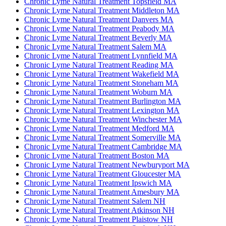
Chronic Lyme Natural Treatment Topsfield MA
Chronic Lyme Natural Treatment Middleton MA
Chronic Lyme Natural Treatment Danvers MA
Chronic Lyme Natural Treatment Peabody MA
Chronic Lyme Natural Treatment Beverly MA
Chronic Lyme Natural Treatment Salem MA
Chronic Lyme Natural Treatment Lynnfield MA
Chronic Lyme Natural Treatment Reading MA
Chronic Lyme Natural Treatment Wakefield MA
Chronic Lyme Natural Treatment Stoneham MA
Chronic Lyme Natural Treatment Woburn MA
Chronic Lyme Natural Treatment Burlington MA
Chronic Lyme Natural Treatment Lexington MA
Chronic Lyme Natural Treatment Winchester MA
Chronic Lyme Natural Treatment Medford MA
Chronic Lyme Natural Treatment Somerville MA
Chronic Lyme Natural Treatment Cambridge MA
Chronic Lyme Natural Treatment Boston MA
Chronic Lyme Natural Treatment Newburyport MA
Chronic Lyme Natural Treatment Gloucester MA
Chronic Lyme Natural Treatment Ipswich MA
Chronic Lyme Natural Treatment Amesbury MA
Chronic Lyme Natural Treatment Salem NH
Chronic Lyme Natural Treatment Atkinson NH
Chronic Lyme Natural Treatment Plaistow NH