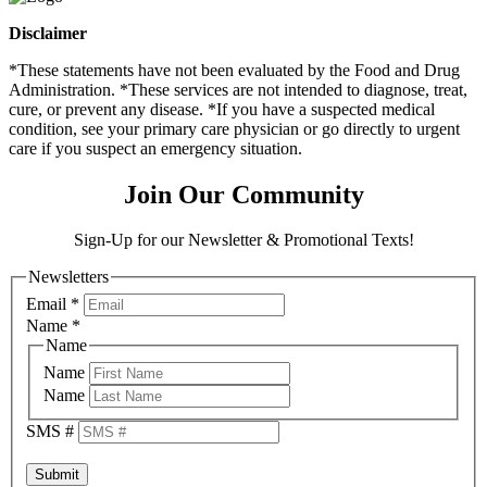
Disclaimer
*These statements have not been evaluated by the Food and Drug
Administration. *These services are not intended to diagnose, treat,
cure, or prevent any disease. *If you have a suspected medical
condition, see your primary care physician or go directly to urgent
care if you suspect an emergency situation.
Join Our Community
Sign-Up for our Newsletter & Promotional Texts!
Newsletters
Email
*
Name
*
Name
Name
Name
SMS #
Submit