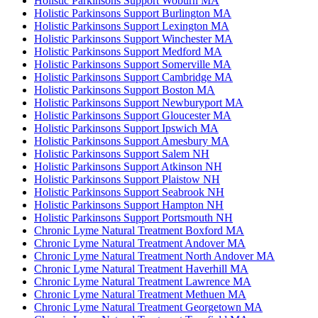
Holistic Parkinsons Support Woburn MA
Holistic Parkinsons Support Burlington MA
Holistic Parkinsons Support Lexington MA
Holistic Parkinsons Support Winchester MA
Holistic Parkinsons Support Medford MA
Holistic Parkinsons Support Somerville MA
Holistic Parkinsons Support Cambridge MA
Holistic Parkinsons Support Boston MA
Holistic Parkinsons Support Newburyport MA
Holistic Parkinsons Support Gloucester MA
Holistic Parkinsons Support Ipswich MA
Holistic Parkinsons Support Amesbury MA
Holistic Parkinsons Support Salem NH
Holistic Parkinsons Support Atkinson NH
Holistic Parkinsons Support Plaistow NH
Holistic Parkinsons Support Seabrook NH
Holistic Parkinsons Support Hampton NH
Holistic Parkinsons Support Portsmouth NH
Chronic Lyme Natural Treatment Boxford MA
Chronic Lyme Natural Treatment Andover MA
Chronic Lyme Natural Treatment North Andover MA
Chronic Lyme Natural Treatment Haverhill MA
Chronic Lyme Natural Treatment Lawrence MA
Chronic Lyme Natural Treatment Methuen MA
Chronic Lyme Natural Treatment Georgetown MA