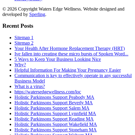
© 2026 Copyright Waters Edge Wellness. Website designed and
developed by
Sperling
.
Recent Posts
Sitemap 1
Sitemap 2
Your Health After Hormone Replacement Therapy (HRT)
Ive fallen into creating these micro bursts of Spoken Word...
5 Ways to Keep Your Business Looking Nice
Why?
Helpful Information For Making Your Pregnancy Easier
Communication is key to effectively operate in any successful
Business Model
What is a virus?
https://watersedgewellness.com/loc
Holistic Parkinsons Support Peabody MA
Holistic Parkinsons Support Beverly MA
Holistic Parkinsons Support Salem MA
Holistic Parkinsons Support Lynnfield MA
Holistic Parkinsons Support Reading MA
Holistic Parkinsons Support Wakefield MA
Holistic Parkinsons Support Stoneham MA