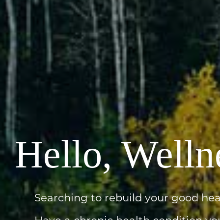
Hello, Welln
Searching to rebuild your good hea
Have a chronic health condition yo