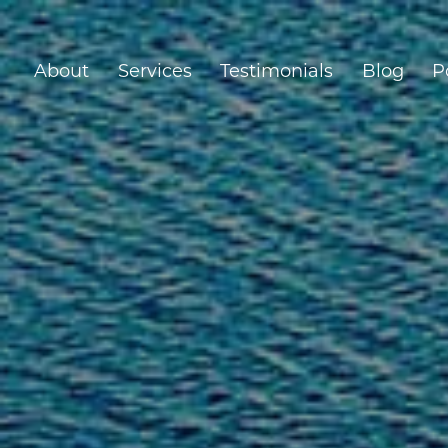
About
Services
Testimonials
Blog
P