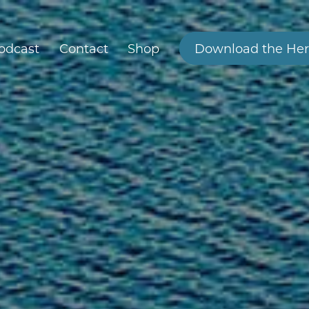
odcast
Contact
Shop
Download the Her