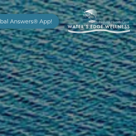
bal Answers® App!