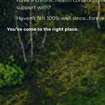
support with?
Haven’t felt 100% well since…foreve
You’ve come to the right place.