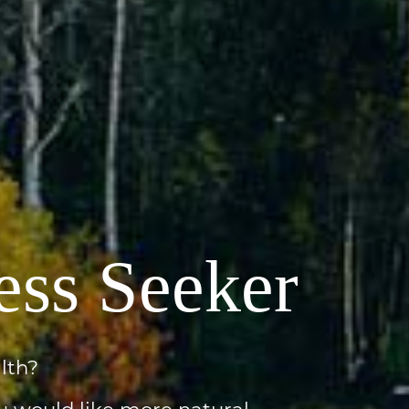
ess Seeker
lth?
u would like more natural