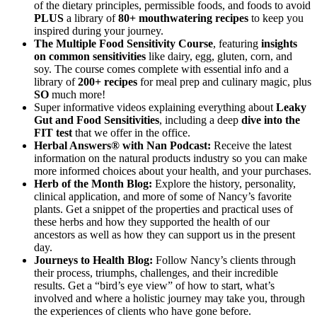
of the dietary principles, permissible foods, and foods to avoid
PLUS
a library of
80+ mouthwatering recipes
to keep you
inspired during your journey.
The Multiple Food Sensitivity Course
, featuring
insights
on common sensitivities
like dairy, egg, gluten, corn, and
soy. The course comes complete with essential info and a
library of
200+ recipes
for meal prep and culinary magic, plus
SO
much more!
Super informative videos explaining everything about
Leaky
Gut and Food Sensitivities
, including a deep
dive into the
FIT test
that we offer in the office.
Herbal Answers® with Nan Podcast:
Receive the latest
information on the natural products industry so you can make
more informed choices about your health, and your purchases.
Herb of the Month Blog:
Explore the history, personality,
clinical application, and more of some of Nancy’s favorite
plants. Get a snippet of the properties and practical uses of
these herbs and how they supported the health of our
ancestors as well as how they can support us in the present
day.
Journeys to Health Blog:
Follow Nancy’s clients through
their process, triumphs, challenges, and their incredible
results. Get a “bird’s eye view” of how to start, what’s
involved and where a holistic journey may take you, through
the experiences of clients who have gone before.