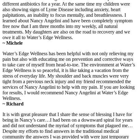
different antibiotics for a year. At the same time my children were
also showing signs of Lyme Disease including anxiety, heart
palpitations, an inability to focus mentally, and breathlessness. I
learned about Nancy Angelini and have been completely symptom
free now that I am three months into my weekly, all natural
treatments. My daughters are also on the road to recovery and we
owe it all to Water’s Edge Wellness.
~ Michele
Water’s Edge Wellness has been helpful with not only relieving my
pain but also with educating me on prevention and corrective ways
to take care of myself from head-to-toe. The environment at Water’s
Edge Wellness is so peaceful, it is like taking a vacation from the
stress of everyday life. My shoulder and back muscles were very
tight from a previous neck injury and my friend recommended the
services of Nancy Angelini to help with my pain. If you are looking
for results, I would recommend Nancy Angelini at Water’s Edge
Wellness.
~ Richard
It is with great pleasure that I share the sense of blessing I have for
being in Nancy’s care…I had been on a downward spiral for years
and did not understand the myriad of symptoms that plagued me…
Despite my efforts to find answers in the traditional medical
community the answers I was provided with were just temporary