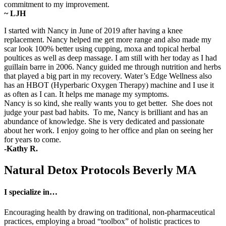
commitment to my improvement.
~ LJH
I started with Nancy in June of 2019 after having a knee
replacement. Nancy helped me get more range and also made my
scar look 100% better using cupping, moxa and topical herbal
poultices as well as deep massage. I am still with her today as I had
guillain barre in 2006. Nancy guided me through nutrition and herbs
that played a big part in my recovery. Water’s Edge Wellness also
has an HBOT (Hyperbaric Oxygen Therapy) machine and I use it
as often as I can. It helps me manage my symptoms.
Nancy is so kind, she really wants you to get better. She does not
judge your past bad habits. To me, Nancy is brilliant and has an
abundance of knowledge. She is very dedicated and passionate
about her work. I enjoy going to her office and plan on seeing her
for years to come.
-Kathy R.
Natural Detox Protocols Beverly MA
I specialize in…
Encouraging health by drawing on traditional, non-pharmaceutical
practices, employing a broad “toolbox” of holistic practices to