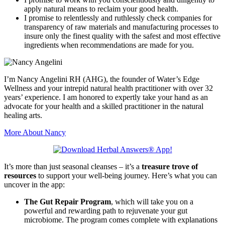
apply natural means to reclaim your good health.
I promise to relentlessly and ruthlessly check companies for
transparency of raw materials and manufacturing processes to
insure only the finest quality with the safest and most effective
ingredients when recommendations are made for you.
I’m Nancy Angelini RH (AHG), the founder of Water’s Edge
Wellness and your intrepid natural health practitioner with over 32
years’ experience. I am honored to expertly take your hand as an
advocate for your health and a skilled practitioner in the natural
healing arts.
More About Nancy
It’s more than just seasonal cleanses – it’s a
treasure trove of
resources
to support your well-being journey. Here’s what you can
uncover in the app:
The Gut Repair Program
, which will take you on a
powerful and rewarding path to rejuvenate your gut
microbiome. The program comes complete with explanations