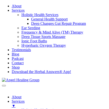
About
Services
Holistic Health Services
General Health Support
Deep Changes Gut Repair Program
Ear Seeding
Frequency & Mind Alive (TM) Therapy
Deep Tissue Sports Massage
Ionic Foot Baths
Hyperbaric Oxygen Therapy
Testimonials
Blog
Podcast
Contact
Shop
Download the Herbal Answers® App!
About
Services
▼