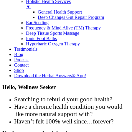
Holistic Health Services
▼
General Health Support
Deep Changes Gut Repair Program
Ear Seeding
Frequency & Mind Alive (TM) Therapy
Deep Tissue Sports Massage
Ionic Foot Baths
Hyperbaric Oxygen Therapy
Testimonials
Blog
Podcast
Contact
Shop
Download the Herbal Answers® App!
Hello, Wellness Seeker
Searching to rebuild your good health?
Have a chronic health condition you would
like more natural support with?
Haven’t felt 100% well since…forever?