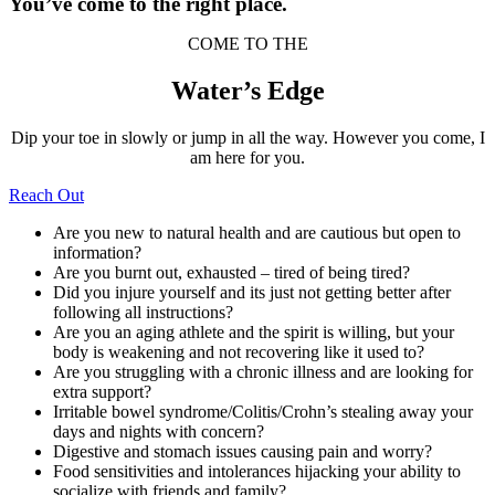
You’ve come to the right place.
COME TO THE
Water’s Edge
Dip your toe in slowly or jump in all the way. However you come, I
am here for you.
Reach Out
Are you new to natural health and are cautious but open to
information?
Are you burnt out, exhausted – tired of being tired?
Did you injure yourself and its just not getting better after
following all instructions?
Are you an aging athlete and the spirit is willing, but your
body is weakening and not recovering like it used to?
Are you struggling with a chronic illness and are looking for
extra support?
Irritable bowel syndrome/Colitis/Crohn’s stealing away your
days and nights with concern?
Digestive and stomach issues causing pain and worry?
Food sensitivities and intolerances hijacking your ability to
socialize with friends and family?