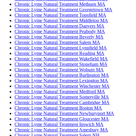
Chronic Lyme Natural Treatment Methuen MA
Chronic Lyme Natural Treatment Georgetown MA
Chronic Lyme Natural Treatment Topsfield MA
Chronic Lyme Natural Treatment Middleton MA
Chronic Lyme Natural Treatment Danvers MA
Chronic Lyme Natural Treatment Peabody MA
Chronic Lyme Natural Treatment Beverly MA
Chronic Lyme Natural Treatment Salem MA
Chronic Lyme Natural Treatment Lynnfield MA
Chronic Lyme Natural Treatment Reading MA
Chronic Lyme Natural Treatment Wakefield MA
Chronic Lyme Natural Treatment Stoneham MA
Chronic Lyme Natural Treatment Woburn MA
Chronic Lyme Natural Treatment Burlington MA
Chronic Lyme Natural Treatment Lexington MA
Chronic Lyme Natural Treatment Winchester MA
Chronic Lyme Natural Treatment Medford MA
Chronic Lyme Natural Treatment Somerville MA
Chronic Lyme Natural Treatment Cambridge MA
Chronic Lyme Natural Treatment Boston MA
Chronic Lyme Natural Treatment Newburyport MA
Chronic Lyme Natural Treatment Gloucester MA
Chronic Lyme Natural Treatment Ipswich MA
Chronic Lyme Natural Treatment Amesbury MA
Chronic Lyme Natural Treatment Salem NH