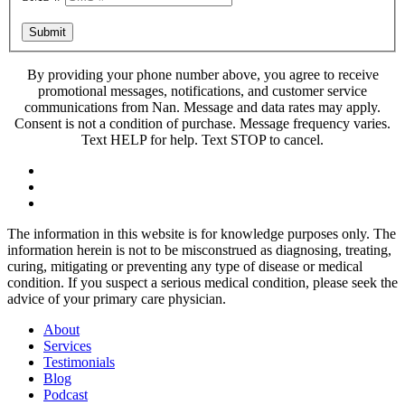
Submit
By providing your phone number above, you agree to receive
promotional messages, notifications, and customer service
communications from Nan. Message and data rates may apply.
Consent is not a condition of purchase. Message frequency varies.
Text HELP for help. Text STOP to cancel.
The information in this website is for knowledge purposes only. The
information herein is not to be misconstrued as diagnosing, treating,
curing, mitigating or preventing any type of disease or medical
condition. If you suspect a serious medical condition, please seek the
advice of your primary care physician.
About
Services
Testimonials
Blog
Podcast