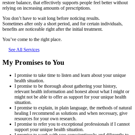
restore balance, that effectively supports people feel better without
relying on increasing amounts of prescriptions.
You don’t have to wait long before noticing results.
Sometimes after only a short period, and for certain individuals,
benefits are noticeable right after the initial treatment.
You’ve come to the right place.
See All Services
My Promises to You
I promise to take time to listen and learn about your unique
health situation.
I promise to be thorough about gathering your history,
relevant health information and honest about what I might or
might not be able to offer as support for your unique health
situation.
I promise to explain, in plain language, the methods of natural
healing I recommend as solutions and when necessary, give
resources for your own research.
I promise to refer you to exceptional professionals if I cannot
support your unique health situation.
I promise to work with you conscientiously and diligently to