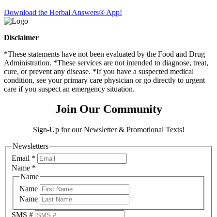
Download the Herbal Answers® App!
Disclaimer
*These statements have not been evaluated by the Food and Drug
Administration. *These services are not intended to diagnose, treat,
cure, or prevent any disease. *If you have a suspected medical
condition, see your primary care physician or go directly to urgent
care if you suspect an emergency situation.
Join Our Community
Sign-Up for our Newsletter & Promotional Texts!
Newsletters
Email
*
Name
*
Name
Name
Name
SMS #