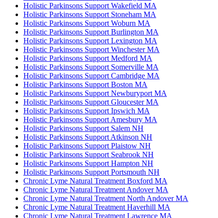
Holistic Parkinsons Support Wakefield MA
Holistic Parkinsons Support Stoneham MA
Holistic Parkinsons Support Woburn MA
Holistic Parkinsons Support Burlington MA
Holistic Parkinsons Support Lexington MA
Holistic Parkinsons Support Winchester MA
Holistic Parkinsons Support Medford MA
Holistic Parkinsons Support Somerville MA
Holistic Parkinsons Support Cambridge MA
Holistic Parkinsons Support Boston MA
Holistic Parkinsons Support Newburyport MA
Holistic Parkinsons Support Gloucester MA
Holistic Parkinsons Support Ipswich MA
Holistic Parkinsons Support Amesbury MA
Holistic Parkinsons Support Salem NH
Holistic Parkinsons Support Atkinson NH
Holistic Parkinsons Support Plaistow NH
Holistic Parkinsons Support Seabrook NH
Holistic Parkinsons Support Hampton NH
Holistic Parkinsons Support Portsmouth NH
Chronic Lyme Natural Treatment Boxford MA
Chronic Lyme Natural Treatment Andover MA
Chronic Lyme Natural Treatment North Andover MA
Chronic Lyme Natural Treatment Haverhill MA
Chronic Lyme Natural Treatment Lawrence MA