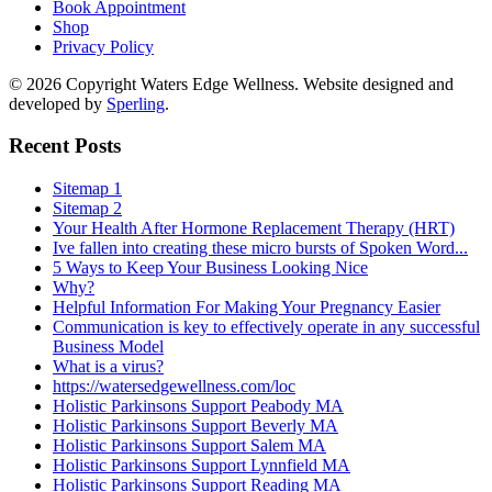
Book Appointment
Shop
Privacy Policy
© 2026 Copyright Waters Edge Wellness. Website designed and
developed by
Sperling
.
Recent Posts
Sitemap 1
Sitemap 2
Your Health After Hormone Replacement Therapy (HRT)
Ive fallen into creating these micro bursts of Spoken Word...
5 Ways to Keep Your Business Looking Nice
Why?
Helpful Information For Making Your Pregnancy Easier
Communication is key to effectively operate in any successful
Business Model
What is a virus?
https://watersedgewellness.com/loc
Holistic Parkinsons Support Peabody MA
Holistic Parkinsons Support Beverly MA
Holistic Parkinsons Support Salem MA
Holistic Parkinsons Support Lynnfield MA
Holistic Parkinsons Support Reading MA