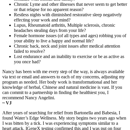
Chronic Lyme and other illnesses that never seem to get better
or that relapse for no apparent reason?
Restless nights with diminished restorative sleep negatively
effecting your work and mind?
Lupus, Rheumatoid arthritis, Multiple sclerosis, chronic
headaches stealing days from your life?
Female hormone issues (of all types and ages) robbing you of
your ability to live a happy and normal life?
Chronic back, neck and joint issues after medical attention
failed to resolve?
Lost endurance and an inability to exercise or be as active as
you once had?
Nancy has been with me every step of the way, is always available
via text or email and answers to each of my concerns, adjusting my
program as needed. Her body work is transformational and her
knowledge of herbal, Chinese and natural medicine is vast. If you
can commit to a partnership in finding the healthiest you, I
recommend Nancy Angelini.
~ VJ
After years of searching for relief from Bartonella and Babesia, I
found Water’s Edge Wellness. My story begins two years ago when
I was bitten by a tick. I was experiencing symptoms similar to a
heart attack. IGeneX testing confirmed this and I was put on four