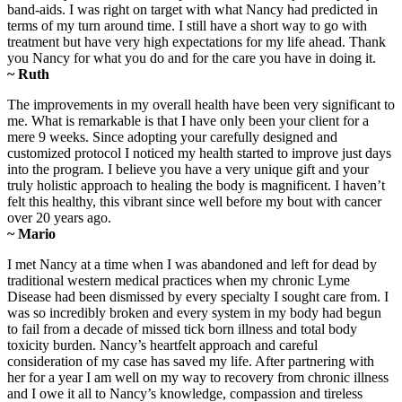
band-aids. I was right on target with what Nancy had predicted in
terms of my turn around time. I still have a short way to go with
treatment but have very high expectations for my life ahead. Thank
you Nancy for what you do and for the care you have in doing it.
~ Ruth
The improvements in my overall health have been very significant to
me. What is remarkable is that I have only been your client for a
mere 9 weeks. Since adopting your carefully designed and
customized protocol I noticed my health started to improve just days
into the program. I believe you have a very unique gift and your
truly holistic approach to healing the body is magnificent. I haven’t
felt this healthy, this vibrant since well before my bout with cancer
over 20 years ago.
~ Mario
I met Nancy at a time when I was abandoned and left for dead by
traditional western medical practices when my chronic Lyme
Disease had been dismissed by every specialty I sought care from. I
was so incredibly broken and every system in my body had begun
to fail from a decade of missed tick born illness and total body
toxicity burden. Nancy’s heartfelt approach and careful
consideration of my case has saved my life. After partnering with
her for a year I am well on my way to recovery from chronic illness
and I owe it all to Nancy’s knowledge, compassion and tireless