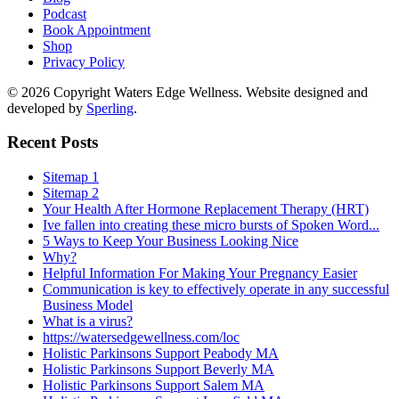
Podcast
Book Appointment
Shop
Privacy Policy
© 2026 Copyright Waters Edge Wellness. Website designed and
developed by
Sperling
.
Recent Posts
Sitemap 1
Sitemap 2
Your Health After Hormone Replacement Therapy (HRT)
Ive fallen into creating these micro bursts of Spoken Word...
5 Ways to Keep Your Business Looking Nice
Why?
Helpful Information For Making Your Pregnancy Easier
Communication is key to effectively operate in any successful
Business Model
What is a virus?
https://watersedgewellness.com/loc
Holistic Parkinsons Support Peabody MA
Holistic Parkinsons Support Beverly MA
Holistic Parkinsons Support Salem MA