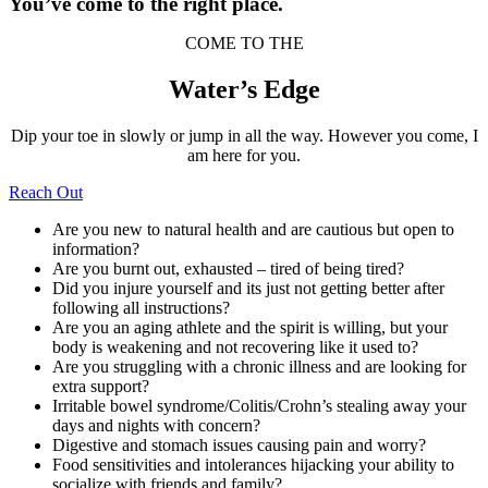
You’ve come to the right place.
COME TO THE
Water’s Edge
Dip your toe in slowly or jump in all the way. However you come, I
am here for you.
Reach Out
Are you new to natural health and are cautious but open to
information?
Are you burnt out, exhausted – tired of being tired?
Did you injure yourself and its just not getting better after
following all instructions?
Are you an aging athlete and the spirit is willing, but your
body is weakening and not recovering like it used to?
Are you struggling with a chronic illness and are looking for
extra support?
Irritable bowel syndrome/Colitis/Crohn’s stealing away your
days and nights with concern?
Digestive and stomach issues causing pain and worry?
Food sensitivities and intolerances hijacking your ability to
socialize with friends and family?