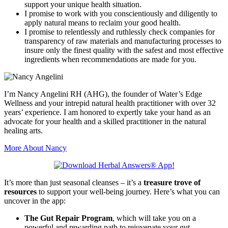
support your unique health situation.
I promise to work with you conscientiously and diligently to
apply natural means to reclaim your good health.
I promise to relentlessly and ruthlessly check companies for
transparency of raw materials and manufacturing processes to
insure only the finest quality with the safest and most effective
ingredients when recommendations are made for you.
I’m Nancy Angelini RH (AHG), the founder of Water’s Edge
Wellness and your intrepid natural health practitioner with over 32
years’ experience. I am honored to expertly take your hand as an
advocate for your health and a skilled practitioner in the natural
healing arts.
More About Nancy
It’s more than just seasonal cleanses – it’s a
treasure trove of
resources
to support your well-being journey. Here’s what you can
uncover in the app:
The Gut Repair Program
, which will take you on a
powerful and rewarding path to rejuvenate your gut