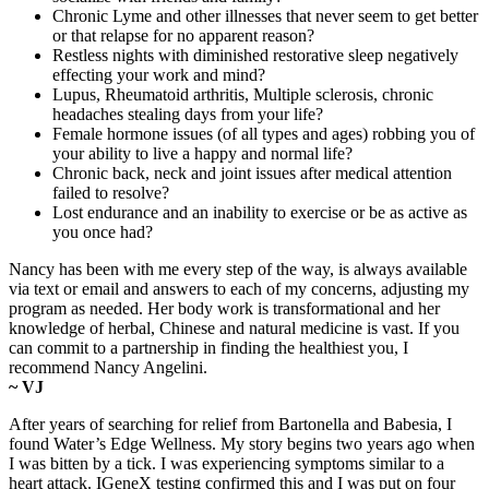
Chronic Lyme and other illnesses that never seem to get better
or that relapse for no apparent reason?
Restless nights with diminished restorative sleep negatively
effecting your work and mind?
Lupus, Rheumatoid arthritis, Multiple sclerosis, chronic
headaches stealing days from your life?
Female hormone issues (of all types and ages) robbing you of
your ability to live a happy and normal life?
Chronic back, neck and joint issues after medical attention
failed to resolve?
Lost endurance and an inability to exercise or be as active as
you once had?
Nancy has been with me every step of the way, is always available
via text or email and answers to each of my concerns, adjusting my
program as needed. Her body work is transformational and her
knowledge of herbal, Chinese and natural medicine is vast. If you
can commit to a partnership in finding the healthiest you, I
recommend Nancy Angelini.
~ VJ
After years of searching for relief from Bartonella and Babesia, I
found Water’s Edge Wellness. My story begins two years ago when
I was bitten by a tick. I was experiencing symptoms similar to a
heart attack. IGeneX testing confirmed this and I was put on four