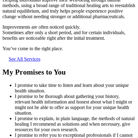
methods, using a broad range of traditional healing arts to reestablish
natural equilibrium, and truly helps people experience positive
change without needing stronger or additional pharmaceuticals.
Improvements are often noticed quickly.
Sometimes after only a short period, and for certain individuals,
benefits are noticeable right after the initial treatment.
You’ve come to the right place.
See All Services
My Promises to You
I promise to take time to listen and learn about your unique
health situation.
I promise to be thorough about gathering your history,
relevant health information and honest about what I might or
might not be able to offer as support for your unique health
situation.
I promise to explain, in plain language, the methods of natural
healing I recommend as solutions and when necessary, give
resources for your own research.
I promise to refer you to exceptional professionals if I cannot