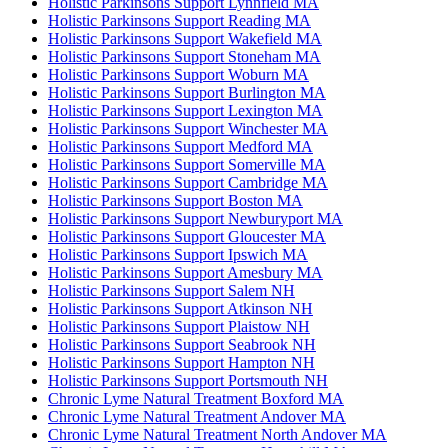
Holistic Parkinsons Support Lynnfield MA
Holistic Parkinsons Support Reading MA
Holistic Parkinsons Support Wakefield MA
Holistic Parkinsons Support Stoneham MA
Holistic Parkinsons Support Woburn MA
Holistic Parkinsons Support Burlington MA
Holistic Parkinsons Support Lexington MA
Holistic Parkinsons Support Winchester MA
Holistic Parkinsons Support Medford MA
Holistic Parkinsons Support Somerville MA
Holistic Parkinsons Support Cambridge MA
Holistic Parkinsons Support Boston MA
Holistic Parkinsons Support Newburyport MA
Holistic Parkinsons Support Gloucester MA
Holistic Parkinsons Support Ipswich MA
Holistic Parkinsons Support Amesbury MA
Holistic Parkinsons Support Salem NH
Holistic Parkinsons Support Atkinson NH
Holistic Parkinsons Support Plaistow NH
Holistic Parkinsons Support Seabrook NH
Holistic Parkinsons Support Hampton NH
Holistic Parkinsons Support Portsmouth NH
Chronic Lyme Natural Treatment Boxford MA
Chronic Lyme Natural Treatment Andover MA
Chronic Lyme Natural Treatment North Andover MA