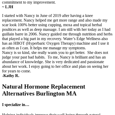
commitment to my improvement.
~ LJH
I started with Nancy in June of 2019 after having a knee
replacement. Nancy helped me get more range and also made my
scar look 100% better using cupping, moxa and topical herbal
poultices as well as deep massage. I am still with her today as I had
guillain barre in 2006. Nancy guided me through nutrition and herbs
that played a big part in my recovery. Water’s Edge Wellness also
has an HBOT (Hyperbaric Oxygen Therapy) machine and I use it
as often as I can. It helps me manage my symptoms.
Nancy is so kind, she really wants you to get better. She does not
judge your past bad habits. To me, Nancy is brilliant and has an
abundance of knowledge. She is very dedicated and passionate
about her work. I enjoy going to her office and plan on seeing her
for years to come.
-Kathy R.
Natural Hormone Replacement
Alternatives Burlington MA
I specialize in…
Helping individuals improve their well-being through natural