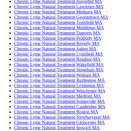
Chronic Lyme Natural Treatment Haverhill MA
Chronic Lyme Natural Treatment Lawrence MA
Chronic Lyme Natural Treatment Methuen MA
Chronic Lyme Natural Treatment Georgetown MA
Chronic Lyme Natural Treatment Topsfield MA
Chronic Lyme Natural Treatment Middleton MA
Chronic Lyme Natural Treatment Danvers MA
Chronic Lyme Natural Treatment Peabody MA
Chronic Lyme Natural Treatment Beverly MA
Chronic Lyme Natural Treatment Salem MA
Chronic Lyme Natural Treatment Lynnfield MA
Chronic Lyme Natural Treatment Reading MA
Chronic Lyme Natural Treatment Wakefield MA
Chronic Lyme Natural Treatment Stoneham MA
Chronic Lyme Natural Treatment Woburn MA
Chronic Lyme Natural Treatment Burlington MA
Chronic Lyme Natural Treatment Lexington MA
Chronic Lyme Natural Treatment Winchester MA
Chronic Lyme Natural Treatment Medford MA
Chronic Lyme Natural Treatment Somerville MA
Chronic Lyme Natural Treatment Cambridge MA
Chronic Lyme Natural Treatment Boston MA
Chronic Lyme Natural Treatment Newburyport MA
Chronic Lyme Natural Treatment Gloucester MA
Chronic Lyme Natural Treatment Ipswich MA