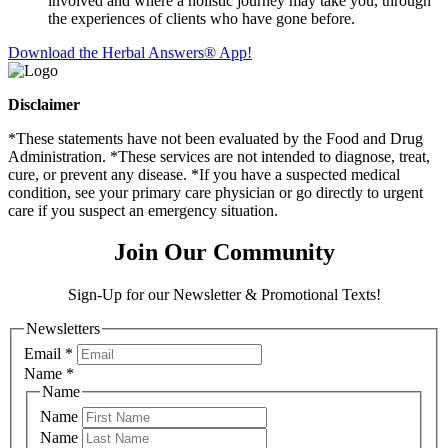
involved and where a holistic journey may take you, through
the experiences of clients who have gone before.
Download the Herbal Answers® App!
Disclaimer
*These statements have not been evaluated by the Food and Drug
Administration. *These services are not intended to diagnose, treat,
cure, or prevent any disease. *If you have a suspected medical
condition, see your primary care physician or go directly to urgent
care if you suspect an emergency situation.
Join Our Community
Sign-Up for our Newsletter & Promotional Texts!
Newsletters
Email
*
Name
*
Name
Name
Name