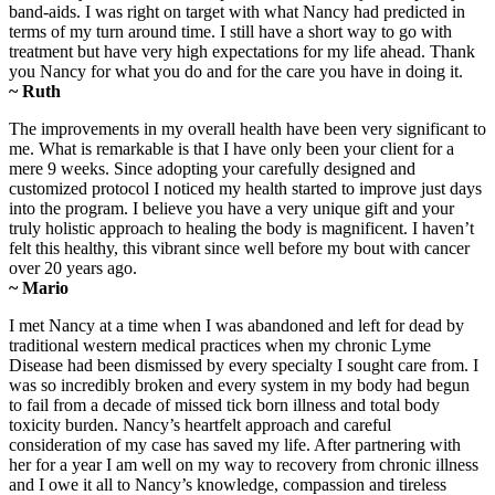
band-aids. I was right on target with what Nancy had predicted in
terms of my turn around time. I still have a short way to go with
treatment but have very high expectations for my life ahead. Thank
you Nancy for what you do and for the care you have in doing it.
~ Ruth
The improvements in my overall health have been very significant to
me. What is remarkable is that I have only been your client for a
mere 9 weeks. Since adopting your carefully designed and
customized protocol I noticed my health started to improve just days
into the program. I believe you have a very unique gift and your
truly holistic approach to healing the body is magnificent. I haven’t
felt this healthy, this vibrant since well before my bout with cancer
over 20 years ago.
~ Mario
I met Nancy at a time when I was abandoned and left for dead by
traditional western medical practices when my chronic Lyme
Disease had been dismissed by every specialty I sought care from. I
was so incredibly broken and every system in my body had begun
to fail from a decade of missed tick born illness and total body
toxicity burden. Nancy’s heartfelt approach and careful
consideration of my case has saved my life. After partnering with
her for a year I am well on my way to recovery from chronic illness
and I owe it all to Nancy’s knowledge, compassion and tireless