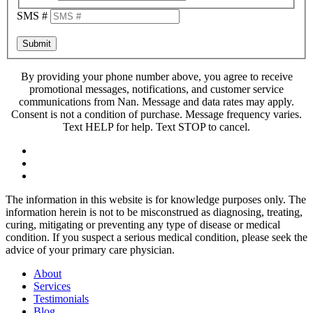
SMS #
Submit
By providing your phone number above, you agree to receive
promotional messages, notifications, and customer service
communications from Nan. Message and data rates may apply.
Consent is not a condition of purchase. Message frequency varies.
Text HELP for help. Text STOP to cancel.
The information in this website is for knowledge purposes only. The
information herein is not to be misconstrued as diagnosing, treating,
curing, mitigating or preventing any type of disease or medical
condition. If you suspect a serious medical condition, please seek the
advice of your primary care physician.
About
Services
Testimonials
Blog