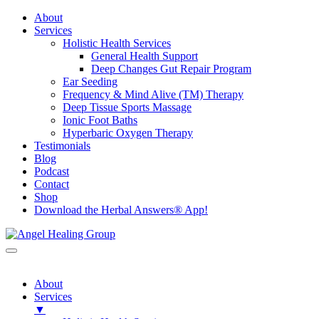
About
Services
Holistic Health Services
General Health Support
Deep Changes Gut Repair Program
Ear Seeding
Frequency & Mind Alive (TM) Therapy
Deep Tissue Sports Massage
Ionic Foot Baths
Hyperbaric Oxygen Therapy
Testimonials
Blog
Podcast
Contact
Shop
Download the Herbal Answers® App!
About
Services
▼