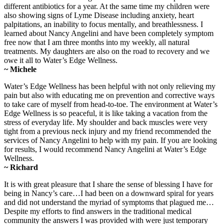
different antibiotics for a year. At the same time my children were
also showing signs of Lyme Disease including anxiety, heart
palpitations, an inability to focus mentally, and breathlessness. I
learned about Nancy Angelini and have been completely symptom
free now that I am three months into my weekly, all natural
treatments. My daughters are also on the road to recovery and we
owe it all to Water’s Edge Wellness.
~ Michele
Water’s Edge Wellness has been helpful with not only relieving my
pain but also with educating me on prevention and corrective ways
to take care of myself from head-to-toe. The environment at Water’s
Edge Wellness is so peaceful, it is like taking a vacation from the
stress of everyday life. My shoulder and back muscles were very
tight from a previous neck injury and my friend recommended the
services of Nancy Angelini to help with my pain. If you are looking
for results, I would recommend Nancy Angelini at Water’s Edge
Wellness.
~ Richard
It is with great pleasure that I share the sense of blessing I have for
being in Nancy’s care…I had been on a downward spiral for years
and did not understand the myriad of symptoms that plagued me…
Despite my efforts to find answers in the traditional medical
community the answers I was provided with were just temporary