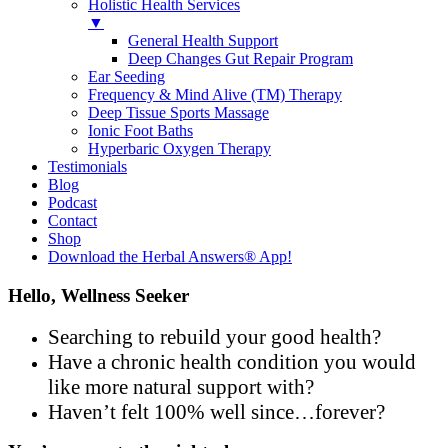
Holistic Health Services
▼
General Health Support
Deep Changes Gut Repair Program
Ear Seeding
Frequency & Mind Alive (TM) Therapy
Deep Tissue Sports Massage
Ionic Foot Baths
Hyperbaric Oxygen Therapy
Testimonials
Blog
Podcast
Contact
Shop
Download the Herbal Answers® App!
Hello, Wellness Seeker
Searching to rebuild your good health?
Have a chronic health condition you would
like more natural support with?
Haven’t felt 100% well since…forever?