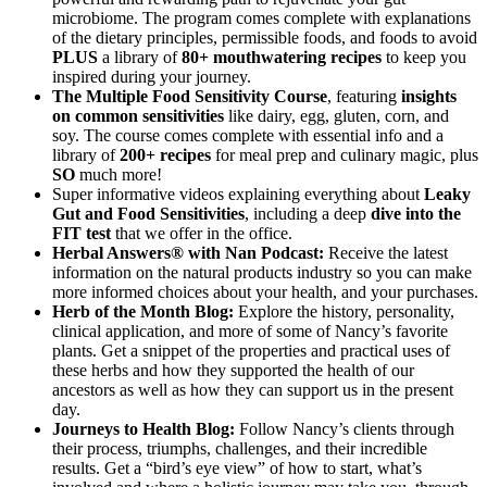
microbiome. The program comes complete with explanations
of the dietary principles, permissible foods, and foods to avoid
PLUS
a library of
80+ mouthwatering recipes
to keep you
inspired during your journey.
The Multiple Food Sensitivity Course
, featuring
insights
on common sensitivities
like dairy, egg, gluten, corn, and
soy. The course comes complete with essential info and a
library of
200+ recipes
for meal prep and culinary magic, plus
SO
much more!
Super informative videos explaining everything about
Leaky
Gut and Food Sensitivities
, including a deep
dive into the
FIT test
that we offer in the office.
Herbal Answers® with Nan Podcast:
Receive the latest
information on the natural products industry so you can make
more informed choices about your health, and your purchases.
Herb of the Month Blog:
Explore the history, personality,
clinical application, and more of some of Nancy’s favorite
plants. Get a snippet of the properties and practical uses of
these herbs and how they supported the health of our
ancestors as well as how they can support us in the present
day.
Journeys to Health Blog:
Follow Nancy’s clients through
their process, triumphs, challenges, and their incredible
results. Get a “bird’s eye view” of how to start, what’s