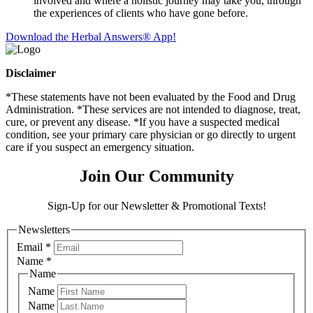
involved and where a holistic journey may take you, through
the experiences of clients who have gone before.
Download the Herbal Answers® App!
Disclaimer
*These statements have not been evaluated by the Food and Drug
Administration. *These services are not intended to diagnose, treat,
cure, or prevent any disease. *If you have a suspected medical
condition, see your primary care physician or go directly to urgent
care if you suspect an emergency situation.
Join Our Community
Sign-Up for our Newsletter & Promotional Texts!
Newsletters
Email
*
Name
*
Name
Name
Name