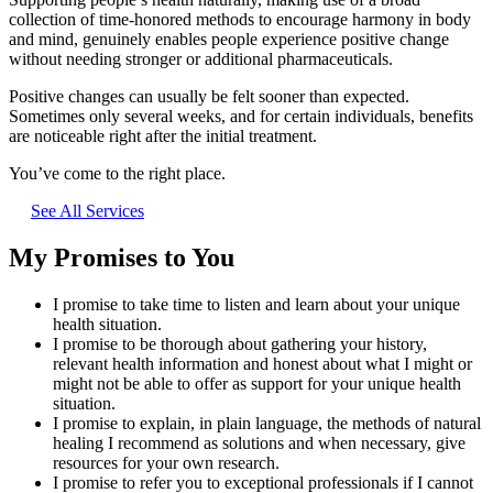
collection of time-honored methods to encourage harmony in body
and mind, genuinely enables people experience positive change
without needing stronger or additional pharmaceuticals.
Positive changes can usually be felt sooner than expected.
Sometimes only several weeks, and for certain individuals, benefits
are noticeable right after the initial treatment.
You’ve come to the right place.
See All Services
My Promises to You
I promise to take time to listen and learn about your unique
health situation.
I promise to be thorough about gathering your history,
relevant health information and honest about what I might or
might not be able to offer as support for your unique health
situation.
I promise to explain, in plain language, the methods of natural
healing I recommend as solutions and when necessary, give
resources for your own research.
I promise to refer you to exceptional professionals if I cannot