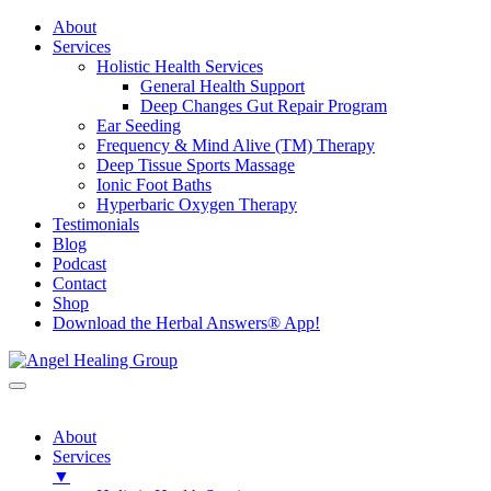
About
Services
Holistic Health Services
General Health Support
Deep Changes Gut Repair Program
Ear Seeding
Frequency & Mind Alive (TM) Therapy
Deep Tissue Sports Massage
Ionic Foot Baths
Hyperbaric Oxygen Therapy
Testimonials
Blog
Podcast
Contact
Shop
Download the Herbal Answers® App!
About
Services
▼