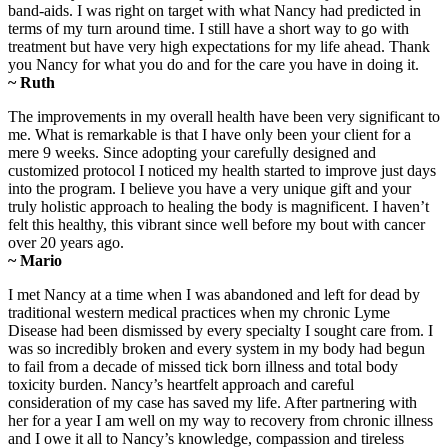
band-aids. I was right on target with what Nancy had predicted in
terms of my turn around time. I still have a short way to go with
treatment but have very high expectations for my life ahead. Thank
you Nancy for what you do and for the care you have in doing it.
~ Ruth
The improvements in my overall health have been very significant to
me. What is remarkable is that I have only been your client for a
mere 9 weeks. Since adopting your carefully designed and
customized protocol I noticed my health started to improve just days
into the program. I believe you have a very unique gift and your
truly holistic approach to healing the body is magnificent. I haven’t
felt this healthy, this vibrant since well before my bout with cancer
over 20 years ago.
~ Mario
I met Nancy at a time when I was abandoned and left for dead by
traditional western medical practices when my chronic Lyme
Disease had been dismissed by every specialty I sought care from. I
was so incredibly broken and every system in my body had begun
to fail from a decade of missed tick born illness and total body
toxicity burden. Nancy’s heartfelt approach and careful
consideration of my case has saved my life. After partnering with
her for a year I am well on my way to recovery from chronic illness
and I owe it all to Nancy’s knowledge, compassion and tireless