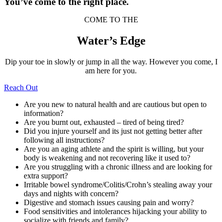
You’ve come to the right place.
COME TO THE
Water’s Edge
Dip your toe in slowly or jump in all the way. However you come, I
am here for you.
Reach Out
Are you new to natural health and are cautious but open to
information?
Are you burnt out, exhausted – tired of being tired?
Did you injure yourself and its just not getting better after
following all instructions?
Are you an aging athlete and the spirit is willing, but your
body is weakening and not recovering like it used to?
Are you struggling with a chronic illness and are looking for
extra support?
Irritable bowel syndrome/Colitis/Crohn’s stealing away your
days and nights with concern?
Digestive and stomach issues causing pain and worry?
Food sensitivities and intolerances hijacking your ability to
socialize with friends and family?