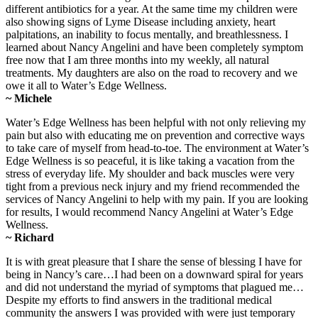
different antibiotics for a year. At the same time my children were
also showing signs of Lyme Disease including anxiety, heart
palpitations, an inability to focus mentally, and breathlessness. I
learned about Nancy Angelini and have been completely symptom
free now that I am three months into my weekly, all natural
treatments. My daughters are also on the road to recovery and we
owe it all to Water’s Edge Wellness.
~ Michele
Water’s Edge Wellness has been helpful with not only relieving my
pain but also with educating me on prevention and corrective ways
to take care of myself from head-to-toe. The environment at Water’s
Edge Wellness is so peaceful, it is like taking a vacation from the
stress of everyday life. My shoulder and back muscles were very
tight from a previous neck injury and my friend recommended the
services of Nancy Angelini to help with my pain. If you are looking
for results, I would recommend Nancy Angelini at Water’s Edge
Wellness.
~ Richard
It is with great pleasure that I share the sense of blessing I have for
being in Nancy’s care…I had been on a downward spiral for years
and did not understand the myriad of symptoms that plagued me…
Despite my efforts to find answers in the traditional medical
community the answers I was provided with were just temporary