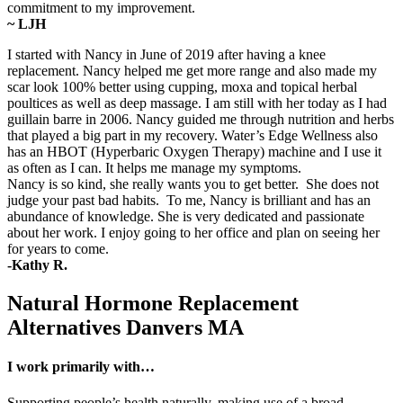
commitment to my improvement.
~ LJH
I started with Nancy in June of 2019 after having a knee
replacement. Nancy helped me get more range and also made my
scar look 100% better using cupping, moxa and topical herbal
poultices as well as deep massage. I am still with her today as I had
guillain barre in 2006. Nancy guided me through nutrition and herbs
that played a big part in my recovery. Water’s Edge Wellness also
has an HBOT (Hyperbaric Oxygen Therapy) machine and I use it
as often as I can. It helps me manage my symptoms.
Nancy is so kind, she really wants you to get better. She does not
judge your past bad habits. To me, Nancy is brilliant and has an
abundance of knowledge. She is very dedicated and passionate
about her work. I enjoy going to her office and plan on seeing her
for years to come.
-Kathy R.
Natural Hormone Replacement
Alternatives Danvers MA
I work primarily with…
Supporting people’s health naturally, making use of a broad