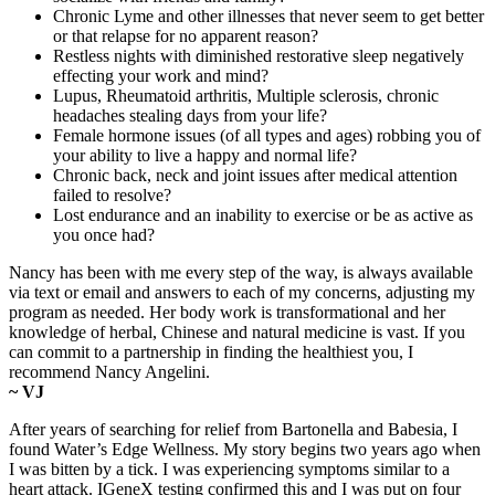
Chronic Lyme and other illnesses that never seem to get better
or that relapse for no apparent reason?
Restless nights with diminished restorative sleep negatively
effecting your work and mind?
Lupus, Rheumatoid arthritis, Multiple sclerosis, chronic
headaches stealing days from your life?
Female hormone issues (of all types and ages) robbing you of
your ability to live a happy and normal life?
Chronic back, neck and joint issues after medical attention
failed to resolve?
Lost endurance and an inability to exercise or be as active as
you once had?
Nancy has been with me every step of the way, is always available
via text or email and answers to each of my concerns, adjusting my
program as needed. Her body work is transformational and her
knowledge of herbal, Chinese and natural medicine is vast. If you
can commit to a partnership in finding the healthiest you, I
recommend Nancy Angelini.
~ VJ
After years of searching for relief from Bartonella and Babesia, I
found Water’s Edge Wellness. My story begins two years ago when
I was bitten by a tick. I was experiencing symptoms similar to a
heart attack. IGeneX testing confirmed this and I was put on four