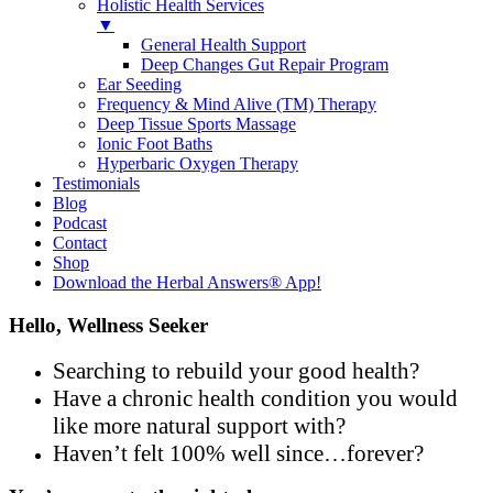
Holistic Health Services
▼
General Health Support
Deep Changes Gut Repair Program
Ear Seeding
Frequency & Mind Alive (TM) Therapy
Deep Tissue Sports Massage
Ionic Foot Baths
Hyperbaric Oxygen Therapy
Testimonials
Blog
Podcast
Contact
Shop
Download the Herbal Answers® App!
Hello, Wellness Seeker
Searching to rebuild your good health?
Have a chronic health condition you would
like more natural support with?
Haven’t felt 100% well since…forever?