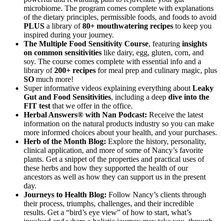
microbiome. The program comes complete with explanations
of the dietary principles, permissible foods, and foods to avoid
PLUS
a library of
80+ mouthwatering recipes
to keep you
inspired during your journey.
The Multiple Food Sensitivity Course
, featuring
insights
on common sensitivities
like dairy, egg, gluten, corn, and
soy. The course comes complete with essential info and a
library of
200+ recipes
for meal prep and culinary magic, plus
SO
much more!
Super informative videos explaining everything about
Leaky
Gut and Food Sensitivities
, including a deep
dive into the
FIT test
that we offer in the office.
Herbal Answers® with Nan Podcast:
Receive the latest
information on the natural products industry so you can make
more informed choices about your health, and your purchases.
Herb of the Month Blog:
Explore the history, personality,
clinical application, and more of some of Nancy’s favorite
plants. Get a snippet of the properties and practical uses of
these herbs and how they supported the health of our
ancestors as well as how they can support us in the present
day.
Journeys to Health Blog:
Follow Nancy’s clients through
their process, triumphs, challenges, and their incredible
results. Get a “bird’s eye view” of how to start, what’s