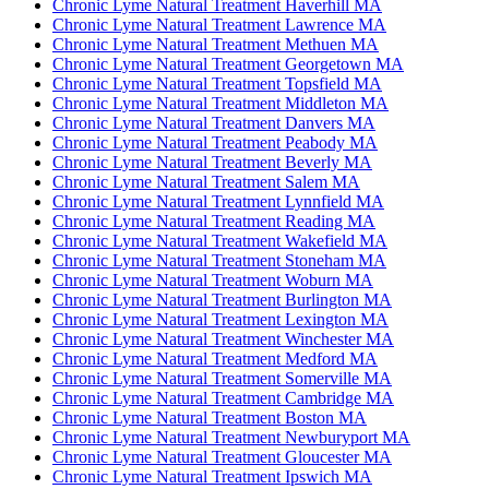
Chronic Lyme Natural Treatment Haverhill MA
Chronic Lyme Natural Treatment Lawrence MA
Chronic Lyme Natural Treatment Methuen MA
Chronic Lyme Natural Treatment Georgetown MA
Chronic Lyme Natural Treatment Topsfield MA
Chronic Lyme Natural Treatment Middleton MA
Chronic Lyme Natural Treatment Danvers MA
Chronic Lyme Natural Treatment Peabody MA
Chronic Lyme Natural Treatment Beverly MA
Chronic Lyme Natural Treatment Salem MA
Chronic Lyme Natural Treatment Lynnfield MA
Chronic Lyme Natural Treatment Reading MA
Chronic Lyme Natural Treatment Wakefield MA
Chronic Lyme Natural Treatment Stoneham MA
Chronic Lyme Natural Treatment Woburn MA
Chronic Lyme Natural Treatment Burlington MA
Chronic Lyme Natural Treatment Lexington MA
Chronic Lyme Natural Treatment Winchester MA
Chronic Lyme Natural Treatment Medford MA
Chronic Lyme Natural Treatment Somerville MA
Chronic Lyme Natural Treatment Cambridge MA
Chronic Lyme Natural Treatment Boston MA
Chronic Lyme Natural Treatment Newburyport MA
Chronic Lyme Natural Treatment Gloucester MA
Chronic Lyme Natural Treatment Ipswich MA