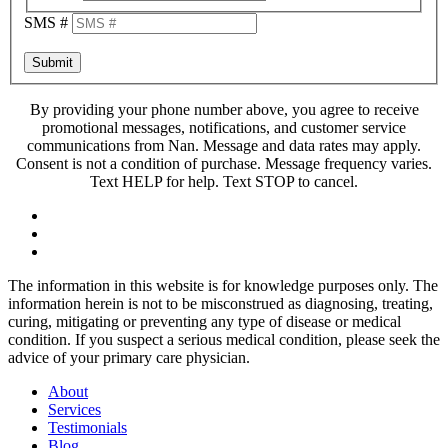
SMS #
Submit
By providing your phone number above, you agree to receive
promotional messages, notifications, and customer service
communications from Nan. Message and data rates may apply.
Consent is not a condition of purchase. Message frequency varies.
Text HELP for help. Text STOP to cancel.
The information in this website is for knowledge purposes only. The
information herein is not to be misconstrued as diagnosing, treating,
curing, mitigating or preventing any type of disease or medical
condition. If you suspect a serious medical condition, please seek the
advice of your primary care physician.
About
Services
Testimonials
Blog