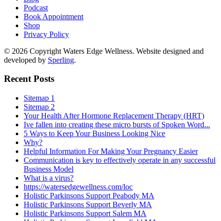
Podcast
Book Appointment
Shop
Privacy Policy
© 2026 Copyright Waters Edge Wellness. Website designed and
developed by
Sperling
.
Recent Posts
Sitemap 1
Sitemap 2
Your Health After Hormone Replacement Therapy (HRT)
Ive fallen into creating these micro bursts of Spoken Word...
5 Ways to Keep Your Business Looking Nice
Why?
Helpful Information For Making Your Pregnancy Easier
Communication is key to effectively operate in any successful
Business Model
What is a virus?
https://watersedgewellness.com/loc
Holistic Parkinsons Support Peabody MA
Holistic Parkinsons Support Beverly MA
Holistic Parkinsons Support Salem MA