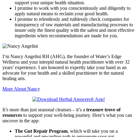
support your unique health situation.
I promise to work with you conscientiously and diligently to
apply natural means to reclaim your good health.
I promise to relentlessly and ruthlessly check companies for
transparency of raw materials and manufacturing processes to
insure only the finest quality with the safest and most effective
ingredients when recommendations are made for you.
I’m Nancy Angelini RH (AHG), the founder of Water’s Edge
Wellness and your intrepid natural health practitioner with over 32
years’ experience. I am honored to expertly take your hand as an
advocate for your health and a skilled practitioner in the natural
healing arts.
More About Nancy
It’s more than just seasonal cleanses – it’s a
treasure trove of
resources
to support your well-being journey. Here’s what you can
uncover in the app:
The Gut Repair Program
, which will take you on a
powerful and rewarding path to rejuvenate your gut