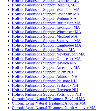
Holistic Parkinsons Support Lynnfield MA
Holistic Parkinsons Support Reading MA
Holistic Parkinsons Support Wakefield MA
Holistic Parkinsons Support Stoneham MA
Holistic Parkinsons Support Woburn MA
Holistic Parkinsons Support Burlington MA
Holistic Parkinsons Support Lexington MA
Holistic Parkinsons Support Winchester MA
Holistic Parkinsons Support Medford MA
Holistic Parkinsons Support Somerville MA
Holistic Parkinsons Support Cambridge MA
Holistic Parkinsons Support Boston MA
Holistic Parkinsons Support Newburyport MA
Holistic Parkinsons Support Gloucester MA
Holistic Parkinsons Support Ipswich MA
Holistic Parkinsons Support Amesbury MA
Holistic Parkinsons Support Salem NH
Holistic Parkinsons Support Atkinson NH
Holistic Parkinsons Support Plaistow NH
Holistic Parkinsons Support Seabrook NH
Holistic Parkinsons Support Hampton NH
Holistic Parkinsons Support Portsmouth NH
Chronic Lyme Natural Treatment Boxford MA
Chronic Lyme Natural Treatment Andover MA
Chronic Lyme Natural Treatment North Andover MA