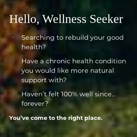
Hello, Wellness Seeker
Searching to rebuild your good
health?
Have a chronic health condition
you would like more natural
support with?
Haven’t felt 100% well since…
forever?
You’ve come to the right place.