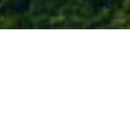
COME TO THE
Water’s