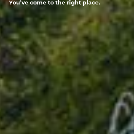
You’ve come to the right place.