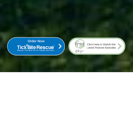
COME TO THE