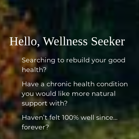
Hello, Wellness Seeker
Searching to rebuild your good
health?
Have a chronic health condition
you would like more natural
support with?
Haven’t felt 100% well since…
forever?