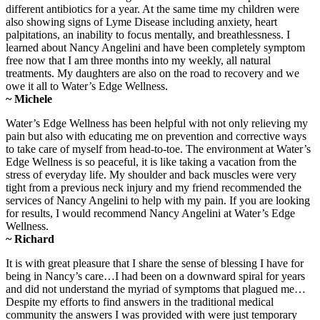
different antibiotics for a year. At the same time my children were
also showing signs of Lyme Disease including anxiety, heart
palpitations, an inability to focus mentally, and breathlessness. I
learned about Nancy Angelini and have been completely symptom
free now that I am three months into my weekly, all natural
treatments. My daughters are also on the road to recovery and we
owe it all to Water’s Edge Wellness.
~ Michele
Water’s Edge Wellness has been helpful with not only relieving my
pain but also with educating me on prevention and corrective ways
to take care of myself from head-to-toe. The environment at Water’s
Edge Wellness is so peaceful, it is like taking a vacation from the
stress of everyday life. My shoulder and back muscles were very
tight from a previous neck injury and my friend recommended the
services of Nancy Angelini to help with my pain. If you are looking
for results, I would recommend Nancy Angelini at Water’s Edge
Wellness.
~ Richard
It is with great pleasure that I share the sense of blessing I have for
being in Nancy’s care…I had been on a downward spiral for years
and did not understand the myriad of symptoms that plagued me…
Despite my efforts to find answers in the traditional medical
community the answers I was provided with were just temporary