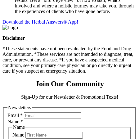
results. Get a “bird’s eye view” of how to start, what’s
involved and where a holistic journey may take you, through
the experiences of clients who have gone before.
Download the Herbal Answers® App!
Disclaimer
*These statements have not been evaluated by the Food and Drug
Administration. *These services are not intended to diagnose, treat,
cure, or prevent any disease. *If you have a suspected medical
condition, see your primary care physician or go directly to urgent
care if you suspect an emergency situation.
Join Our Community
Sign-Up for our Newsletter & Promotional Texts!
Newsletters
Email
*
Name
*
Name
Name