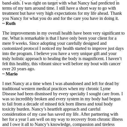
band-aids. I was right on target with what Nancy had predicted in
terms of my turn around time. I still have a short way to go with
treatment but have very high expectations for my life ahead. Thank
you Nancy for what you do and for the care you have in doing it.
~ Ruth
The improvements in my overall health have been very significant to
me. What is remarkable is that I have only been your client for a
mere 9 weeks. Since adopting your carefully designed and
customized protocol I noticed my health started to improve just days
into the program. I believe you have a very unique gift and your
truly holistic approach to healing the body is magnificent. I haven’t
felt this healthy, this vibrant since well before my bout with cancer
over 20 years ago.
~ Mario
I met Nancy at a time when I was abandoned and left for dead by
traditional western medical practices when my chronic Lyme
Disease had been dismissed by every specialty I sought care from. I
was so incredibly broken and every system in my body had begun
to fail from a decade of missed tick born illness and total body
toxicity burden. Nancy’s heartfelt approach and careful
consideration of my case has saved my life. After partnering with
her for a year I am well on my way to recovery from chronic illness
and I owe it all to Nancy’s knowledge, compassion and tireless