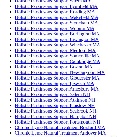
Holistic Parkinsons Support Salem MA
Holistic Parkinsons Support Lynnfield MA
Holistic Parkinsons Support Reading MA
Holistic Parkinsons Support Wakefield MA
Holistic Parkinsons Support Stoneham MA
Holistic Parkinsons Support Woburn MA
Holistic Parkinsons Support Burlington MA
Holistic Parkinsons Support Lexington MA
Holistic Parkinsons Support Winchester MA
Holistic Parkinsons Support Medford MA
Holistic Parkinsons Support Somerville MA
Holistic Parkinsons Support Cambridge MA
Holistic Parkinsons Support Boston MA
Holistic Parkinsons Support Newburyport MA
Holistic Parkinsons Support Gloucester MA
Holistic Parkinsons Support Ipswich MA
Holistic Parkinsons Support Amesbury MA
Holistic Parkinsons Support Salem NH
Holistic Parkinsons Support Atkinson NH
Holistic Parkinsons Support Plaistow NH
Holistic Parkinsons Support Seabrook NH
Holistic Parkinsons Support Hampton NH
Holistic Parkinsons Support Portsmouth NH
Chronic Lyme Natural Treatment Boxford MA
Chronic Lyme Natural Treatment Andover MA