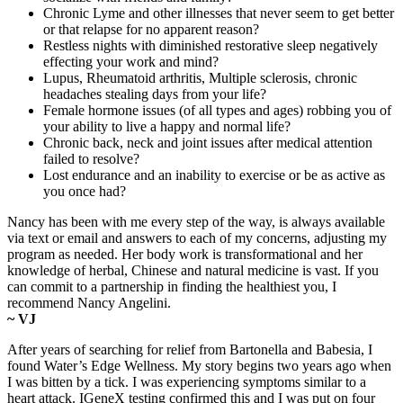
Chronic Lyme and other illnesses that never seem to get better
or that relapse for no apparent reason?
Restless nights with diminished restorative sleep negatively
effecting your work and mind?
Lupus, Rheumatoid arthritis, Multiple sclerosis, chronic
headaches stealing days from your life?
Female hormone issues (of all types and ages) robbing you of
your ability to live a happy and normal life?
Chronic back, neck and joint issues after medical attention
failed to resolve?
Lost endurance and an inability to exercise or be as active as
you once had?
Nancy has been with me every step of the way, is always available
via text or email and answers to each of my concerns, adjusting my
program as needed. Her body work is transformational and her
knowledge of herbal, Chinese and natural medicine is vast. If you
can commit to a partnership in finding the healthiest you, I
recommend Nancy Angelini.
~ VJ
After years of searching for relief from Bartonella and Babesia, I
found Water’s Edge Wellness. My story begins two years ago when
I was bitten by a tick. I was experiencing symptoms similar to a
heart attack. IGeneX testing confirmed this and I was put on four