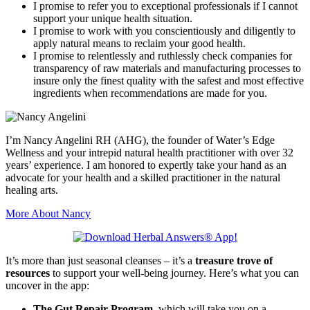
I promise to refer you to exceptional professionals if I cannot
support your unique health situation.
I promise to work with you conscientiously and diligently to
apply natural means to reclaim your good health.
I promise to relentlessly and ruthlessly check companies for
transparency of raw materials and manufacturing processes to
insure only the finest quality with the safest and most effective
ingredients when recommendations are made for you.
I’m Nancy Angelini RH (AHG), the founder of Water’s Edge
Wellness and your intrepid natural health practitioner with over 32
years’ experience. I am honored to expertly take your hand as an
advocate for your health and a skilled practitioner in the natural
healing arts.
More About Nancy
It’s more than just seasonal cleanses – it’s a
treasure trove of
resources
to support your well-being journey. Here’s what you can
uncover in the app:
The Gut Repair Program
, which will take you on a