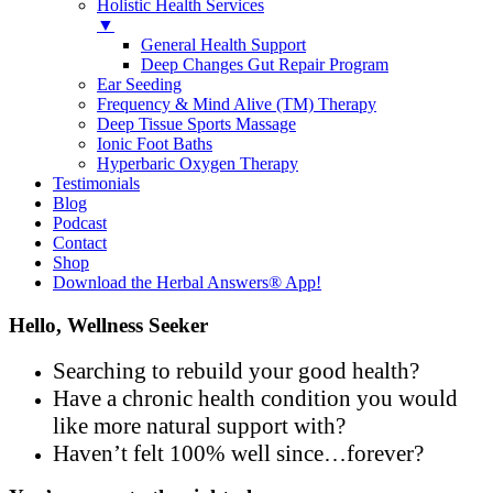
Holistic Health Services
▼
General Health Support
Deep Changes Gut Repair Program
Ear Seeding
Frequency & Mind Alive (TM) Therapy
Deep Tissue Sports Massage
Ionic Foot Baths
Hyperbaric Oxygen Therapy
Testimonials
Blog
Podcast
Contact
Shop
Download the Herbal Answers® App!
Hello, Wellness Seeker
Searching to rebuild your good health?
Have a chronic health condition you would
like more natural support with?
Haven’t felt 100% well since…forever?