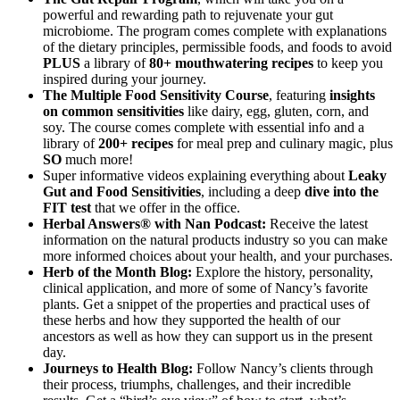
powerful and rewarding path to rejuvenate your gut
microbiome. The program comes complete with explanations
of the dietary principles, permissible foods, and foods to avoid
PLUS
a library of
80+ mouthwatering recipes
to keep you
inspired during your journey.
The Multiple Food Sensitivity Course
, featuring
insights
on common sensitivities
like dairy, egg, gluten, corn, and
soy. The course comes complete with essential info and a
library of
200+ recipes
for meal prep and culinary magic, plus
SO
much more!
Super informative videos explaining everything about
Leaky
Gut and Food Sensitivities
, including a deep
dive into the
FIT test
that we offer in the office.
Herbal Answers® with Nan Podcast:
Receive the latest
information on the natural products industry so you can make
more informed choices about your health, and your purchases.
Herb of the Month Blog:
Explore the history, personality,
clinical application, and more of some of Nancy’s favorite
plants. Get a snippet of the properties and practical uses of
these herbs and how they supported the health of our
ancestors as well as how they can support us in the present
day.
Journeys to Health Blog:
Follow Nancy’s clients through
their process, triumphs, challenges, and their incredible