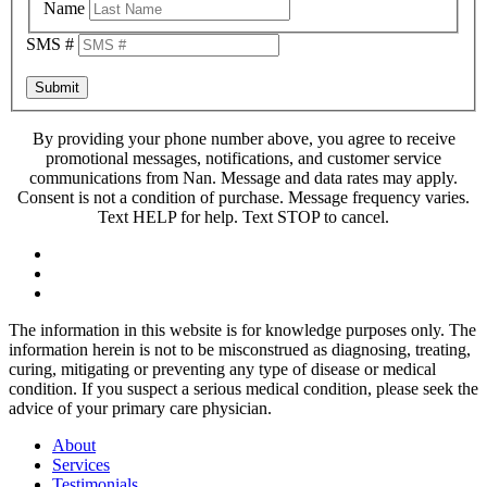
Name
SMS #
Submit
By providing your phone number above, you agree to receive
promotional messages, notifications, and customer service
communications from Nan. Message and data rates may apply.
Consent is not a condition of purchase. Message frequency varies.
Text HELP for help. Text STOP to cancel.
The information in this website is for knowledge purposes only. The
information herein is not to be misconstrued as diagnosing, treating,
curing, mitigating or preventing any type of disease or medical
condition. If you suspect a serious medical condition, please seek the
advice of your primary care physician.
About
Services
Testimonials