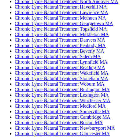
Chronic Lyme Natural Treatment North Andover MA
Chronic Lyme Natural Treatment Haverhill MA
Chronic Lyme Natural Treatment Lawrence MA
Chronic Lyme Natural Treatment Methuen MA
Chronic Lyme Natural Treatment Georgetown MA
Chronic Lyme Natural Treatment Topsfield MA
Chronic Lyme Natural Treatment Middleton MA
Chronic Lyme Natural Treatment Danvers MA
Chronic Lyme Natural Treatment Peabody MA
Chronic Lyme Natural Treatment Beverly MA
Chronic Lyme Natural Treatment Salem MA
Chronic Lyme Natural Treatment Lynnfield MA
Chronic Lyme Natural Treatment Reading MA
Chronic Lyme Natural Treatment Wakefield MA
Chronic Lyme Natural Treatment Stoneham MA
Chronic Lyme Natural Treatment Woburn MA
Chronic Lyme Natural Treatment Burlington MA
Chronic Lyme Natural Treatment Lexington MA
Chronic Lyme Natural Treatment Winchester MA
Chronic Lyme Natural Treatment Medford MA
Chronic Lyme Natural Treatment Somerville MA
Chronic Lyme Natural Treatment Cambridge MA
Chronic Lyme Natural Treatment Boston MA
Chronic Lyme Natural Treatment Newburyport MA
Chronic Lyme Natural Treatment Gloucester MA