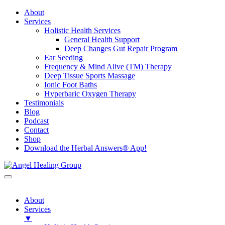
About
Services
Holistic Health Services
General Health Support
Deep Changes Gut Repair Program
Ear Seeding
Frequency & Mind Alive (TM) Therapy
Deep Tissue Sports Massage
Ionic Foot Baths
Hyperbaric Oxygen Therapy
Testimonials
Blog
Podcast
Contact
Shop
Download the Herbal Answers® App!
About
Services
▼