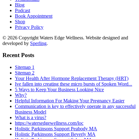
Blog
Podcast
Book Appointment
Shop
Privacy Policy
© 2026 Copyright Waters Edge Wellness. Website designed and
developed by
Sperling
.
Recent Posts
Sitemap 1
Sitemap 2
Your Health After Hormone Replacement Therapy (HRT)
Ive fallen into creating these micro bursts of Spoken Word...
5 Ways to Keep Your Business Looking Nice
Why?
Helpful Information For Making Your Pregnancy Easier
Communication is key to effectively operate in any successful
Business Model
What is a virus?
https://watersedgewellness.com/loc
Holistic Parkinsons Support Peabody MA
Holistic Parkinsons Support Beverly MA