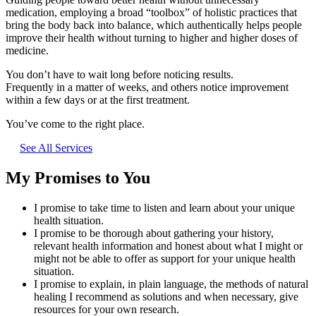
medication, employing a broad “toolbox” of holistic practices that
bring the body back into balance, which authentically helps people
improve their health without turning to higher and higher doses of
medicine.
You don’t have to wait long before noticing results.
Frequently in a matter of weeks, and others notice improvement
within a few days or at the first treatment.
You’ve come to the right place.
See All Services
My Promises to You
I promise to take time to listen and learn about your unique
health situation.
I promise to be thorough about gathering your history,
relevant health information and honest about what I might or
might not be able to offer as support for your unique health
situation.
I promise to explain, in plain language, the methods of natural
healing I recommend as solutions and when necessary, give
resources for your own research.