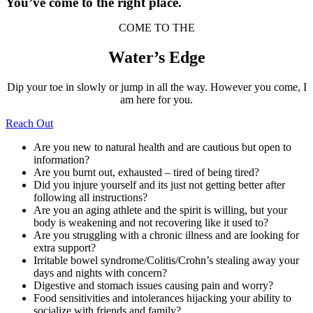
You’ve come to the right place.
COME TO THE
Water’s Edge
Dip your toe in slowly or jump in all the way. However you come, I
am here for you.
Reach Out
Are you new to natural health and are cautious but open to
information?
Are you burnt out, exhausted – tired of being tired?
Did you injure yourself and its just not getting better after
following all instructions?
Are you an aging athlete and the spirit is willing, but your
body is weakening and not recovering like it used to?
Are you struggling with a chronic illness and are looking for
extra support?
Irritable bowel syndrome/Colitis/Crohn’s stealing away your
days and nights with concern?
Digestive and stomach issues causing pain and worry?
Food sensitivities and intolerances hijacking your ability to
socialize with friends and family?