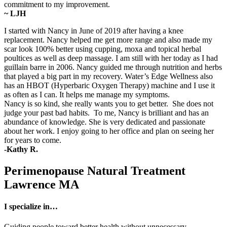
commitment to my improvement.
~ LJH
I started with Nancy in June of 2019 after having a knee
replacement. Nancy helped me get more range and also made my
scar look 100% better using cupping, moxa and topical herbal
poultices as well as deep massage. I am still with her today as I had
guillain barre in 2006. Nancy guided me through nutrition and herbs
that played a big part in my recovery. Water’s Edge Wellness also
has an HBOT (Hyperbaric Oxygen Therapy) machine and I use it
as often as I can. It helps me manage my symptoms.
Nancy is so kind, she really wants you to get better. She does not
judge your past bad habits. To me, Nancy is brilliant and has an
abundance of knowledge. She is very dedicated and passionate
about her work. I enjoy going to her office and plan on seeing her
for years to come.
-Kathy R.
Perimenopause Natural Treatment
Lawrence MA
I specialize in…
Guiding people toward better health without unnecessary