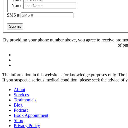
Name
SMS #
Submit
By providing your phone number above, you agree to receive promoti
of pu
The information in this website is for knowledge purposes only. The in
If you suspect a serious medical condition, please seek the advice of 
About
Services
Testimonials
Blog
Podcast
Book Appointment
Shop
Privacy Policy