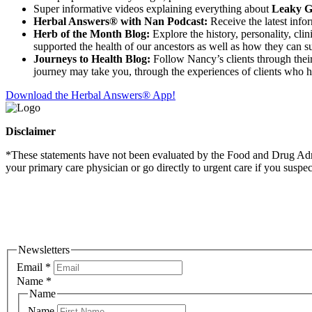
Super informative videos explaining everything about
Leaky Gu
Herbal Answers® with Nan Podcast:
Receive the latest info
Herb of the Month Blog:
Explore the history, personality, cli
supported the health of our ancestors as well as how they can su
Journeys to Health Blog:
Follow Nancy’s clients through their 
journey may take you, through the experiences of clients who 
Download the Herbal Answers® App!
Disclaimer
*These statements have not been evaluated by the Food and Drug Admini
your primary care physician or go directly to urgent care if you suspe
Newsletters
Email
*
Name
*
Name
Name