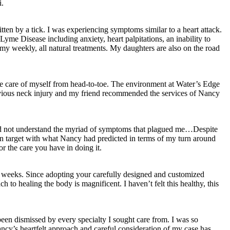
i.
ten by a tick. I was experiencing symptoms similar to a heart attack.
Lyme Disease including anxiety, heart palpitations, an inability to
y weekly, all natural treatments. My daughters are also on the road
ke care of myself from head-to-toe. The environment at Water’s Edge
previous neck injury and my friend recommended the services of Nancy
d did not understand the myriad of symptoms that plagued me…Despite
on target with what Nancy had predicted in terms of my turn around
r the care you have in doing it.
 9 weeks. Since adopting your carefully designed and customized
h to healing the body is magnificent. I haven’t felt this healthy, this
en dismissed by every specialty I sought care from. I was so
ncy’s heartfelt approach and careful consideration of my case has