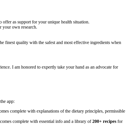
 offer as support for your unique health situation.
or your own research.
e finest quality with the safest and most effective ingredients when
ience. I am honored to expertly take your hand as an advocate for
the app:
mes complete with explanations of the dietary principles, permissible
 comes complete with essential info and a library of
200+ recipes
for