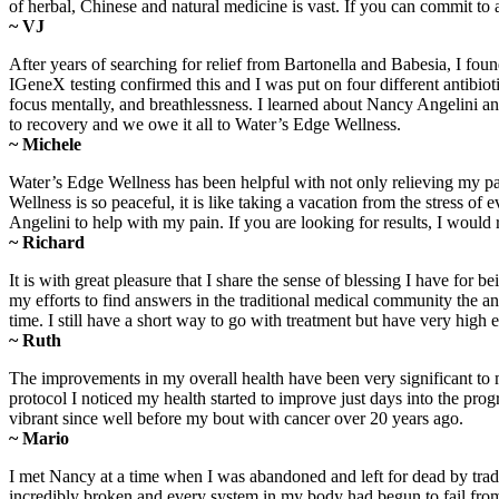
of herbal, Chinese and natural medicine is vast. If you can commit to
~ VJ
After years of searching for relief from Bartonella and Babesia, I fo
IGeneX testing confirmed this and I was put on four different antibiot
focus mentally, and breathlessness. I learned about Nancy Angelini a
to recovery and we owe it all to Water’s Edge Wellness.
~ Michele
Water’s Edge Wellness has been helpful with not only relieving my pa
Wellness is so peaceful, it is like taking a vacation from the stress
Angelini to help with my pain. If you are looking for results, I wo
~ Richard
It is with great pleasure that I share the sense of blessing I have 
my efforts to find answers in the traditional medical community the 
time. I still have a short way to go with treatment but have very high
~ Ruth
The improvements in my overall health have been very significant to 
protocol I noticed my health started to improve just days into the progr
vibrant since well before my bout with cancer over 20 years ago.
~ Mario
I met Nancy at a time when I was abandoned and left for dead by trad
incredibly broken and every system in my body had begun to fail from 