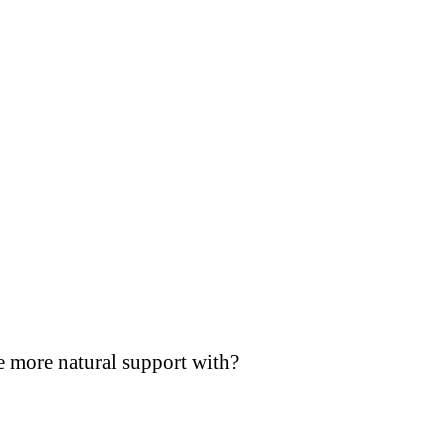
e more natural support with?