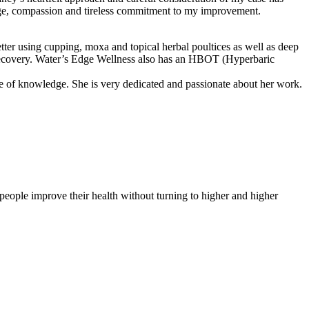
edge, compassion and tireless commitment to my improvement.
er using cupping, moxa and topical herbal poultices as well as deep
my recovery. Water’s Edge Wellness also has an HBOT (Hyperbaric
ce of knowledge. She is very dedicated and passionate about her work.
people improve their health without turning to higher and higher