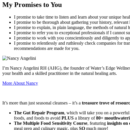
My Promises to You
I promise to take time to listen and learn about your unique heal
I promise to be thorough about gathering your history, relevant 
I promise to explain, in plain language, the methods of natura
I promise to refer you to exceptional professionals if I cannot s
I promise to work with you conscientiously and diligently to ap
I promise to relentlessly and ruthlessly check companies for tra
recommendations are made for you.
I’m Nancy Angelini RH (AHG), the founder of Water’s Edge Wellness an
your health and a skilled practitioner in the natural healing arts.
More About Nancy
It’s more than just seasonal cleanses – it’s a
treasure trove of resour
The Gut Repair Program
, which will take you on a powerful
foods, and foods to avoid
PLUS
a library of
80+ mouthwateri
The Multiple Food Sensitivity Course
, featuring
insights on 
meal prep and culinary magic, plus
SO
much more!