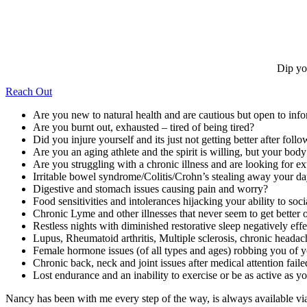
Dip yo
Reach Out
Are you new to natural health and are cautious but open to inf
Are you burnt out, exhausted – tired of being tired?
Did you injure yourself and its just not getting better after follo
Are you an aging athlete and the spirit is willing, but your bod
Are you struggling with a chronic illness and are looking for ex
Irritable bowel syndrome/Colitis/Crohn’s stealing away your d
Digestive and stomach issues causing pain and worry?
Food sensitivities and intolerances hijacking your ability to soc
Chronic Lyme and other illnesses that never seem to get better o
Restless nights with diminished restorative sleep negatively ef
Lupus, Rheumatoid arthritis, Multiple sclerosis, chronic headac
Female hormone issues (of all types and ages) robbing you of yo
Chronic back, neck and joint issues after medical attention faile
Lost endurance and an inability to exercise or be as active as 
Nancy has been with me every step of the way, is always available v