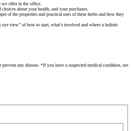
 we offer in the office.
 choices about your health, and your purchases.
ppet of the properties and practical uses of these herbs and how they
’s eye view” of how to start, what’s involved and where a holistic
r prevent any disease. *If you have a suspected medical condition, see