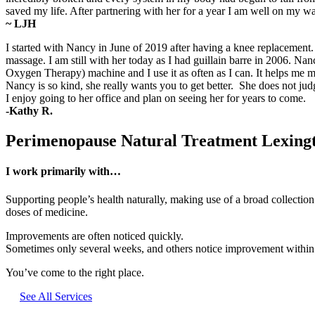
saved my life. After partnering with her for a year I am well on my 
~ LJH
I started with Nancy in June of 2019 after having a knee replacemen
massage. I am still with her today as I had guillain barre in 2006. 
Oxygen Therapy) machine and I use it as often as I can. It helps m
Nancy is so kind, she really wants you to get better. She does not ju
I enjoy going to her office and plan on seeing her for years to come.
-Kathy R.
Perimenopause Natural Treatment Lexin
I work primarily with…
Supporting people’s health naturally, making use of a broad collectio
doses of medicine.
Improvements are often noticed quickly.
Sometimes only several weeks, and others notice improvement within a 
You’ve come to the right place.
See All Services