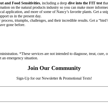
t and Food Sensitivities
, including a deep
dive into the FIT test
that
rmation on the natural products industry so you can make more informed
nical application, and more of some of Nancy’s favorite plants. Get a sni
pport us in the present day.
process, triumphs, challenges, and their incredible results. Get a “bird
have gone before.
stration. *These services are not intended to diagnose, treat, cure, o
ct an emergency situation.
Join Our Community
Sign-Up for our Newsletter & Promotional Texts!