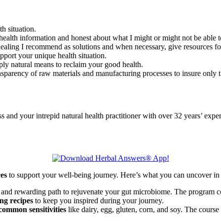
th situation.
health information and honest about what I might or might not be able to
l healing I recommend as solutions and when necessary, give resources f
upport your unique health situation.
ply natural means to reclaim your good health.
nsparency of raw materials and manufacturing processes to insure only th
d your intrepid natural health practitioner with over 32 years’ exper
ces
to support your well-being journey. Here’s what you can uncover in 
 and rewarding path to rejuvenate your gut microbiome. The program co
ng recipes
to keep you inspired during your journey.
common sensitivities
like dairy, egg, gluten, corn, and soy. The course