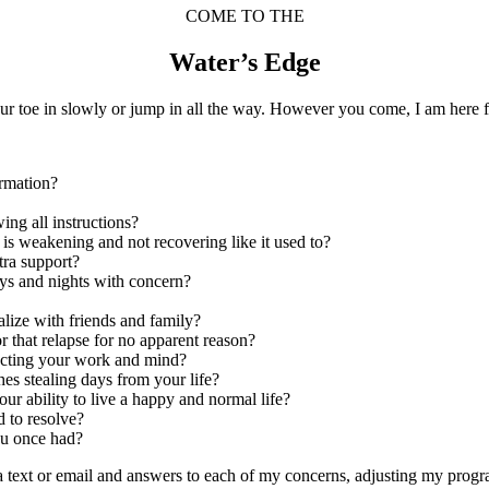
COME TO THE
Water’s Edge
ur toe in slowly or jump in all the way. However you come, I am here f
ormation?
wing all instructions?
y is weakening and not recovering like it used to?
tra support?
ays and nights with concern?
ialize with friends and family?
r that relapse for no apparent reason?
fecting your work and mind?
hes stealing days from your life?
ur ability to live a happy and normal life?
d to resolve?
you once had?
ia text or email and answers to each of my concerns, adjusting my pro