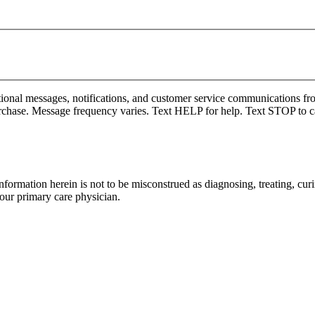
onal messages, notifications, and customer service communications fro
rchase. Message frequency varies. Text HELP for help. Text STOP to c
formation herein is not to be misconstrued as diagnosing, treating, curi
your primary care physician.