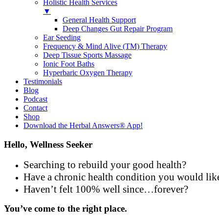
Holistic Health Services
▼
General Health Support
Deep Changes Gut Repair Program
Ear Seeding
Frequency & Mind Alive (TM) Therapy
Deep Tissue Sports Massage
Ionic Foot Baths
Hyperbaric Oxygen Therapy
Testimonials
Blog
Podcast
Contact
Shop
Download the Herbal Answers® App!
Hello, Wellness Seeker
Searching to rebuild your good health?
Have a chronic health condition you would lik
Haven’t felt 100% well since…forever?
You’ve come to the right place.