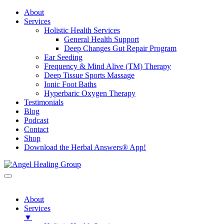
About
Services
Holistic Health Services
General Health Support
Deep Changes Gut Repair Program
Ear Seeding
Frequency & Mind Alive (TM) Therapy
Deep Tissue Sports Massage
Ionic Foot Baths
Hyperbaric Oxygen Therapy
Testimonials
Blog
Podcast
Contact
Shop
Download the Herbal Answers® App!
About
Services
▼