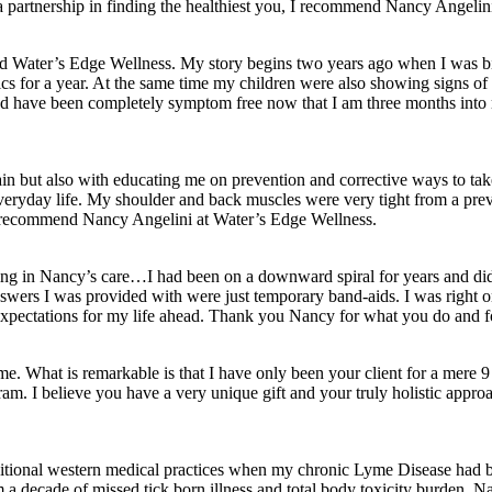
 a partnership in finding the healthiest you, I recommend Nancy Angelin
und Water’s Edge Wellness. My story begins two years ago when I was bit
ics for a year. At the same time my children were also showing signs of 
nd have been completely symptom free now that I am three months into m
in but also with educating me on prevention and corrective ways to ta
 of everyday life. My shoulder and back muscles were very tight from a 
uld recommend Nancy Angelini at Water’s Edge Wellness.
for being in Nancy’s care…I had been on a downward spiral for years an
answers I was provided with were just temporary band-aids. I was right 
 expectations for my life ahead. Thank you Nancy for what you do and fo
me. What is remarkable is that I have only been your client for a mere
am. I believe you have a very unique gift and your truly holistic approac
itional western medical practices when my chronic Lyme Disease had be
a decade of missed tick born illness and total body toxicity burden. Na