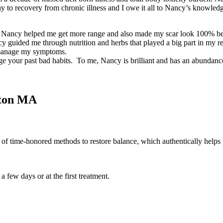
way to recovery from chronic illness and I owe it all to Nancy’s knowl
t. Nancy helped me get more range and also made my scar look 100% bett
Nancy guided me through nutrition and herbs that played a big part in 
e manage my symptoms.
dge your past bad habits. To me, Nancy is brilliant and has an abundan
gton MA
n of time-honored methods to restore balance, which authentically helps 
few days or at the first treatment.