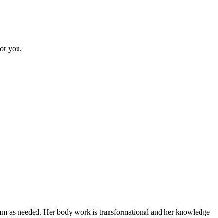
or you.
gram as needed. Her body work is transformational and her knowledge