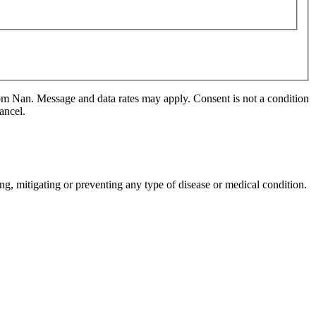
m Nan. Message and data rates may apply. Consent is not a condition
ancel.
ng, mitigating or preventing any type of disease or medical condition.