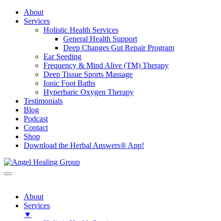
About
Services
Holistic Health Services
General Health Support
Deep Changes Gut Repair Program
Ear Seeding
Frequency & Mind Alive (TM) Therapy
Deep Tissue Sports Massage
Ionic Foot Baths
Hyperbaric Oxygen Therapy
Testimonials
Blog
Podcast
Contact
Shop
Download the Herbal Answers® App!
About
Services
▼