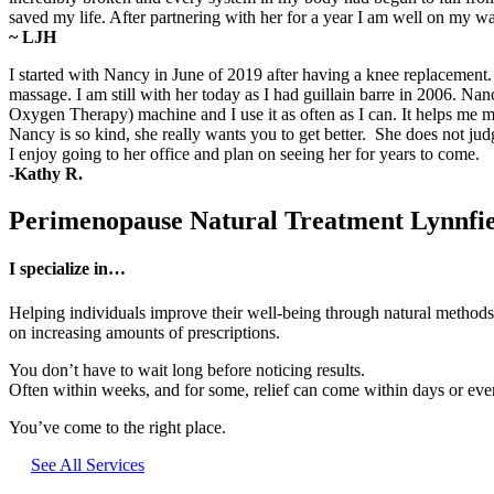
saved my life. After partnering with her for a year I am well on my 
~ LJH
I started with Nancy in June of 2019 after having a knee replacemen
massage. I am still with her today as I had guillain barre in 2006. 
Oxygen Therapy) machine and I use it as often as I can. It helps m
Nancy is so kind, she really wants you to get better. She does not ju
I enjoy going to her office and plan on seeing her for years to come.
-Kathy R.
Perimenopause Natural Treatment Lynnfi
I specialize in…
Helping individuals improve their well-being through natural methods,
on increasing amounts of prescriptions.
You don’t have to wait long before noticing results.
Often within weeks, and for some, relief can come within days or even 
You’ve come to the right place.
See All Services