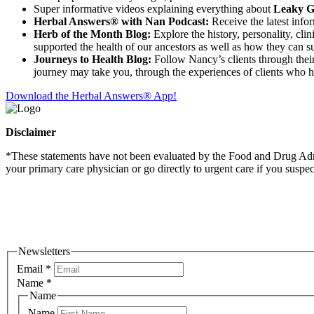
Super informative videos explaining everything about
Leaky Gu
Herbal Answers® with Nan Podcast:
Receive the latest info
Herb of the Month Blog:
Explore the history, personality, cli
supported the health of our ancestors as well as how they can su
Journeys to Health Blog:
Follow Nancy’s clients through their 
journey may take you, through the experiences of clients who 
Download the Herbal Answers® App!
Disclaimer
*These statements have not been evaluated by the Food and Drug Admini
your primary care physician or go directly to urgent care if you suspe
Newsletters
Email
*
Name
*
Name
Name