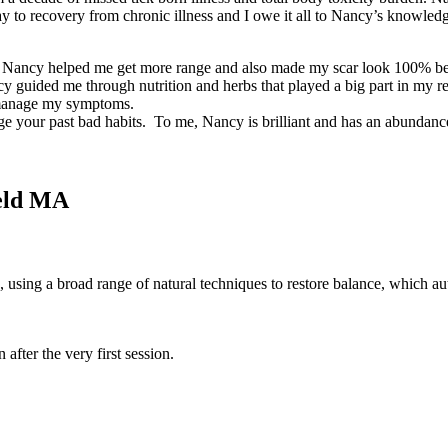
way to recovery from chronic illness and I owe it all to Nancy’s knowl
t. Nancy helped me get more range and also made my scar look 100% bett
Nancy guided me through nutrition and herbs that played a big part in 
e manage my symptoms.
dge your past bad habits. To me, Nancy is brilliant and has an abundan
eld MA
 using a broad range of natural techniques to restore balance, which au
after the very first session.