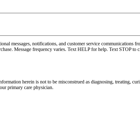
onal messages, notifications, and customer service communications fro
rchase. Message frequency varies. Text HELP for help. Text STOP to c
formation herein is not to be misconstrued as diagnosing, treating, curi
your primary care physician.