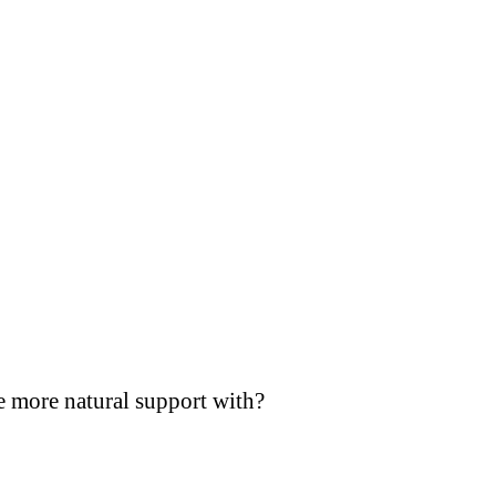
e more natural support with?