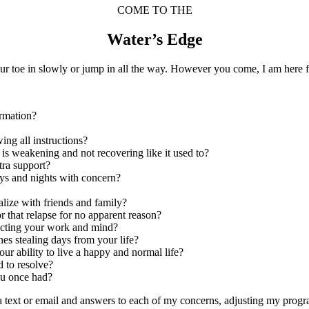
COME TO THE
Water’s Edge
ur toe in slowly or jump in all the way. However you come, I am here f
ormation?
wing all instructions?
y is weakening and not recovering like it used to?
tra support?
ays and nights with concern?
ialize with friends and family?
r that relapse for no apparent reason?
fecting your work and mind?
hes stealing days from your life?
ur ability to live a happy and normal life?
d to resolve?
you once had?
ia text or email and answers to each of my concerns, adjusting my pro