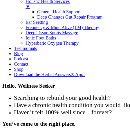
Holistic Health Services
▼
General Health Support
Deep Changes Gut Repair Program
Ear Seeding
Frequency & Mind Alive (TM) Therapy
Deep Tissue Sports Massage
Ionic Foot Baths
Hyperbaric Oxygen Therapy
Testimonials
Blog
Podcast
Contact
Shop
Download the Herbal Answers® App!
Hello, Wellness Seeker
Searching to rebuild your good health?
Have a chronic health condition you would lik
Haven’t felt 100% well since…forever?
You’ve come to the right place.