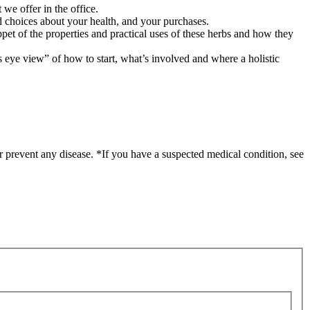
 we offer in the office.
 choices about your health, and your purchases.
ppet of the properties and practical uses of these herbs and how they
’s eye view” of how to start, what’s involved and where a holistic
r prevent any disease. *If you have a suspected medical condition, see