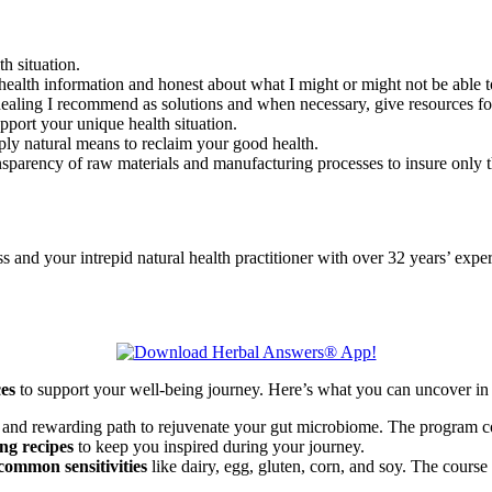
th situation.
health information and honest about what I might or might not be able to
l healing I recommend as solutions and when necessary, give resources f
upport your unique health situation.
ply natural means to reclaim your good health.
nsparency of raw materials and manufacturing processes to insure only th
d your intrepid natural health practitioner with over 32 years’ exper
ces
to support your well-being journey. Here’s what you can uncover in 
 and rewarding path to rejuvenate your gut microbiome. The program co
ng recipes
to keep you inspired during your journey.
common sensitivities
like dairy, egg, gluten, corn, and soy. The course