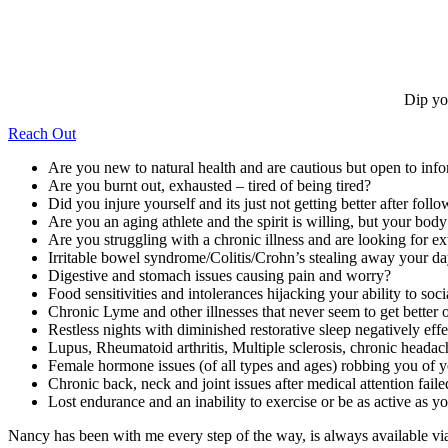
Dip yo
Reach Out
Are you new to natural health and are cautious but open to inf
Are you burnt out, exhausted – tired of being tired?
Did you injure yourself and its just not getting better after follo
Are you an aging athlete and the spirit is willing, but your bod
Are you struggling with a chronic illness and are looking for ex
Irritable bowel syndrome/Colitis/Crohn’s stealing away your d
Digestive and stomach issues causing pain and worry?
Food sensitivities and intolerances hijacking your ability to soc
Chronic Lyme and other illnesses that never seem to get better o
Restless nights with diminished restorative sleep negatively ef
Lupus, Rheumatoid arthritis, Multiple sclerosis, chronic headac
Female hormone issues (of all types and ages) robbing you of yo
Chronic back, neck and joint issues after medical attention faile
Lost endurance and an inability to exercise or be as active as 
Nancy has been with me every step of the way, is always available v