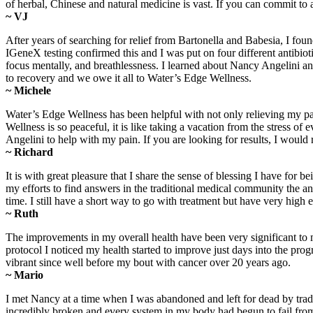
of herbal, Chinese and natural medicine is vast. If you can commit to
~ VJ
After years of searching for relief from Bartonella and Babesia, I fo
IGeneX testing confirmed this and I was put on four different antibiot
focus mentally, and breathlessness. I learned about Nancy Angelini a
to recovery and we owe it all to Water’s Edge Wellness.
~ Michele
Water’s Edge Wellness has been helpful with not only relieving my pa
Wellness is so peaceful, it is like taking a vacation from the stress
Angelini to help with my pain. If you are looking for results, I wo
~ Richard
It is with great pleasure that I share the sense of blessing I have 
my efforts to find answers in the traditional medical community the 
time. I still have a short way to go with treatment but have very high
~ Ruth
The improvements in my overall health have been very significant to 
protocol I noticed my health started to improve just days into the progr
vibrant since well before my bout with cancer over 20 years ago.
~ Mario
I met Nancy at a time when I was abandoned and left for dead by trad
incredibly broken and every system in my body had begun to fail from 