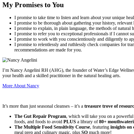
My Promises to You
I promise to take time to listen and learn about your unique heal
I promise to be thorough about gathering your history, relevant 
I promise to explain, in plain language, the methods of natura
I promise to refer you to exceptional professionals if I cannot s
I promise to work with you conscientiously and diligently to ap
I promise to relentlessly and ruthlessly check companies for tra
recommendations are made for you.
I’m Nancy Angelini RH (AHG), the founder of Water’s Edge Wellness an
your health and a skilled practitioner in the natural healing arts.
More About Nancy
It’s more than just seasonal cleanses – it’s a
treasure trove of resour
The Gut Repair Program
, which will take you on a powerful
foods, and foods to avoid
PLUS
a library of
80+ mouthwateri
The Multiple Food Sensitivity Course
, featuring
insights on 
meal prep and culinary magic, plus
SO
much more!