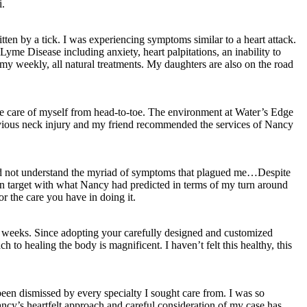
i.
ten by a tick. I was experiencing symptoms similar to a heart attack.
Lyme Disease including anxiety, heart palpitations, an inability to
y weekly, all natural treatments. My daughters are also on the road
ke care of myself from head-to-toe. The environment at Water’s Edge
previous neck injury and my friend recommended the services of Nancy
d did not understand the myriad of symptoms that plagued me…Despite
on target with what Nancy had predicted in terms of my turn around
r the care you have in doing it.
 9 weeks. Since adopting your carefully designed and customized
h to healing the body is magnificent. I haven’t felt this healthy, this
en dismissed by every specialty I sought care from. I was so
ncy’s heartfelt approach and careful consideration of my case has