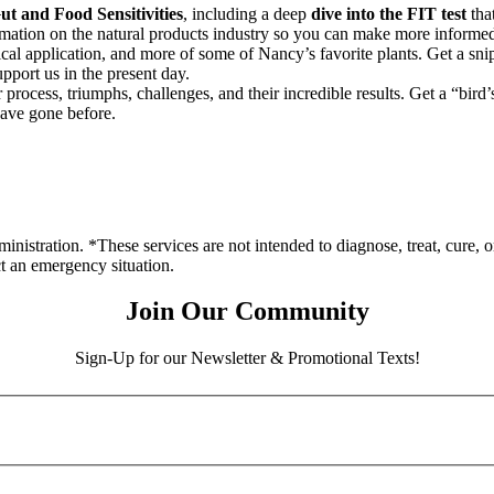
t and Food Sensitivities
, including a deep
dive into the FIT test
that
rmation on the natural products industry so you can make more informed
nical application, and more of some of Nancy’s favorite plants. Get a sni
pport us in the present day.
process, triumphs, challenges, and their incredible results. Get a “bird
have gone before.
stration. *These services are not intended to diagnose, treat, cure, o
ct an emergency situation.
Join Our Community
Sign-Up for our Newsletter & Promotional Texts!