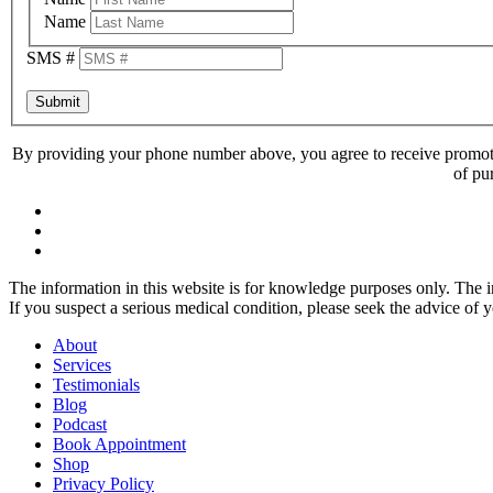
Name
SMS #
Submit
By providing your phone number above, you agree to receive promoti
of pu
The information in this website is for knowledge purposes only. The in
If you suspect a serious medical condition, please seek the advice of 
About
Services
Testimonials
Blog
Podcast
Book Appointment
Shop
Privacy Policy