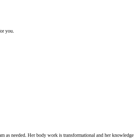
or you.
gram as needed. Her body work is transformational and her knowledge