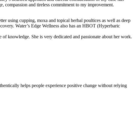
edge, compassion and tireless commitment to my improvement.
er using cupping, moxa and topical herbal poultices as well as deep
my recovery. Water’s Edge Wellness also has an HBOT (Hyperbaric
ce of knowledge. She is very dedicated and passionate about her work.
thentically helps people experience positive change without relying