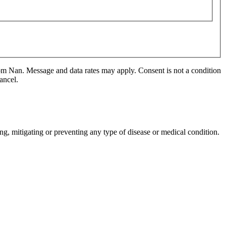
m Nan. Message and data rates may apply. Consent is not a condition
ancel.
ng, mitigating or preventing any type of disease or medical condition.