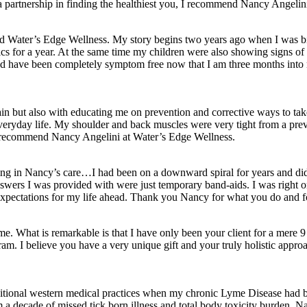
 a partnership in finding the healthiest you, I recommend Nancy Angelin
und Water’s Edge Wellness. My story begins two years ago when I was bit
ics for a year. At the same time my children were also showing signs of 
nd have been completely symptom free now that I am three months into m
in but also with educating me on prevention and corrective ways to ta
 of everyday life. My shoulder and back muscles were very tight from a 
uld recommend Nancy Angelini at Water’s Edge Wellness.
for being in Nancy’s care…I had been on a downward spiral for years an
answers I was provided with were just temporary band-aids. I was right 
 expectations for my life ahead. Thank you Nancy for what you do and fo
me. What is remarkable is that I have only been your client for a mere
am. I believe you have a very unique gift and your truly holistic approac
itional western medical practices when my chronic Lyme Disease had be
a decade of missed tick born illness and total body toxicity burden. Na