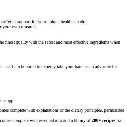
 offer as support for your unique health situation.
or your own research.
e finest quality with the safest and most effective ingredients when
ience. I am honored to expertly take your hand as an advocate for
the app:
mes complete with explanations of the dietary principles, permissible
 comes complete with essential info and a library of
200+ recipes
for