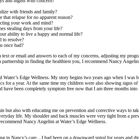
ays and nights with concern?
ialize with friends and family?
r that relapse for no apparent reason?
fecting your work and mind?
hes stealing days from your life?
ur ability to live a happy and normal life?
d to resolve?
you once had?
ia text or email and answers to each of my concerns, adjusting my pro
 a partnership in finding the healthiest you, I recommend Nancy Angelin
und Water’s Edge Wellness. My story begins two years ago when I was bit
ics for a year. At the same time my children were also showing signs of 
nd have been completely symptom free now that I am three months into m
in but also with educating me on prevention and corrective ways to ta
 of everyday life. My shoulder and back muscles were very tight from a 
uld recommend Nancy Angelini at Water’s Edge Wellness.
for being in Nancy’s care…I had been on a downward spiral for years an