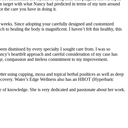
on target with what Nancy had predicted in terms of my turn around
r the care you have in doing it.
 9 weeks. Since adopting your carefully designed and customized
h to healing the body is magnificent. I haven’t felt this healthy, this
en dismissed by every specialty I sought care from. I was so
ncy’s heartfelt approach and careful consideration of my case has
edge, compassion and tireless commitment to my improvement.
er using cupping, moxa and topical herbal poultices as well as deep
my recovery. Water’s Edge Wellness also has an HBOT (Hyperbaric
ce of knowledge. She is very dedicated and passionate about her work.