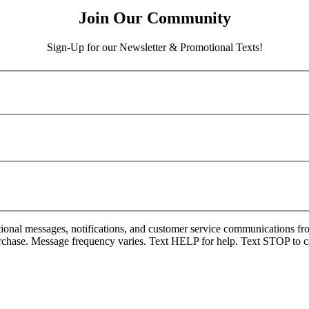
Join Our Community
Sign-Up for our Newsletter & Promotional Texts!
onal messages, notifications, and customer service communications fro
rchase. Message frequency varies. Text HELP for help. Text STOP to c