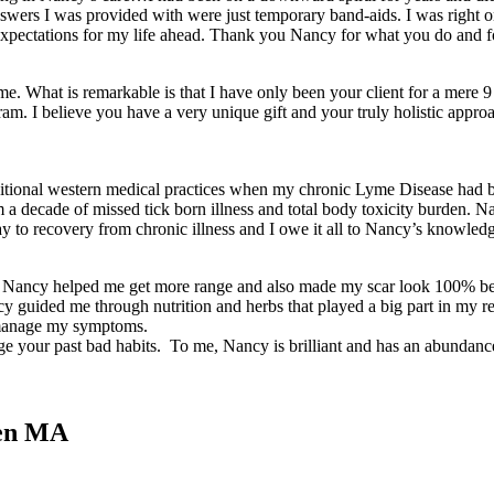
answers I was provided with were just temporary band-aids. I was right 
 expectations for my life ahead. Thank you Nancy for what you do and fo
me. What is remarkable is that I have only been your client for a mere
am. I believe you have a very unique gift and your truly holistic approac
itional western medical practices when my chronic Lyme Disease had be
a decade of missed tick born illness and total body toxicity burden. Na
way to recovery from chronic illness and I owe it all to Nancy’s knowl
t. Nancy helped me get more range and also made my scar look 100% bett
Nancy guided me through nutrition and herbs that played a big part in 
e manage my symptoms.
dge your past bad habits. To me, Nancy is brilliant and has an abundan
uen MA