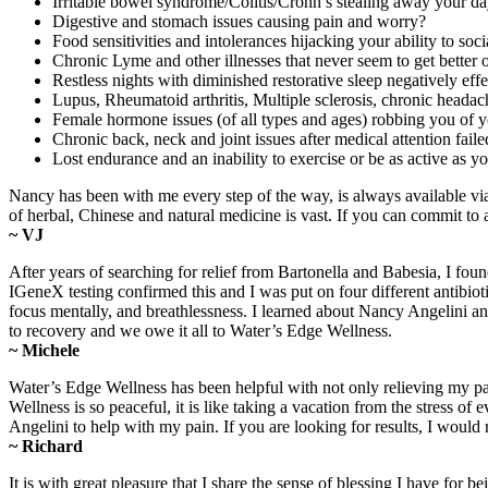
Irritable bowel syndrome/Colitis/Crohn’s stealing away your d
Digestive and stomach issues causing pain and worry?
Food sensitivities and intolerances hijacking your ability to soc
Chronic Lyme and other illnesses that never seem to get better o
Restless nights with diminished restorative sleep negatively ef
Lupus, Rheumatoid arthritis, Multiple sclerosis, chronic headac
Female hormone issues (of all types and ages) robbing you of yo
Chronic back, neck and joint issues after medical attention faile
Lost endurance and an inability to exercise or be as active as 
Nancy has been with me every step of the way, is always available v
of herbal, Chinese and natural medicine is vast. If you can commit to
~ VJ
After years of searching for relief from Bartonella and Babesia, I fo
IGeneX testing confirmed this and I was put on four different antibiot
focus mentally, and breathlessness. I learned about Nancy Angelini a
to recovery and we owe it all to Water’s Edge Wellness.
~ Michele
Water’s Edge Wellness has been helpful with not only relieving my pa
Wellness is so peaceful, it is like taking a vacation from the stress
Angelini to help with my pain. If you are looking for results, I wo
~ Richard
It is with great pleasure that I share the sense of blessing I have 