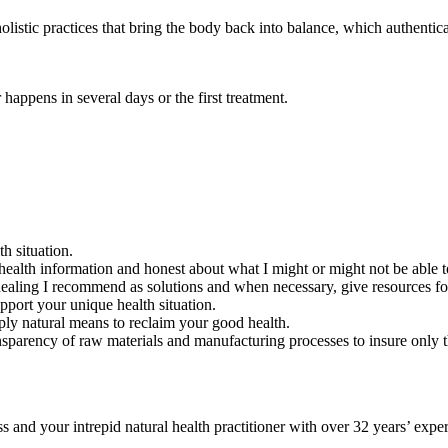
olistic practices that bring the body back into balance, which authentic
 happens in several days or the first treatment.
th situation.
health information and honest about what I might or might not be able to
l healing I recommend as solutions and when necessary, give resources f
upport your unique health situation.
ply natural means to reclaim your good health.
nsparency of raw materials and manufacturing processes to insure only th
d your intrepid natural health practitioner with over 32 years’ exper