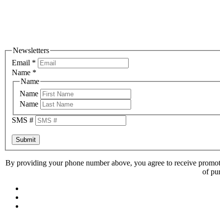
Newsletters
Email
*
Name
*
Name
Name
Name
SMS #
Submit
By providing your phone number above, you agree to receive promoti
of pu