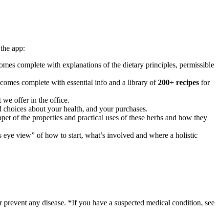
the app:
mes complete with explanations of the dietary principles, permissible
 comes complete with essential info and a library of
200+ recipes
for
 we offer in the office.
 choices about your health, and your purchases.
ppet of the properties and practical uses of these herbs and how they
’s eye view” of how to start, what’s involved and where a holistic
r prevent any disease. *If you have a suspected medical condition, see