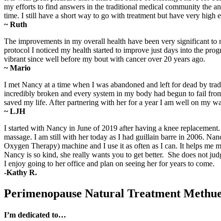
my efforts to find answers in the traditional medical community the 
time. I still have a short way to go with treatment but have very high
~ Ruth
The improvements in my overall health have been very significant to 
protocol I noticed my health started to improve just days into the progr
vibrant since well before my bout with cancer over 20 years ago.
~ Mario
I met Nancy at a time when I was abandoned and left for dead by trad
incredibly broken and every system in my body had begun to fail from 
saved my life. After partnering with her for a year I am well on my 
~ LJH
I started with Nancy in June of 2019 after having a knee replacemen
massage. I am still with her today as I had guillain barre in 2006. 
Oxygen Therapy) machine and I use it as often as I can. It helps m
Nancy is so kind, she really wants you to get better. She does not ju
I enjoy going to her office and plan on seeing her for years to come.
-Kathy R.
Perimenopause Natural Treatment Meth
I’m dedicated to…