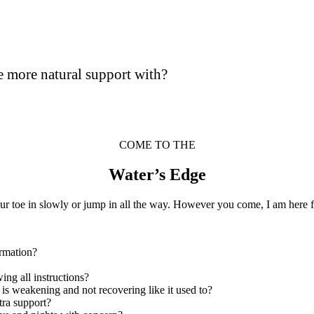
e more natural support with?
COME TO THE
Water’s Edge
ur toe in slowly or jump in all the way. However you come, I am here f
ormation?
wing all instructions?
y is weakening and not recovering like it used to?
tra support?