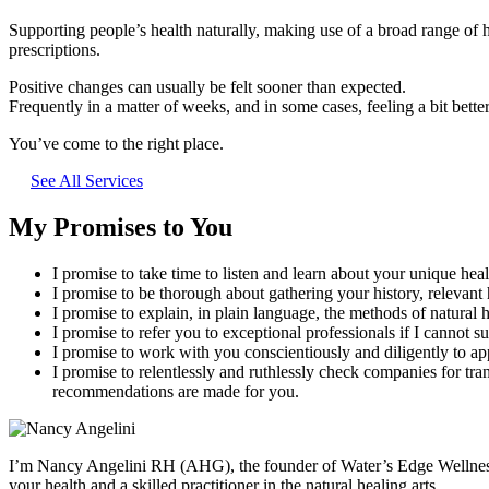
Supporting people’s health naturally, making use of a broad range of h
prescriptions.
Positive changes can usually be felt sooner than expected.
Frequently in a matter of weeks, and in some cases, feeling a bit better
You’ve come to the right place.
See All Services
My Promises to You
I promise to take time to listen and learn about your unique heal
I promise to be thorough about gathering your history, relevant 
I promise to explain, in plain language, the methods of natura
I promise to refer you to exceptional professionals if I cannot s
I promise to work with you conscientiously and diligently to ap
I promise to relentlessly and ruthlessly check companies for tra
recommendations are made for you.
I’m Nancy Angelini RH (AHG), the founder of Water’s Edge Wellness an
your health and a skilled practitioner in the natural healing arts.