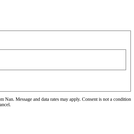
m Nan. Message and data rates may apply. Consent is not a condition
ancel.