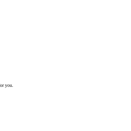
or you.