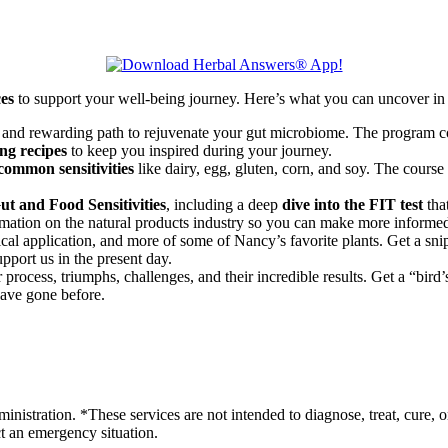
ces
to support your well-being journey. Here’s what you can uncover in 
 and rewarding path to rejuvenate your gut microbiome. The program co
ng recipes
to keep you inspired during your journey.
common sensitivities
like dairy, egg, gluten, corn, and soy. The course
t and Food Sensitivities
, including a deep
dive into the FIT test
that
rmation on the natural products industry so you can make more informed
nical application, and more of some of Nancy’s favorite plants. Get a sni
pport us in the present day.
process, triumphs, challenges, and their incredible results. Get a “bird
have gone before.
stration. *These services are not intended to diagnose, treat, cure, o
ct an emergency situation.