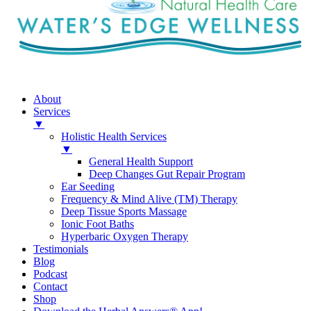
About
Services
▼
Holistic Health Services
▼
General Health Support
Deep Changes Gut Repair Program
Ear Seeding
Frequency & Mind Alive (TM) Therapy
Deep Tissue Sports Massage
Ionic Foot Baths
Hyperbaric Oxygen Therapy
Testimonials
Blog
Podcast
Contact
Shop