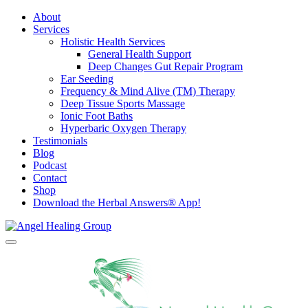
About
Services
Holistic Health Services
General Health Support
Deep Changes Gut Repair Program
Ear Seeding
Frequency & Mind Alive (TM) Therapy
Deep Tissue Sports Massage
Ionic Foot Baths
Hyperbaric Oxygen Therapy
Testimonials
Blog
Podcast
Contact
Shop
Download the Herbal Answers® App!