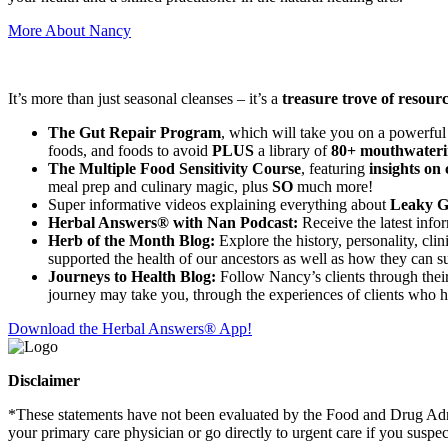
More About Nancy
It’s more than just seasonal cleanses – it’s a
treasure trove of resour
The Gut Repair Program
, which will take you on a powerful
foods, and foods to avoid
PLUS
a library of
80+ mouthwateri
The Multiple Food Sensitivity Course
, featuring
insights on 
meal prep and culinary magic, plus
SO
much more!
Super informative videos explaining everything about
Leaky Gu
Herbal Answers® with Nan Podcast:
Receive the latest info
Herb of the Month Blog:
Explore the history, personality, cli
supported the health of our ancestors as well as how they can su
Journeys to Health Blog:
Follow Nancy’s clients through their 
journey may take you, through the experiences of clients who 
Download the Herbal Answers® App!
Disclaimer
*These statements have not been evaluated by the Food and Drug Admini
your primary care physician or go directly to urgent care if you suspe