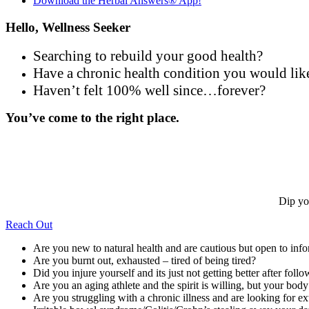
Download the Herbal Answers® App!
Hello, Wellness Seeker
Searching to rebuild your good health?
Have a chronic health condition you would lik
Haven’t felt 100% well since…forever?
You’ve come to the right place.
Dip yo
Reach Out
Are you new to natural health and are cautious but open to inf
Are you burnt out, exhausted – tired of being tired?
Did you injure yourself and its just not getting better after follo
Are you an aging athlete and the spirit is willing, but your bod
Are you struggling with a chronic illness and are looking for ex