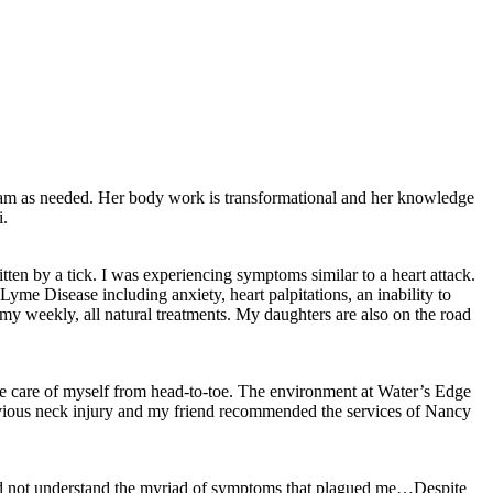
gram as needed. Her body work is transformational and her knowledge
i.
ten by a tick. I was experiencing symptoms similar to a heart attack.
Lyme Disease including anxiety, heart palpitations, an inability to
y weekly, all natural treatments. My daughters are also on the road
ke care of myself from head-to-toe. The environment at Water’s Edge
previous neck injury and my friend recommended the services of Nancy
d did not understand the myriad of symptoms that plagued me…Despite