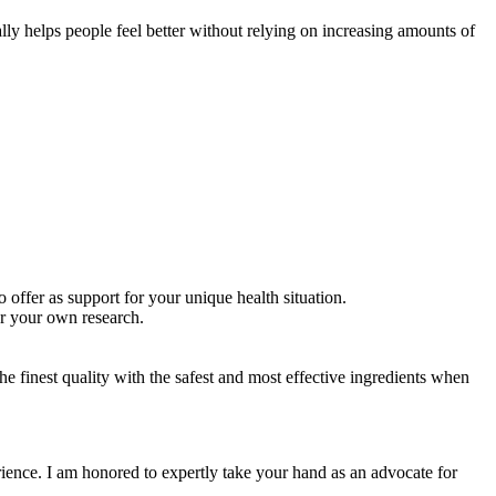
ally helps people feel better without relying on increasing amounts of
 offer as support for your unique health situation.
or your own research.
e finest quality with the safest and most effective ingredients when
ience. I am honored to expertly take your hand as an advocate for