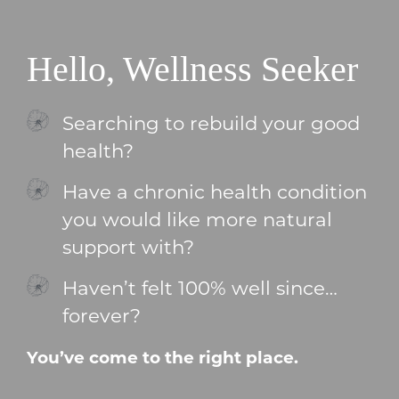
Hello, Wellness Seeker
Searching to rebuild your good
health?
Have a chronic health condition
you would like more natural
support with?
Haven’t felt 100% well since…
forever?
You’ve come to the right place.