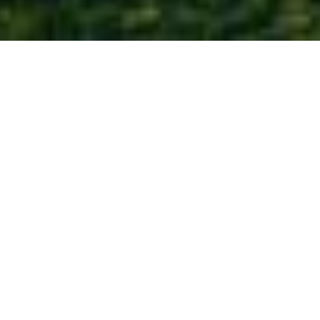
COME TO THE
Water’s
Edge