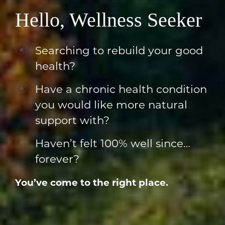
Hello, Wellness Seeker
Searching to rebuild your good
health?
Have a chronic health condition
you would like more natural
support with?
Haven’t felt 100% well since…
forever?
You’ve come to the right place.