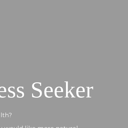
ess Seeker
lth?
u would like more natural