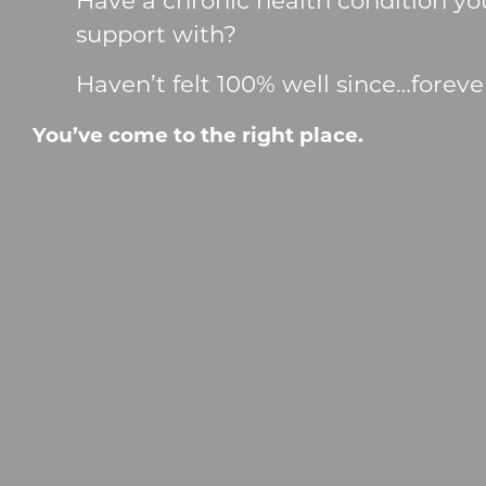
support with?
Haven’t felt 100% well since…foreve
You’ve come to the right place.