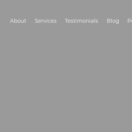
About
Services
Testimonials
Blog
P