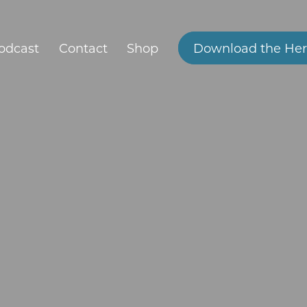
odcast
Contact
Shop
Download the Her