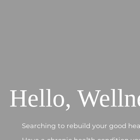
Hello, Welln
Searching to rebuild your good hea
Have a chronic health condition yo