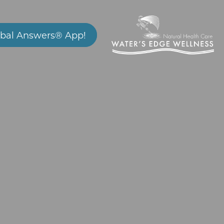
bal Answers® App!