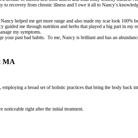
way to recovery from chronic illness and I owe it all to Nancy’s knowl
t. Nancy helped me get more range and also made my scar look 100% bett
Nancy guided me through nutrition and herbs that played a big part in 
e manage my symptoms.
dge your past bad habits. To me, Nancy is brilliant and has an abundan
rt MA
employing a broad set of holistic practices that bring the body back in
 noticeable right after the initial treatment.