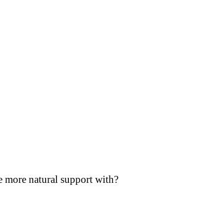
e more natural support with?