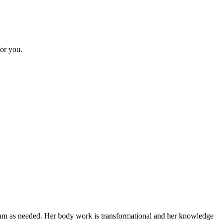
or you.
gram as needed. Her body work is transformational and her knowledge