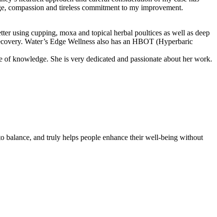
edge, compassion and tireless commitment to my improvement.
er using cupping, moxa and topical herbal poultices as well as deep
my recovery. Water’s Edge Wellness also has an HBOT (Hyperbaric
ce of knowledge. She is very dedicated and passionate about her work.
to balance, and truly helps people enhance their well-being without