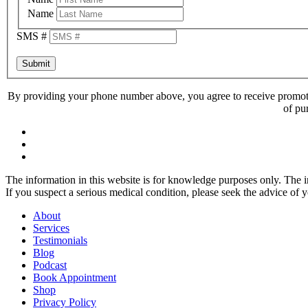
Name
SMS #
Submit
By providing your phone number above, you agree to receive promoti
of pu
The information in this website is for knowledge purposes only. The in
If you suspect a serious medical condition, please seek the advice of 
About
Services
Testimonials
Blog
Podcast
Book Appointment
Shop
Privacy Policy