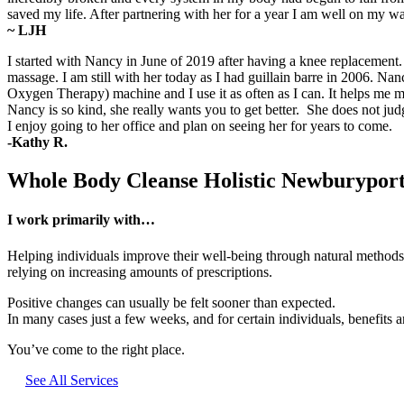
saved my life. After partnering with her for a year I am well on my 
~ LJH
I started with Nancy in June of 2019 after having a knee replacemen
massage. I am still with her today as I had guillain barre in 2006. 
Oxygen Therapy) machine and I use it as often as I can. It helps m
Nancy is so kind, she really wants you to get better. She does not ju
I enjoy going to her office and plan on seeing her for years to come.
-Kathy R.
Whole Body Cleanse Holistic Newburypo
I work primarily with…
Helping individuals improve their well-being through natural methods, 
relying on increasing amounts of prescriptions.
Positive changes can usually be felt sooner than expected.
In many cases just a few weeks, and for certain individuals, benefits are
You’ve come to the right place.
See All Services