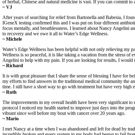
of herbal, Chinese and natural medicine is vast. If you can commit to
~ VJ
After years of searching for relief from Bartonella and Babesia, I fo
IGeneX testing confirmed this and I was put on four different antibiot
focus mentally, and breathlessness. I learned about Nancy Angelini a
to recovery and we owe it all to Water’s Edge Wellness.
~ Michele
Water’s Edge Wellness has been helpful with not only relieving my pa
Wellness is so peaceful, it is like taking a vacation from the stress
Angelini to help with my pain. If you are looking for results, I wo
~ Richard
It is with great pleasure that I share the sense of blessing I have 
my efforts to find answers in the traditional medical community the 
time. I still have a short way to go with treatment but have very high
~ Ruth
The improvements in my overall health have been very significant to 
protocol I noticed my health started to improve just days into the progr
vibrant since well before my bout with cancer over 20 years ago.
~ Mario
I met Nancy at a time when I was abandoned and left for dead by trad
incredibly broken and every system in my body had begun to fail from 