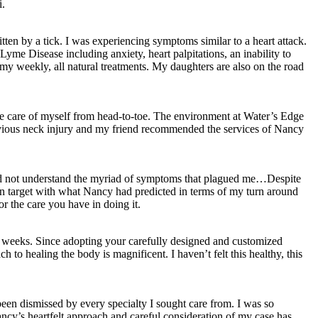
i.
ten by a tick. I was experiencing symptoms similar to a heart attack.
Lyme Disease including anxiety, heart palpitations, an inability to
y weekly, all natural treatments. My daughters are also on the road
ke care of myself from head-to-toe. The environment at Water’s Edge
previous neck injury and my friend recommended the services of Nancy
d did not understand the myriad of symptoms that plagued me…Despite
on target with what Nancy had predicted in terms of my turn around
r the care you have in doing it.
 9 weeks. Since adopting your carefully designed and customized
h to healing the body is magnificent. I haven’t felt this healthy, this
en dismissed by every specialty I sought care from. I was so
ncy’s heartfelt approach and careful consideration of my case has