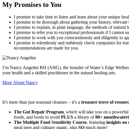
My Promises to You
I promise to take time to listen and learn about your unique heal
I promise to be thorough about gathering your history, relevant 
I promise to explain, in plain language, the methods of natura
I promise to refer you to exceptional professionals if I cannot s
I promise to work with you conscientiously and diligently to ap
I promise to relentlessly and ruthlessly check companies for tra
recommendations are made for you.
I’m Nancy Angelini RH (AHG), the founder of Water’s Edge Wellness an
your health and a skilled practitioner in the natural healing arts.
More About Nancy
It’s more than just seasonal cleanses – it’s a
treasure trove of resour
The Gut Repair Program
, which will take you on a powerful
foods, and foods to avoid
PLUS
a library of
80+ mouthwateri
The Multiple Food Sensitivity Course
, featuring
insights on 
meal prep and culinary magic, plus
SO
much more!