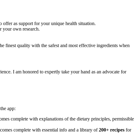
 offer as support for your unique health situation.
or your own research.
e finest quality with the safest and most effective ingredients when
ience. I am honored to expertly take your hand as an advocate for
the app:
mes complete with explanations of the dietary principles, permissible
 comes complete with essential info and a library of
200+ recipes
for