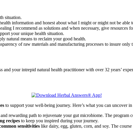
th situation.
health information and honest about what I might or might not be able to
l healing I recommend as solutions and when necessary, give resources f
upport your unique health situation.
ply natural means to reclaim your good health.
nsparency of raw materials and manufacturing processes to insure only th
d your intrepid natural health practitioner with over 32 years’ exper
ces
to support your well-being journey. Here’s what you can uncover in 
 and rewarding path to rejuvenate your gut microbiome. The program co
ng recipes
to keep you inspired during your journey.
common sensitivities
like dairy, egg, gluten, corn, and soy. The course