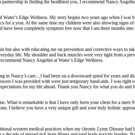
 a partnership in finding the healthiest you, I recommend Nancy Angelin
und Water’s Edge Wellness. My story begins two years ago when I was bit
ics for a year. At the same time my children were also showing signs of 
nd have been completely symptom free now that I am three months into m
in but also with educating me on prevention and corrective ways to ta
 of everyday life. My shoulder and back muscles were very tight from a 
uld recommend Nancy Angelini at Water’s Edge Wellness.
for being in Nancy’s care…I had been on a downward spiral for years an
answers I was provided with were just temporary band-aids. I was right 
 expectations for my life ahead. Thank you Nancy for what you do and fo
me. What is remarkable is that I have only been your client for a mere
am. I believe you have a very unique gift and your truly holistic approac
itional western medical practices when my chronic Lyme Disease had be
a decade of missed tick born illness and total body toxicity burden. Na