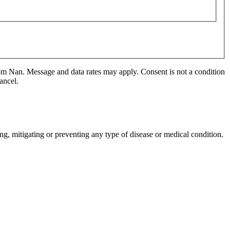
m Nan. Message and data rates may apply. Consent is not a condition
ancel.
ng, mitigating or preventing any type of disease or medical condition.