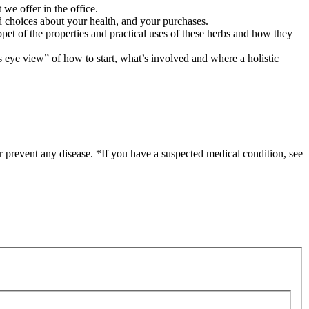
 we offer in the office.
 choices about your health, and your purchases.
ppet of the properties and practical uses of these herbs and how they
’s eye view” of how to start, what’s involved and where a holistic
r prevent any disease. *If you have a suspected medical condition, see