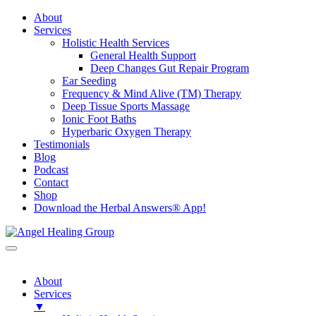
About
Services
Holistic Health Services
General Health Support
Deep Changes Gut Repair Program
Ear Seeding
Frequency & Mind Alive (TM) Therapy
Deep Tissue Sports Massage
Ionic Foot Baths
Hyperbaric Oxygen Therapy
Testimonials
Blog
Podcast
Contact
Shop
Download the Herbal Answers® App!
About
Services
▼