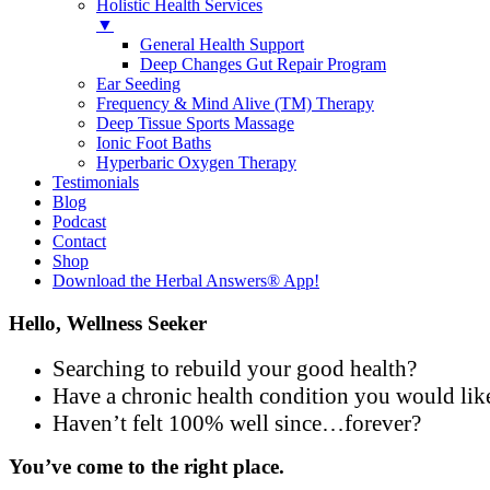
Holistic Health Services
▼
General Health Support
Deep Changes Gut Repair Program
Ear Seeding
Frequency & Mind Alive (TM) Therapy
Deep Tissue Sports Massage
Ionic Foot Baths
Hyperbaric Oxygen Therapy
Testimonials
Blog
Podcast
Contact
Shop
Download the Herbal Answers® App!
Hello, Wellness Seeker
Searching to rebuild your good health?
Have a chronic health condition you would lik
Haven’t felt 100% well since…forever?
You’ve come to the right place.