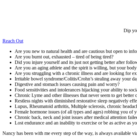
Dip yo
Reach Out
Are you new to natural health and are cautious but open to inf
Are you burnt out, exhausted – tired of being tired?
Did you injure yourself and its just not getting better after follo
Are you an aging athlete and the spirit is willing, but your bod
Are you struggling with a chronic illness and are looking for ex
Irritable bowel syndrome/Colitis/Crohn’s stealing away your d
Digestive and stomach issues causing pain and worry?
Food sensitivities and intolerances hijacking your ability to soc
Chronic Lyme and other illnesses that never seem to get better o
Restless nights with diminished restorative sleep negatively ef
Lupus, Rheumatoid arthritis, Multiple sclerosis, chronic headac
Female hormone issues (of all types and ages) robbing you of yo
Chronic back, neck and joint issues after medical attention faile
Lost endurance and an inability to exercise or be as active as 
Nancy has been with me every step of the way, is always available v