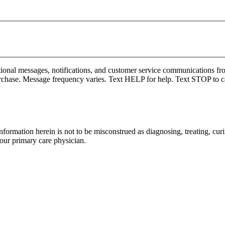
onal messages, notifications, and customer service communications fro
rchase. Message frequency varies. Text HELP for help. Text STOP to c
formation herein is not to be misconstrued as diagnosing, treating, curi
your primary care physician.