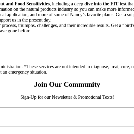
t and Food Sensitivities
, including a deep
dive into the FIT test
that
rmation on the natural products industry so you can make more informed
nical application, and more of some of Nancy’s favorite plants. Get a sni
pport us in the present day.
process, triumphs, challenges, and their incredible results. Get a “bird
have gone before.
stration. *These services are not intended to diagnose, treat, cure, o
ct an emergency situation.
Join Our Community
Sign-Up for our Newsletter & Promotional Texts!