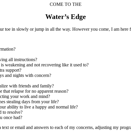
COME TO THE
Water’s Edge
ur toe in slowly or jump in all the way. However you come, I am here f
ormation?
wing all instructions?
y is weakening and not recovering like it used to?
tra support?
ays and nights with concern?
ialize with friends and family?
r that relapse for no apparent reason?
fecting your work and mind?
hes stealing days from your life?
ur ability to live a happy and normal life?
d to resolve?
you once had?
ia text or email and answers to each of my concerns, adjusting my pro