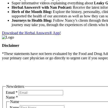
Super informative videos explaining everything about
Leaky Gu
Herbal Answers® with Nan Podcast:
Receive the latest info
Herb of the Month Blog:
Explore the history, personality, cli
supported the health of our ancestors as well as how they can su
Journeys to Health Blog:
Follow Nancy’s clients through their 
journey may take you, through the experiences of clients who 
Download the Herbal Answers® App!
Disclaimer
*These statements have not been evaluated by the Food and Drug Admini
your primary care physician or go directly to urgent care if you suspe
Newsletters
Email
*
Name
*
Name
Name