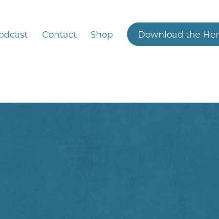
odcast
Contact
Shop
Download the Her