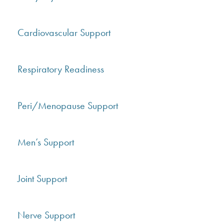
Cardiovascular Support
Respiratory Readiness
Peri/Menopause Support
Men’s Support
Joint Support
Nerve Support