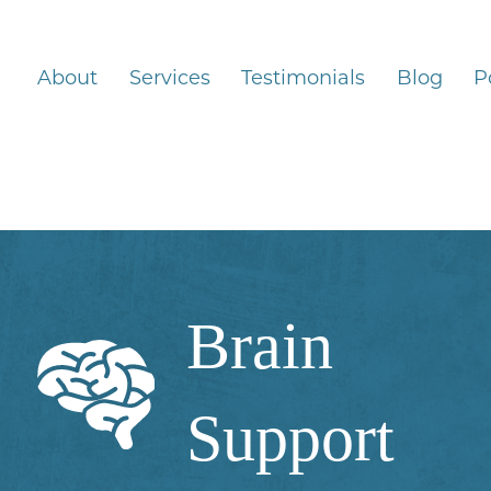
About
Services
Testimonials
Blog
P
Brain
Support