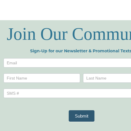
Join Our Commu
Sign-Up for our Newsletter & Promotional Texts
Newsletters
Name
Name
Submit