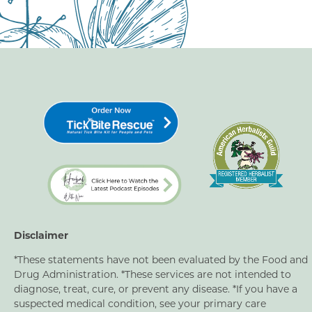
Disclaimer
*These statements have not been evaluated by the Food and
Drug Administration. *These services are not intended to
diagnose, treat, cure, or prevent any disease. *If you have a
suspected medical condition, see your primary care