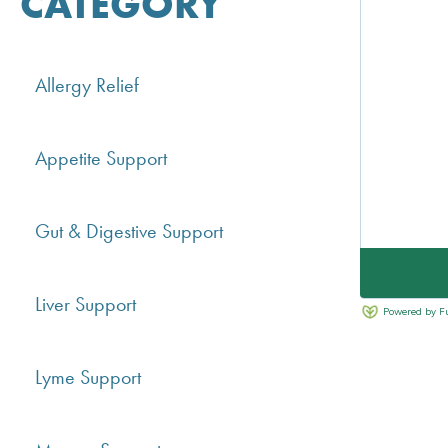
CATEGORY
Allergy Relief
Appetite Support
Gut & Digestive Support
Liver Support
Lyme Support