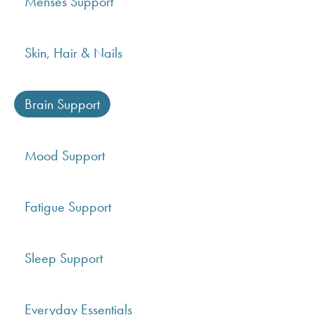
Menses Support
Skin, Hair & Nails
Brain Support
Mood Support
Fatigue Support
Sleep Support
Everyday Essentials