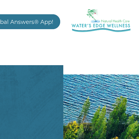
bal Answers® App!