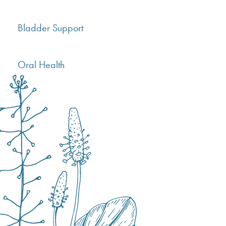
Bladder Support
Oral Health