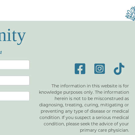
nity
!
The information in this website is for
knowledge purposes only. The information
herein is not to be misconstrued as
diagnosing, treating, curing, mitigating or
preventing any type of disease or medical
condition. If you suspect a serious medical
condition, please seek the advice of your
primary care physician.