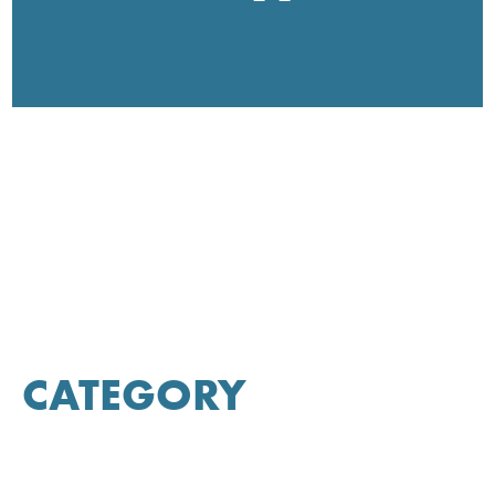
CATEGORY
Allergy Relief
Appetite Support