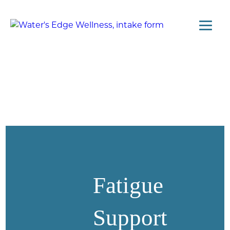
Fatigue
Support