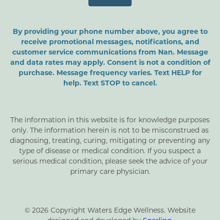
By providing your phone number above, you agree to
receive promotional messages, notifications, and
customer service communications from Nan. Message
and data rates may apply. Consent is not a condition of
purchase. Message frequency varies. Text HELP for
help. Text STOP to cancel.
The information in this website is for knowledge purposes
only. The information herein is not to be misconstrued as
diagnosing, treating, curing, mitigating or preventing any
type of disease or medical condition. If you suspect a
serious medical condition, please seek the advice of your
primary care physician.
© 2026 Copyright Waters Edge Wellness. Website