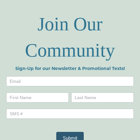
Join Our
Community
Sign-Up for our Newsletter & Promotional Texts!
Newsletters
Name
Name
Submit