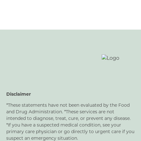
Respiratory Readiness
Peri/Menopause Support
Men’s Support
Joint Support
Nerve Support
Bladder Support
Oral Health
Disclaimer
*These statements have not been evaluated by the Food
and Drug Administration. *These services are not
intended to diagnose, treat, cure, or prevent any disease.
*If you have a suspected medical condition, see your
primary care physician or go directly to urgent care if you
suspect an emergency situation.