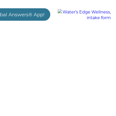
bal Answers® App!
3/23/2025
New Research on Coffee