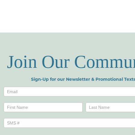
Join Our Commu
Sign-Up for our Newsletter & Promotional Texts
Newsletters
Name
Name