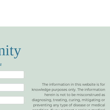
nity
!
The information in this website is for
knowledge purposes only. The information
herein is not to be misconstrued as
diagnosing, treating, curing, mitigating or
preventing any type of disease or medical