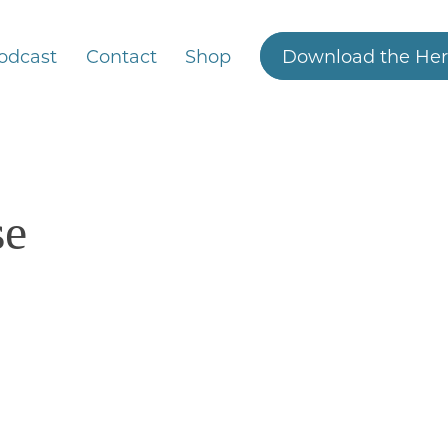
odcast
Contact
Shop
Download the Her
se
4/6/2025
How bad IS high fructose corn syrup?