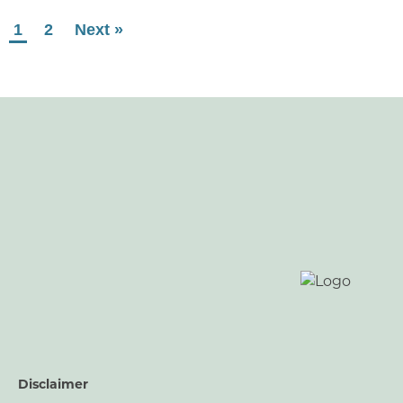
1
2
Next »
Disclaimer