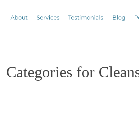
About
Services
Testimonials
Blog
P
Categories for Clean
4/13/2025
Taking a Break from Alcohol