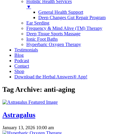
Holistic Health Services
▼
General Health Support
Deep Changes Gut Repair Program
Ear Seeding
Frequency & Mind Alive (TM) Therapy
Deep Tissue Sports Massage
Ionic Foot Baths
Hyperbaric Oxygen Therapy
Testimonials
Blog
Podcast
Contact
Shop
Download the Herbal Answers® App!
Tag Archive: anti-aging
Astragalus
January 13, 2026 10:00 am