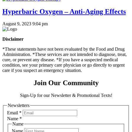
Hyperbaric Oxygen – Anti-Aging Effects
August 9, 2023 9:04 pm
Disclaimer
*These statements have not been evaluated by the Food and Drug
Administration. *These services are not intended to diagnose, treat,
cure, or prevent any disease. *If you have a suspected medical
condition, see your primary care physician or go directly to urgent
care if you suspect an emergency situation.
Join Our Community
Sign-Up for our Newsletter & Promotional Texts!
Newsletters
Email
*
Name
*
Name
Name