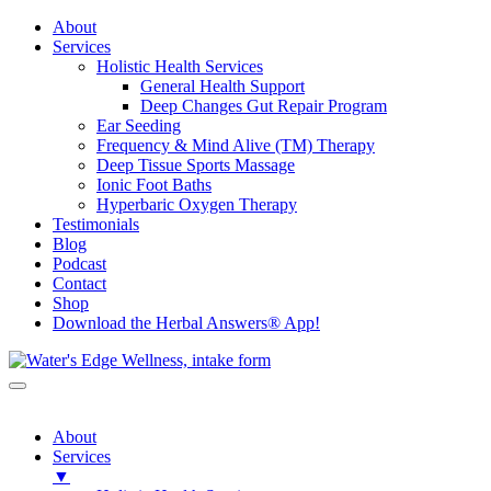
About
Services
Holistic Health Services
General Health Support
Deep Changes Gut Repair Program
Ear Seeding
Frequency & Mind Alive (TM) Therapy
Deep Tissue Sports Massage
Ionic Foot Baths
Hyperbaric Oxygen Therapy
Testimonials
Blog
Podcast
Contact
Shop
Download the Herbal Answers® App!
About
Services
▼