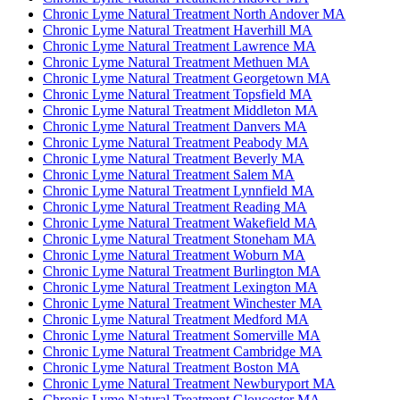
Chronic Lyme Natural Treatment North Andover MA
Chronic Lyme Natural Treatment Haverhill MA
Chronic Lyme Natural Treatment Lawrence MA
Chronic Lyme Natural Treatment Methuen MA
Chronic Lyme Natural Treatment Georgetown MA
Chronic Lyme Natural Treatment Topsfield MA
Chronic Lyme Natural Treatment Middleton MA
Chronic Lyme Natural Treatment Danvers MA
Chronic Lyme Natural Treatment Peabody MA
Chronic Lyme Natural Treatment Beverly MA
Chronic Lyme Natural Treatment Salem MA
Chronic Lyme Natural Treatment Lynnfield MA
Chronic Lyme Natural Treatment Reading MA
Chronic Lyme Natural Treatment Wakefield MA
Chronic Lyme Natural Treatment Stoneham MA
Chronic Lyme Natural Treatment Woburn MA
Chronic Lyme Natural Treatment Burlington MA
Chronic Lyme Natural Treatment Lexington MA
Chronic Lyme Natural Treatment Winchester MA
Chronic Lyme Natural Treatment Medford MA
Chronic Lyme Natural Treatment Somerville MA
Chronic Lyme Natural Treatment Cambridge MA
Chronic Lyme Natural Treatment Boston MA
Chronic Lyme Natural Treatment Newburyport MA
Chronic Lyme Natural Treatment Gloucester MA