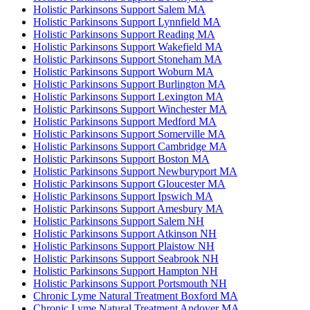
Holistic Parkinsons Support Salem MA
Holistic Parkinsons Support Lynnfield MA
Holistic Parkinsons Support Reading MA
Holistic Parkinsons Support Wakefield MA
Holistic Parkinsons Support Stoneham MA
Holistic Parkinsons Support Woburn MA
Holistic Parkinsons Support Burlington MA
Holistic Parkinsons Support Lexington MA
Holistic Parkinsons Support Winchester MA
Holistic Parkinsons Support Medford MA
Holistic Parkinsons Support Somerville MA
Holistic Parkinsons Support Cambridge MA
Holistic Parkinsons Support Boston MA
Holistic Parkinsons Support Newburyport MA
Holistic Parkinsons Support Gloucester MA
Holistic Parkinsons Support Ipswich MA
Holistic Parkinsons Support Amesbury MA
Holistic Parkinsons Support Salem NH
Holistic Parkinsons Support Atkinson NH
Holistic Parkinsons Support Plaistow NH
Holistic Parkinsons Support Seabrook NH
Holistic Parkinsons Support Hampton NH
Holistic Parkinsons Support Portsmouth NH
Chronic Lyme Natural Treatment Boxford MA
Chronic Lyme Natural Treatment Andover MA