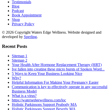
Testimonials
Blog
Podcast
Book Appointment
Shop
Privacy Policy
© 2026 Copyright Waters Edge Wellness. Website designed and
developed by
Sperling
.
Recent Posts
Sitemap 1
Sitemap 2
Your Health After Hormone Replacement Therapy (HRT)
Ive fallen into creating these micro bursts of Spoken Word...
5 Ways to Keep Your Business Looking Nice
Why?
Helpful Information For Making Your Pregnancy Easier
Communication is key to effectively operate in any successful
Business Model
What is a virus?
https://watersedgewellness.com/loc
Holistic Parkinsons Support Peabody MA
Holistic Parkinsons Support Beverly MA