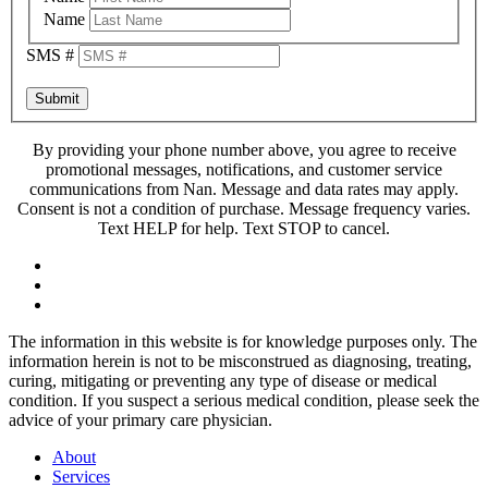
Name
SMS #
Submit
By providing your phone number above, you agree to receive
promotional messages, notifications, and customer service
communications from Nan. Message and data rates may apply.
Consent is not a condition of purchase. Message frequency varies.
Text HELP for help. Text STOP to cancel.
The information in this website is for knowledge purposes only. The
information herein is not to be misconstrued as diagnosing, treating,
curing, mitigating or preventing any type of disease or medical
condition. If you suspect a serious medical condition, please seek the
advice of your primary care physician.
About
Services