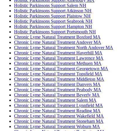
Holistic Parkinsons Support Amesbury MA
Holistic Parkinsons Support Salem NH
Holistic Parkinsons Support Atkinson NH
Holistic Parkinsons Support Plaistow NH
Holistic Parkinsons Support Seabrook NH
Holistic Parkinsons Support Hampton NH
Holistic Parkinsons Support Portsmouth NH
Chronic Lyme Natural Treatment Boxford MA
Chronic Lyme Natural Treatment Andover MA
Chronic Lyme Natural Treatment North Andover MA
Chronic Lyme Natural Treatment Haverhill MA
Chronic Lyme Natural Treatment Lawrence MA
Chronic Lyme Natural Treatment Methuen MA
Chronic Lyme Natural Treatment Georgetown MA
Chronic Lyme Natural Treatment Topsfield MA
Chronic Lyme Natural Treatment Middleton MA
Chronic Lyme Natural Treatment Danvers MA
Chronic Lyme Natural Treatment Peabody MA
Chronic Lyme Natural Treatment Beverly MA
Chronic Lyme Natural Treatment Salem MA
Chronic Lyme Natural Treatment Lynnfield MA
Chronic Lyme Natural Treatment Reading MA
Chronic Lyme Natural Treatment Wakefield MA
Chronic Lyme Natural Treatment Stoneham MA
Chronic Lyme Natural Treatment Woburn MA