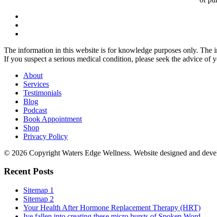
The information in this website is for knowledge purposes only. The in
If you suspect a serious medical condition, please seek the advice of 
About
Services
Testimonials
Blog
Podcast
Book Appointment
Shop
Privacy Policy
© 2026 Copyright Waters Edge Wellness. Website designed and dev
Recent Posts
Sitemap 1
Sitemap 2
Your Health After Hormone Replacement Therapy (HRT)
Ive fallen into creating these micro bursts of Spoken Word...