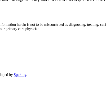
formation herein is not to be misconstrued as diagnosing, treating, curi
your primary care physician.
eloped by
Sperling
.