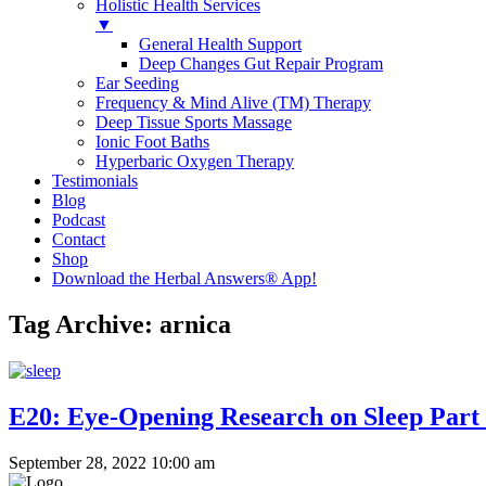
Holistic Health Services
▼
General Health Support
Deep Changes Gut Repair Program
Ear Seeding
Frequency & Mind Alive (TM) Therapy
Deep Tissue Sports Massage
Ionic Foot Baths
Hyperbaric Oxygen Therapy
Testimonials
Blog
Podcast
Contact
Shop
Download the Herbal Answers® App!
Tag Archive: arnica
E20: Eye-Opening Research on Sleep Part
September 28, 2022 10:00 am