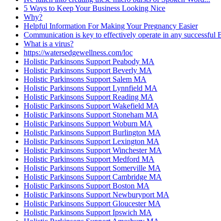
5 Ways to Keep Your Business Looking Nice
Why?
Helpful Information For Making Your Pregnancy Easier
Communication is key to effectively operate in any successful
What is a virus?
https://watersedgewellness.com/loc
Holistic Parkinsons Support Peabody MA
Holistic Parkinsons Support Beverly MA
Holistic Parkinsons Support Salem MA
Holistic Parkinsons Support Lynnfield MA
Holistic Parkinsons Support Reading MA
Holistic Parkinsons Support Wakefield MA
Holistic Parkinsons Support Stoneham MA
Holistic Parkinsons Support Woburn MA
Holistic Parkinsons Support Burlington MA
Holistic Parkinsons Support Lexington MA
Holistic Parkinsons Support Winchester MA
Holistic Parkinsons Support Medford MA
Holistic Parkinsons Support Somerville MA
Holistic Parkinsons Support Cambridge MA
Holistic Parkinsons Support Boston MA
Holistic Parkinsons Support Newburyport MA
Holistic Parkinsons Support Gloucester MA
Holistic Parkinsons Support Ipswich MA