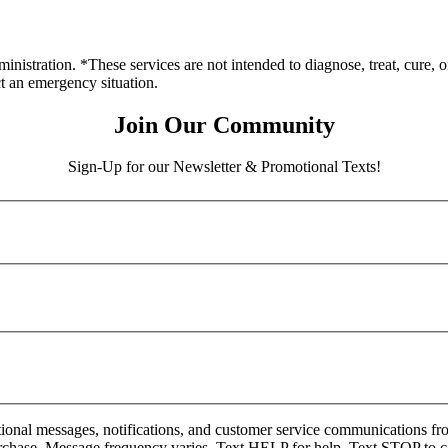
stration. *These services are not intended to diagnose, treat, cure, o
ct an emergency situation.
Join Our Community
Sign-Up for our Newsletter & Promotional Texts!
onal messages, notifications, and customer service communications fro
rchase. Message frequency varies. Text HELP for help. Text STOP to c