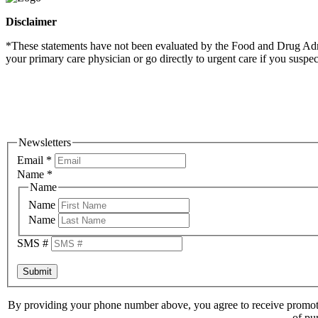
Disclaimer
*These statements have not been evaluated by the Food and Drug Admini
your primary care physician or go directly to urgent care if you suspe
Newsletters
Email
*
Name
*
Name
Name
Name
SMS #
Submit
By providing your phone number above, you agree to receive promoti
of pu