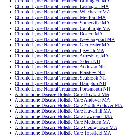
Chronic Lyme Natural Treatment Burlington MA
Chronic Lyme Natural Treatment Lexington MA
Chronic Lyme Natural Treatment Winchester MA
Chronic Lyme Natural Treatment Medford MA
Chronic Lyme Natural Treatment Somerville MA
Chronic Lyme Natural Treatment Cambridge MA
Chronic Lyme Natural Treatment Boston MA
Chronic Lyme Natural Treatment Newburyport MA
Chronic Lyme Natural Treatment Gloucester MA
Chronic Lyme Natural Treatment Ipswich MA
Chronic Lyme Natural Treatment Amesbury MA
Chronic Lyme Natural Treatment Salem NH
Chronic Lyme Natural Treatment Atkinson NH
Chronic Lyme Natural Treatment Plaistow NH
Chronic Lyme Natural Treatment Seabrook NH
Chronic Lyme Natural Treatment Hampton NH
Chronic Lyme Natural Treatment Portsmouth NH
Autoimmune Disease Holistic Care Boxford MA
Autoimmune Disease Holistic Care Andover MA
Autoimmune Disease Holistic Care North Andover MA
Autoimmune Disease Holistic Care Haverhill MA
Autoimmune Disease Holistic Care Lawrence MA
Autoimmune Disease Holistic Care Methuen MA
Autoimmune Disease Holistic Care Georgetown MA
Autoimmune Disease Holistic Care Topsfield MA