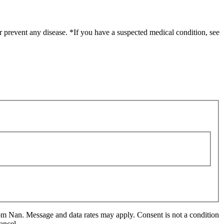
r prevent any disease. *If you have a suspected medical condition, see
m Nan. Message and data rates may apply. Consent is not a condition
ancel.