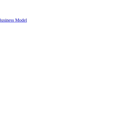
 Business Model