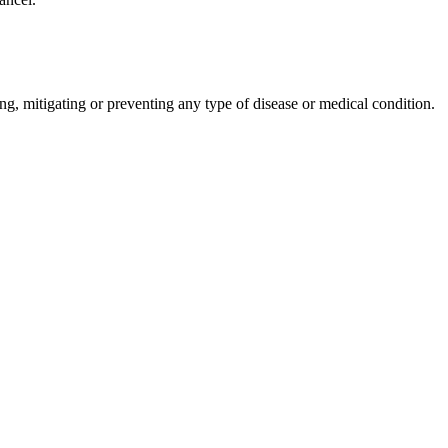
ng, mitigating or preventing any type of disease or medical condition.