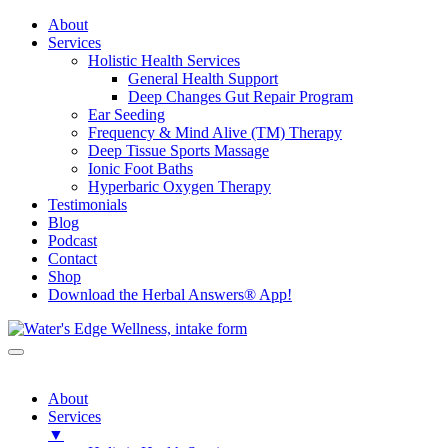
About
Services
Holistic Health Services
General Health Support
Deep Changes Gut Repair Program
Ear Seeding
Frequency & Mind Alive (TM) Therapy
Deep Tissue Sports Massage
Ionic Foot Baths
Hyperbaric Oxygen Therapy
Testimonials
Blog
Podcast
Contact
Shop
Download the Herbal Answers® App!
About
Services
▼